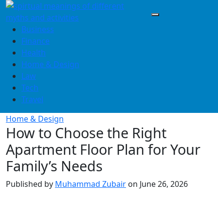
Skip
to
content
Business
Finance
Health
Home & Design
Law
Tech
Travel
Home & Design
How to Choose the Right
Apartment Floor Plan for Your
Family’s Needs
Published by
Muhammad Zubair
on
June 26, 2026