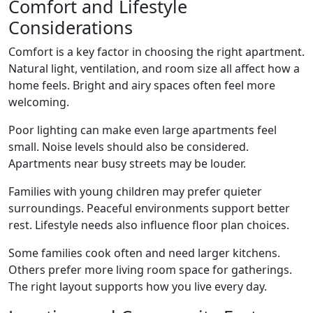
Comfort and Lifestyle
Considerations
Comfort is a key factor in choosing the right apartment.
Natural light, ventilation, and room size all affect how a
home feels. Bright and airy spaces often feel more
welcoming.
Poor lighting can make even large apartments feel
small. Noise levels should also be considered.
Apartments near busy streets may be louder.
Families with young children may prefer quieter
surroundings. Peaceful environments support better
rest. Lifestyle needs also influence floor plan choices.
Some families cook often and need larger kitchens.
Others prefer more living room space for gatherings.
The right layout supports how you live every day.