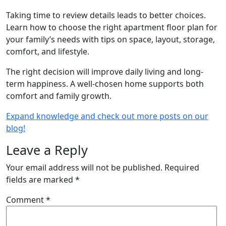
Taking time to review details leads to better choices.
Learn how to choose the right apartment floor plan for
your family’s needs with tips on space, layout, storage,
comfort, and lifestyle.
The right decision will improve daily living and long-
term happiness. A well-chosen home supports both
comfort and family growth.
Expand knowledge and check out more posts on our
blog!
Leave a Reply
Your email address will not be published.
Required
fields are marked
*
Comment
*