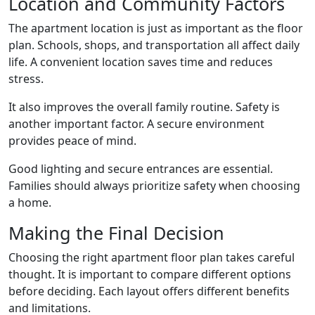
Location and Community Factors
The apartment location is just as important as the floor
plan. Schools, shops, and transportation all affect daily
life. A convenient location saves time and reduces
stress.
It also improves the overall family routine. Safety is
another important factor. A secure environment
provides peace of mind.
Good lighting and secure entrances are essential.
Families should always prioritize safety when choosing
a home.
Making the Final Decision
Choosing the right apartment floor plan takes careful
thought. It is important to compare different options
before deciding. Each layout offers different benefits
and limitations.