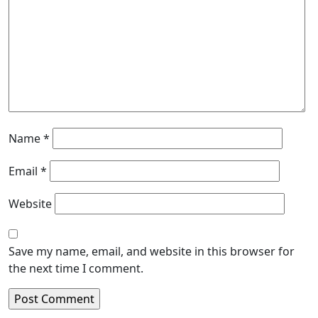
Name
*
Email
*
Website
Save my name, email, and website in this browser for
the next time I comment.