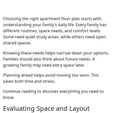
Choosing the right apartment floor plan starts with
understanding your family’s daily life. Every family has
different routines, space needs, and comfort levels.
Some need quiet study areas, while others need open
shared spaces.
Knowing these needs helps narrow down your options.
Families should also think about future needs. A
growing family may need extra space later.
Planning ahead helps avoid moving too soon. This
saves both time and stress.
Continue reading to discover everything you need to
know.
Evaluating Space and Layout