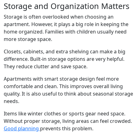
Storage and Organization Matters
Storage is often overlooked when choosing an
apartment. However, it plays a big role in keeping the
home organized. Families with children usually need
more storage space.
Closets, cabinets, and extra shelving can make a big
difference. Built-in storage options are very helpful.
They reduce clutter and save space.
Apartments with smart storage design feel more
comfortable and clean. This improves overall living
quality. It is also useful to think about seasonal storage
needs.
Items like winter clothes or sports gear need space.
Without proper storage, living areas can feel crowded.
Good planning
prevents this problem.