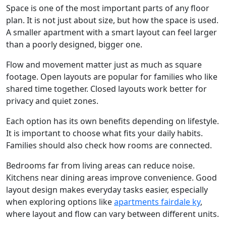
Space is one of the most important parts of any floor
plan. It is not just about size, but how the space is used.
A smaller apartment with a smart layout can feel larger
than a poorly designed, bigger one.
Flow and movement matter just as much as square
footage. Open layouts are popular for families who like
shared time together. Closed layouts work better for
privacy and quiet zones.
Each option has its own benefits depending on lifestyle.
It is important to choose what fits your daily habits.
Families should also check how rooms are connected.
Bedrooms far from living areas can reduce noise.
Kitchens near dining areas improve convenience. Good
layout design makes everyday tasks easier, especially
when exploring options like
apartments fairdale ky
,
where layout and flow can vary between different units.