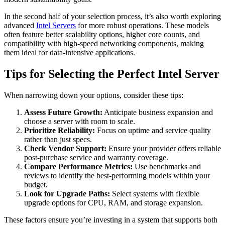
In the second half of your selection process, it’s also worth exploring
advanced
Intel Servers
for more robust operations. These models
often feature better scalability options, higher core counts, and
compatibility with high-speed networking components, making
them ideal for data-intensive applications.
Tips for Selecting the Perfect Intel Server
When narrowing down your options, consider these tips:
Assess Future Growth:
Anticipate business expansion and
choose a server with room to scale.
Prioritize Reliability:
Focus on uptime and service quality
rather than just specs.
Check Vendor Support:
Ensure your provider offers reliable
post-purchase service and warranty coverage.
Compare Performance Metrics:
Use benchmarks and
reviews to identify the best-performing models within your
budget.
Look for Upgrade Paths:
Select systems with flexible
upgrade options for CPU, RAM, and storage expansion.
These factors ensure you’re investing in a system that supports both