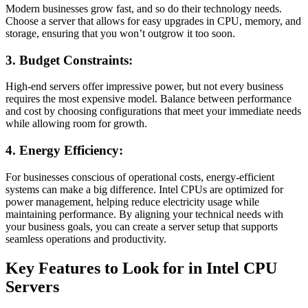
Modern businesses grow fast, and so do their technology needs.
Choose a server that allows for easy upgrades in CPU, memory, and
storage, ensuring that you won’t outgrow it too soon.
3. Budget Constraints:
High-end servers offer impressive power, but not every business
requires the most expensive model. Balance between performance
and cost by choosing configurations that meet your immediate needs
while allowing room for growth.
4. Energy Efficiency:
For businesses conscious of operational costs, energy-efficient
systems can make a big difference. Intel CPUs are optimized for
power management, helping reduce electricity usage while
maintaining performance. By aligning your technical needs with
your business goals, you can create a server setup that supports
seamless operations and productivity.
Key Features to Look for in Intel CPU
Servers