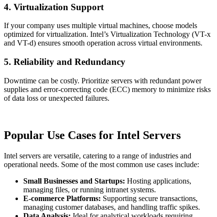
4. Virtualization Support
If your company uses multiple virtual machines, choose models
optimized for virtualization. Intel’s Virtualization Technology (VT-x
and VT-d) ensures smooth operation across virtual environments.
5. Reliability and Redundancy
Downtime can be costly. Prioritize servers with redundant power
supplies and error-correcting code (ECC) memory to minimize risks
of data loss or unexpected failures.
Popular Use Cases for Intel Servers
Intel servers are versatile, catering to a range of industries and
operational needs. Some of the most common use cases include:
Small Businesses and Startups:
Hosting applications,
managing files, or running intranet systems.
E-commerce Platforms:
Supporting secure transactions,
managing customer databases, and handling traffic spikes.
Data Analysis:
Ideal for analytical workloads requiring