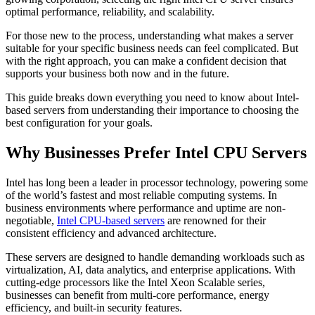
optimal performance, reliability, and scalability.
For those new to the process, understanding what makes a server
suitable for your specific business needs can feel complicated. But
with the right approach, you can make a confident decision that
supports your business both now and in the future.
This guide breaks down everything you need to know about Intel-
based servers from understanding their importance to choosing the
best configuration for your goals.
Why Businesses Prefer Intel CPU Servers
Intel has long been a leader in processor technology, powering some
of the world’s fastest and most reliable computing systems. In
business environments where performance and uptime are non-
negotiable,
Intel CPU-based servers
are renowned for their
consistent efficiency and advanced architecture.
These servers are designed to handle demanding workloads such as
virtualization, AI, data analytics, and enterprise applications. With
cutting-edge processors like the Intel Xeon Scalable series,
businesses can benefit from multi-core performance, energy
efficiency, and built-in security features.