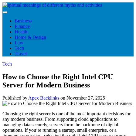
Skip
to
content
Business
Finance
Health
Home & Design
Law
Tech
Travel
Tech
How to Choose the Right Intel CPU
Server for Modern Business
Published by
Apex Backlinks
on
November 27, 2025
Choosing the right server is one of the most important decisions for
any modern business. From supporting cloud applications to
managing data securely, servers form the backbone of digital
operations. If you’re running a startup, small enterprise, or a
growing corporation, selecting the right Intel CPU server ensures