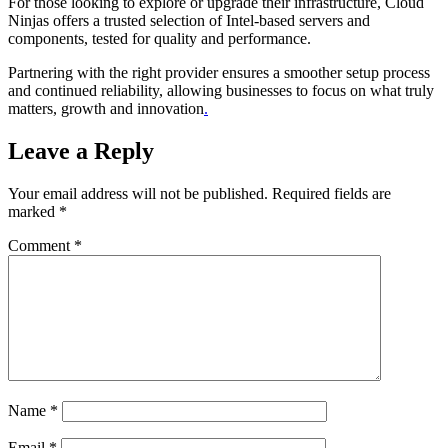
For those looking to explore or upgrade their infrastructure, Cloud
Ninjas offers a trusted selection of Intel-based servers and
components, tested for quality and performance.
Partnering with the right provider ensures a smoother setup process
and continued reliability, allowing businesses to focus on what truly
matters, growth and innovation
.
Leave a Reply
Your email address will not be published.
Required fields are
marked
*
Comment
*
Name
*
Email
*