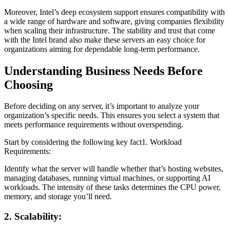
Moreover, Intel’s deep ecosystem support ensures compatibility with
a wide range of hardware and software, giving companies flexibility
when scaling their infrastructure. The stability and trust that come
with the Intel brand also make these servers an easy choice for
organizations aiming for dependable long-term performance.
Understanding Business Needs Before
Choosing
Before deciding on any server, it’s important to analyze your
organization’s specific needs. This ensures you select a system that
meets performance requirements without overspending.
Start by considering the following key fact1. Workload
Requirements:
Identify what the server will handle whether that’s hosting websites,
managing databases, running virtual machines, or supporting AI
workloads. The intensity of these tasks determines the CPU power,
memory, and storage you’ll need.
2. Scalability: