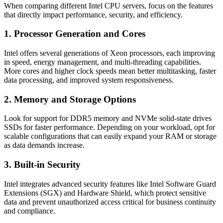
When comparing different Intel CPU servers, focus on the features
that directly impact performance, security, and efficiency.
1. Processor Generation and Cores
Intel offers several generations of Xeon processors, each improving
in speed, energy management, and multi-threading capabilities.
More cores and higher clock speeds mean better multitasking, faster
data processing, and improved system responsiveness.
2. Memory and Storage Options
Look for support for DDR5 memory and NVMe solid-state drives
SSDs for faster performance. Depending on your workload, opt for
scalable configurations that can easily expand your RAM or storage
as data demands increase.
3. Built-in Security
Intel integrates advanced security features like Intel Software Guard
Extensions (SGX) and Hardware Shield, which protect sensitive
data and prevent unauthorized access critical for business continuity
and compliance.