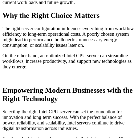
current workloads and future growth.
Why the Right Choice Matters
The right server configuration influences everything from workflow
efficiency to long-term operational costs. A poorly chosen system
might lead to performance bottlenecks, unnecessary energy
consumption, or scalability issues later on.
On the other hand, an optimized Intel CPU server can streamline
workflows, increase productivity, and support new technologies as
they emerge.
Empowering Modern Businesses with the
Right Technology
Selecting the right Intel CPU server can set the foundation for
innovation and long-term success. With the perfect balance of
power, reliability, and scalability, Intel servers continue to drive
digital transformation across industries.