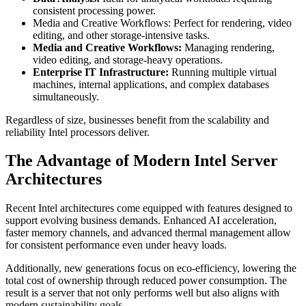
consistent processing power.
Media and Creative Workflows: Perfect for rendering, video
editing, and other storage-intensive tasks.
Media and Creative Workflows:
Managing rendering,
video editing, and storage-heavy operations.
Enterprise IT Infrastructure:
Running multiple virtual
machines, internal applications, and complex databases
simultaneously.
Regardless of size, businesses benefit from the scalability and
reliability Intel processors deliver.
The Advantage of Modern Intel Server
Architectures
Recent Intel architectures come equipped with features designed to
support evolving business demands. Enhanced AI acceleration,
faster memory channels, and advanced thermal management allow
for consistent performance even under heavy loads.
Additionally, new generations focus on eco-efficiency, lowering the
total cost of ownership through reduced power consumption. The
result is a server that not only performs well but also aligns with
modern sustainability goals.