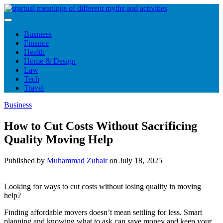
Skip
to
content
Business
Finance
Health
Home & Design
Law
Tech
Travel
Business
How to Cut Costs Without Sacrificing
Quality Moving Help
Published by
Muhammad Zubair
on
July 18, 2025
Looking for ways to cut costs without losing quality in moving
help?
Finding affordable movers doesn’t mean settling for less. Smart
planning and knowing what to ask can save money and keep your