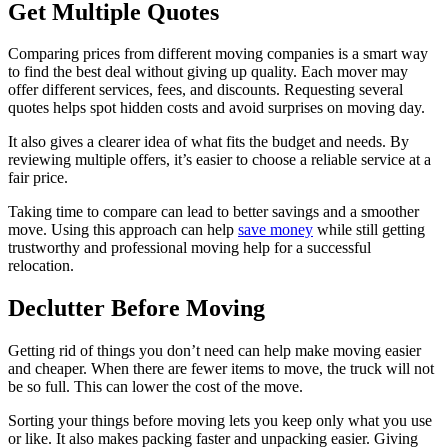
Get Multiple Quotes
Comparing prices from different moving companies is a smart way
to find the best deal without giving up quality. Each mover may
offer different services, fees, and discounts. Requesting several
quotes helps spot hidden costs and avoid surprises on moving day.
It also gives a clearer idea of what fits the budget and needs. By
reviewing multiple offers, it’s easier to choose a reliable service at a
fair price.
Taking time to compare can lead to better savings and a smoother
move. Using this approach can help
save money
while still getting
trustworthy and professional moving help for a successful
relocation.
Declutter Before Moving
Getting rid of things you don’t need can help make moving easier
and cheaper. When there are fewer items to move, the truck will not
be so full. This can lower the cost of the move.
Sorting your things before moving lets you keep only what you use
or like. It also makes packing faster and unpacking easier. Giving