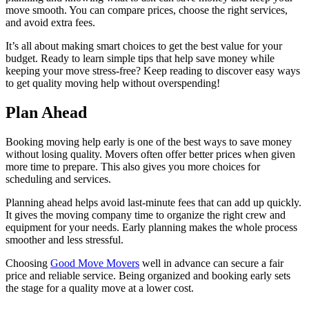
move smooth. You can compare prices, choose the right services,
and avoid extra fees.
It’s all about making smart choices to get the best value for your
budget. Ready to learn simple tips that help save money while
keeping your move stress-free? Keep reading to discover easy ways
to get quality moving help without overspending!
Plan Ahead
Booking moving help early is one of the best ways to save money
without losing quality. Movers often offer better prices when given
more time to prepare. This also gives you more choices for
scheduling and services.
Planning ahead helps avoid last-minute fees that can add up quickly.
It gives the moving company time to organize the right crew and
equipment for your needs. Early planning makes the whole process
smoother and less stressful.
Choosing
Good Move Movers
well in advance can secure a fair
price and reliable service. Being organized and booking early sets
the stage for a quality move at a lower cost.