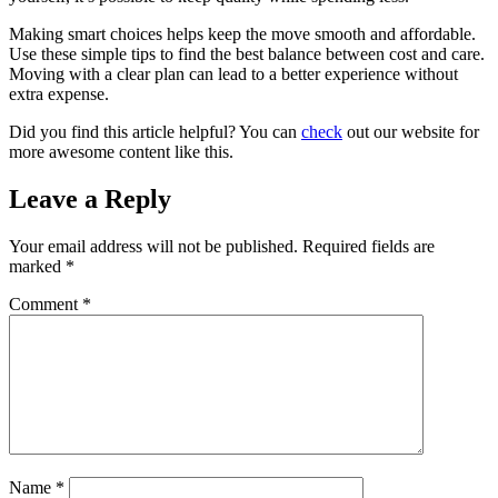
Making smart choices helps keep the move smooth and affordable.
Use these simple tips to find the best balance between cost and care.
Moving with a clear plan can lead to a better experience without
extra expense.
Did you find this article helpful? You can
check
out our website for
more awesome content like this.
Leave a Reply
Your email address will not be published.
Required fields are
marked
*
Comment
*
Name
*