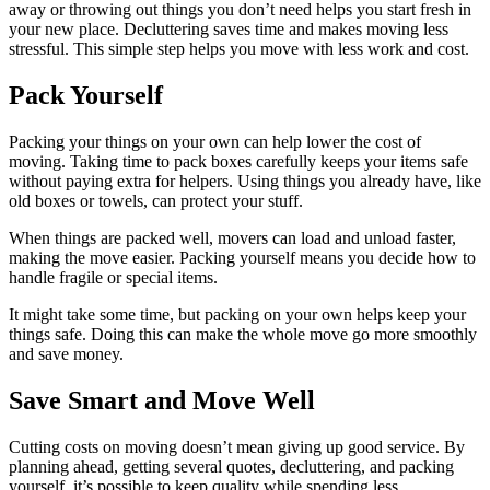
away or throwing out things you don’t need helps you start fresh in
your new place. Decluttering saves time and makes moving less
stressful. This simple step helps you move with less work and cost.
Pack Yourself
Packing your things on your own can help lower the cost of
moving. Taking time to pack boxes carefully keeps your items safe
without paying extra for helpers. Using things you already have, like
old boxes or towels, can protect your stuff.
When things are packed well, movers can load and unload faster,
making the move easier. Packing yourself means you decide how to
handle fragile or special items.
It might take some time, but packing on your own helps keep your
things safe. Doing this can make the whole move go more smoothly
and save money.
Save Smart and Move Well
Cutting costs on moving doesn’t mean giving up good service. By
planning ahead, getting several quotes, decluttering, and packing
yourself, it’s possible to keep quality while spending less.