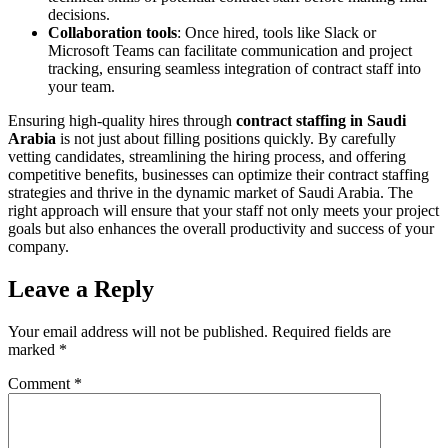
decisions.
Collaboration tools
: Once hired, tools like Slack or
Microsoft Teams can facilitate communication and project
tracking, ensuring seamless integration of contract staff into
your team.
Ensuring high-quality hires through
contract staffing in Saudi
Arabia
is not just about filling positions quickly. By carefully
vetting candidates, streamlining the hiring process, and offering
competitive benefits, businesses can optimize their contract staffing
strategies and thrive in the dynamic market of Saudi Arabia. The
right approach will ensure that your staff not only meets your project
goals but also enhances the overall productivity and success of your
company.
Leave a Reply
Your email address will not be published.
Required fields are
marked
*
Comment
*