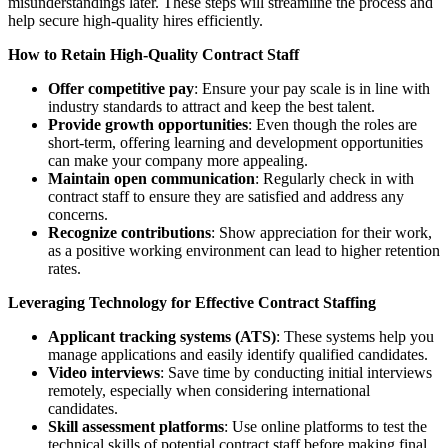
misunderstandings later. These steps will streamline the process and
help secure high-quality hires efficiently.
How to Retain High-Quality Contract Staff
Offer competitive pay
: Ensure your pay scale is in line with
industry standards to attract and keep the best talent.
Provide growth opportunities
: Even though the roles are
short-term, offering learning and development opportunities
can make your company more appealing.
Maintain open communication
: Regularly check in with
contract staff to ensure they are satisfied and address any
concerns.
Recognize contributions
: Show appreciation for their work,
as a positive working environment can lead to higher retention
rates.
Leveraging Technology for Effective Contract Staffing
Applicant tracking systems (ATS)
: These systems help you
manage applications and easily identify qualified candidates.
Video interviews
: Save time by conducting initial interviews
remotely, especially when considering international
candidates.
Skill assessment platforms
: Use online platforms to test the
technical skills of potential contract staff before making final