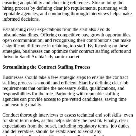
ensuring adaptability and checking references. Streamlining the
hiring process by defining clear job requirements, partnering with
reputable agencies, and conducting thorough interviews helps make
informed decisions.
Establishing clear expectations from the start also avoids
misunderstandings. Offering competitive pay, growth opportunities,
open communication, and recognizing their contributions can make
a significant difference in retaining top staff. By focusing on these
strategies, businesses can optimize their contract staffing efforts and
thrive in Saudi Arabia’s dynamic market.
Streamlining the Contract Staffing Process
Businesses should take a few strategic steps to ensure the contract
staffing process is smooth and efficient. Start by defining clear job
requirements that outline the necessary skills, qualifications, and
responsibilities for the role. Partnering with reputable staffing
agencies can provide access to pre-vetted candidates, saving time
and ensuring quality.
Conduct thorough interviews to assess technical and soft skills, even
for short-term roles, as this helps identify the best fit. Finally, clear
expectations from the outset, including regulatory terms, job duties,
and deliverables, should be established to avoid any