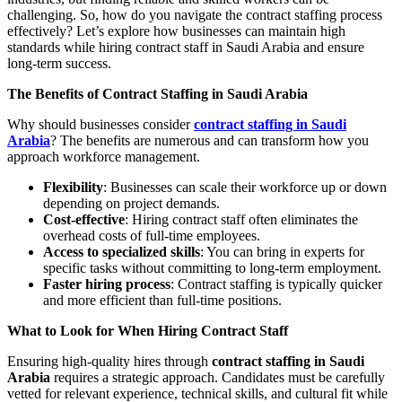
challenging. So, how do you navigate the contract staffing process
effectively? Let’s explore how businesses can maintain high
standards while hiring contract staff in Saudi Arabia and ensure
long-term success.
The Benefits of Contract Staffing in Saudi Arabia
Why should businesses consider
contract staffing in Saudi
Arabia
? The benefits are numerous and can transform how you
approach workforce management.
Flexibility
: Businesses can scale their workforce up or down
depending on project demands.
Cost-effective
: Hiring contract staff often eliminates the
overhead costs of full-time employees.
Access to specialized skills
: You can bring in experts for
specific tasks without committing to long-term employment.
Faster hiring process
: Contract staffing is typically quicker
and more efficient than full-time positions.
What to Look for When Hiring Contract Staff
Ensuring high-quality hires through
contract staffing in Saudi
Arabia
requires a strategic approach. Candidates must be carefully
vetted for relevant experience, technical skills, and cultural fit while