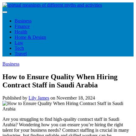
Skip
to
content
Business
Finance
Health
Home & Design
Law
Tech
Travel
Business
How to Ensure Quality When Hiring
Contract Staff in Saudi Arabia
Published by
Lily James
on
November 18, 2024
Are you struggling to find high-quality contract staff in Saudi
Arabia? Wondering how you can ensure you’re hiring the right
talent for your business needs? Contract staffing is crucial in many
industries, but finding reliable and skilled workers can be