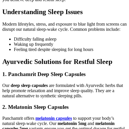
Understanding Sleep Issues
Modern lifestyles, stress, and exposure to blue light from screens can
disrupt our natural sleep-wake cycle. Common problems include:
Difficulty falling asleep
Waking up frequently
Feeling tired despite sleeping for long hours
Ayurvedic Solutions for Restful Sleep
1. Panchamrit Deep Sleep Capsules
Our
deep sleep capsules
are formulated with Ayurvedic herbs that
help promote relaxation and improve sleep quality. They are a
natural alternative to synthetic sleeping pills.
2. Melatonin Sleep Capsules
Panchamrit offers
melatonin capsules
to support your body’s
natural sleep-wake cycle. Our
melatonin 5mg
and
melatonin
capsules 5mg
variants ensure you get the optimal dosage for restful