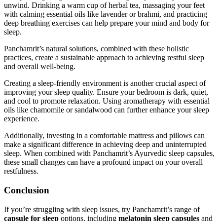
unwind. Drinking a warm cup of herbal tea, massaging your feet
with calming essential oils like lavender or brahmi, and practicing
deep breathing exercises can help prepare your mind and body for
sleep.
Panchamrit’s natural solutions, combined with these holistic
practices, create a sustainable approach to achieving restful sleep
and overall well-being.
Creating a sleep-friendly environment is another crucial aspect of
improving your sleep quality. Ensure your bedroom is dark, quiet,
and cool to promote relaxation. Using aromatherapy with essential
oils like chamomile or sandalwood can further enhance your sleep
experience.
Additionally, investing in a comfortable mattress and pillows can
make a significant difference in achieving deep and uninterrupted
sleep. When combined with Panchamrit’s Ayurvedic sleep capsules,
these small changes can have a profound impact on your overall
restfulness.
Conclusion
If you’re struggling with sleep issues, try Panchamrit’s range of
capsule for sleep
options, including
melatonin sleep capsules
and