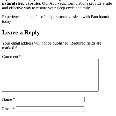
natural sleep capsules
. Our Ayurvedic formulations provide a safe
and effective way to restore your sleep cycle naturally.
Experience the benefits of deep, restorative sleep with Panchamrit
today!
Leave a Reply
Your email address will not be published.
Required fields are
marked
*
Comment
*
Name
*
Email
*