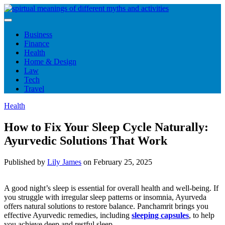
Skip
to
content
Business
Finance
Health
Home & Design
Law
Tech
Travel
Health
How to Fix Your Sleep Cycle Naturally:
Ayurvedic Solutions That Work
Published by
Lily James
on
February 25, 2025
A good night’s sleep is essential for overall health and well-being. If
you struggle with irregular sleep patterns or insomnia, Ayurveda
offers natural solutions to restore balance. Panchamrit brings you
effective Ayurvedic remedies, including
sleeping capsules
, to help
you achieve deep and restful sleep.