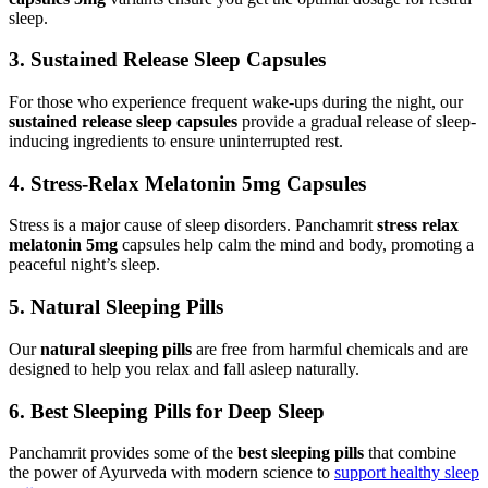
sleep.
3. Sustained Release Sleep Capsules
For those who experience frequent wake-ups during the night, our
sustained release sleep capsules
provide a gradual release of sleep-
inducing ingredients to ensure uninterrupted rest.
4. Stress-Relax Melatonin 5mg Capsules
Stress is a major cause of sleep disorders. Panchamrit
stress relax
melatonin 5mg
capsules help calm the mind and body, promoting a
peaceful night’s sleep.
5. Natural Sleeping Pills
Our
natural sleeping pills
are free from harmful chemicals and are
designed to help you relax and fall asleep naturally.
6. Best Sleeping Pills for Deep Sleep
Panchamrit provides some of the
best sleeping pills
that combine
the power of Ayurveda with modern science to
support healthy sleep