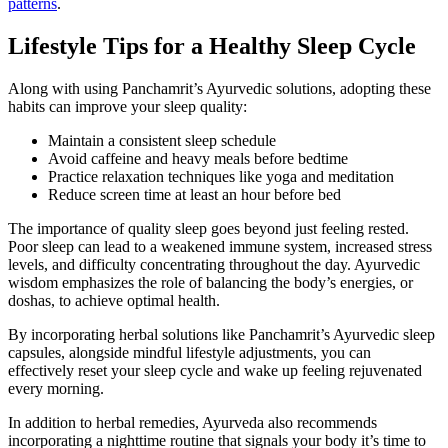
patterns
.
Lifestyle Tips for a Healthy Sleep Cycle
Along with using Panchamrit’s Ayurvedic solutions, adopting these
habits can improve your sleep quality:
Maintain a consistent sleep schedule
Avoid caffeine and heavy meals before bedtime
Practice relaxation techniques like yoga and meditation
Reduce screen time at least an hour before bed
The importance of quality sleep goes beyond just feeling rested.
Poor sleep can lead to a weakened immune system, increased stress
levels, and difficulty concentrating throughout the day. Ayurvedic
wisdom emphasizes the role of balancing the body’s energies, or
doshas, to achieve optimal health.
By incorporating herbal solutions like Panchamrit’s Ayurvedic sleep
capsules, alongside mindful lifestyle adjustments, you can
effectively reset your sleep cycle and wake up feeling rejuvenated
every morning.
In addition to herbal remedies, Ayurveda also recommends
incorporating a nighttime routine that signals your body it’s time to