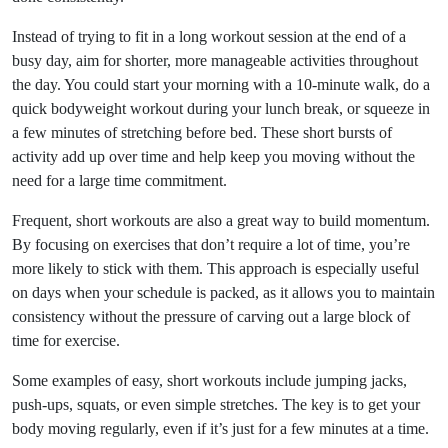
Instead of trying to fit in a long workout session at the end of a
busy day, aim for shorter, more manageable activities throughout
the day. You could start your morning with a 10-minute walk, do a
quick bodyweight workout during your lunch break, or squeeze in
a few minutes of stretching before bed. These short bursts of
activity add up over time and help keep you moving without the
need for a large time commitment.
Frequent, short workouts are also a great way to build momentum.
By focusing on exercises that don’t require a lot of time, you’re
more likely to stick with them. This approach is especially useful
on days when your schedule is packed, as it allows you to maintain
consistency without the pressure of carving out a large block of
time for exercise.
Some examples of easy, short workouts include jumping jacks,
push-ups, squats, or even simple stretches. The key is to get your
body moving regularly, even if it’s just for a few minutes at a time.