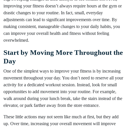
improving your fitness doesn’t always require hours at the gym or
drastic changes to your routine. In fact, small, everyday
adjustments can lead to significant improvements over time. By
making consistent, manageable changes to your daily habits, you
can improve your overall health and fitness without feeling
overwhelmed.
Start by Moving More Throughout the
Day
One of the simplest ways to improve your fitness is by increasing
movement throughout your day. You don’t need to reserve all your
activity for a dedicated workout session. Instead, look for small
opportunities to add movement into your routine. For example,
walk around during your lunch break, take the stairs instead of the
elevator, or park farther away from the store entrance.
These little actions may not seem like much at first, but they add
up. Over time, increasing your overall movement will improve