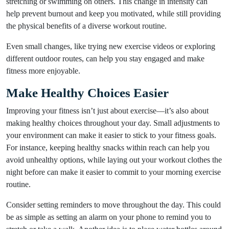
stretching or swimming on others. This change in intensity can
help prevent burnout and keep you motivated, while still providing
the physical benefits of a diverse workout routine.
Even small changes, like trying new exercise videos or exploring
different outdoor routes, can help you stay engaged and make
fitness more enjoyable.
Make Healthy Choices Easier
Improving your fitness isn’t just about exercise—it’s also about
making healthy choices throughout your day. Small adjustments to
your environment can make it easier to stick to your fitness goals.
For instance, keeping healthy snacks within reach can help you
avoid unhealthy options, while laying out your workout clothes the
night before can make it easier to commit to your morning exercise
routine.
Consider setting reminders to move throughout the day. This could
be as simple as setting an alarm on your phone to remind you to