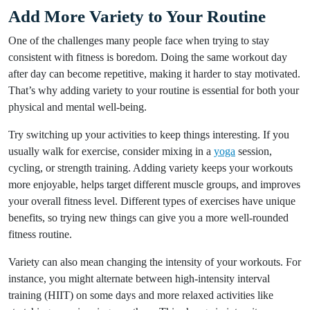
Add More Variety to Your Routine
One of the challenges many people face when trying to stay
consistent with fitness is boredom. Doing the same workout day
after day can become repetitive, making it harder to stay motivated.
That’s why adding variety to your routine is essential for both your
physical and mental well-being.
Try switching up your activities to keep things interesting. If you
usually walk for exercise, consider mixing in a
yoga
session,
cycling, or strength training. Adding variety keeps your workouts
more enjoyable, helps target different muscle groups, and improves
your overall fitness level. Different types of exercises have unique
benefits, so trying new things can give you a more well-rounded
fitness routine.
Variety can also mean changing the intensity of your workouts. For
instance, you might alternate between high-intensity interval
training (HIIT) on some days and more relaxed activities like