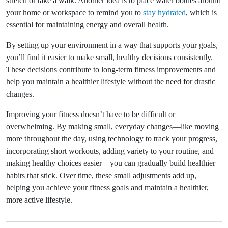
stretch or take a walk. Another idea is to place water bottles around
your home or workspace to remind you to
stay hydrated
, which is
essential for maintaining energy and overall health.
By setting up your environment in a way that supports your goals,
you’ll find it easier to make small, healthy decisions consistently.
These decisions contribute to long-term fitness improvements and
help you maintain a healthier lifestyle without the need for drastic
changes.
Improving your fitness doesn’t have to be difficult or
overwhelming. By making small, everyday changes—like moving
more throughout the day, using technology to track your progress,
incorporating short workouts, adding variety to your routine, and
making healthy choices easier—you can gradually build healthier
habits that stick. Over time, these small adjustments add up,
helping you achieve your fitness goals and maintain a healthier,
more active lifestyle.