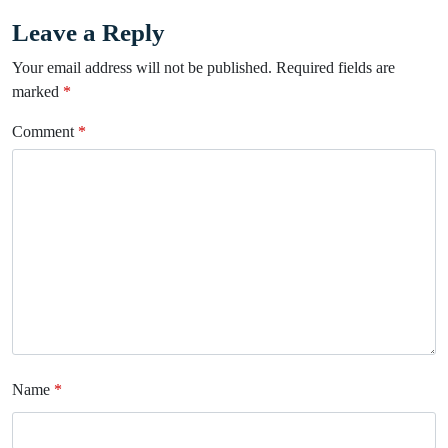
Leave a Reply
Your email address will not be published.
Required fields are
marked
*
Comment
*
Name
*