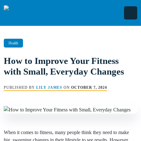
Skip
to
content
Health
How to Improve Your Fitness
with Small, Everyday Changes
PUBLISHED BY
LILY JAMES
ON
OCTOBER 7, 2024
When it comes to fitness, many people think they need to make
big, sweeping changes in their lifestyle to see results. However,