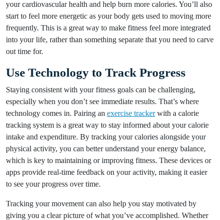
your cardiovascular health and help burn more calories. You’ll also
start to feel more energetic as your body gets used to moving more
frequently. This is a great way to make fitness feel more integrated
into your life, rather than something separate that you need to carve
out time for.
Use Technology to Track Progress
Staying consistent with your fitness goals can be challenging,
especially when you don’t see immediate results. That’s where
technology comes in. Pairing an
exercise tracker
with a calorie
tracking system is a great way to stay informed about your calorie
intake and expenditure. By tracking your calories alongside your
physical activity, you can better understand your energy balance,
which is key to maintaining or improving fitness. These devices or
apps provide real-time feedback on your activity, making it easier
to see your progress over time.
Tracking your movement can also help you stay motivated by
giving you a clear picture of what you’ve accomplished. Whether