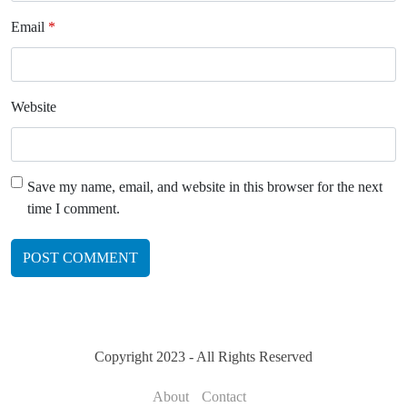
Email
*
Website
Save my name, email, and website in this browser for the next
time I comment.
Copyright 2023 - All Rights Reserved
About
Contact