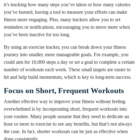
it’s tracking how many steps you’ve taken or how many calories
you’ve burned, having a tool to measure your efforts can make
fitness more engaging. Plus, many trackers allow you to set
reminders or notifications, encouraging you to move more when
you’ve been inactive for too long.
By using an exercise tracker, you can break down your fitness
journey into smaller, more manageable goals. For example, you
could aim for 10,000 steps a day or set a goal to complete a certain
number of workouts each week. These small targets are easier to
hit and help build momentum, which is key to long-term success.
Focus on Short, Frequent Workouts
Another effective way to improve your fitness without feeling
overwhelmed is by incorporating short, frequent workouts into
your routine. Many people assume that they need to dedicate an
hour or more to exercise to see any benefits, but that’s not always
the case. In fact, shorter workouts can be just as effective when
done consistently.