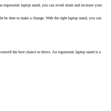
an ergonomic laptop stand, you can avoid strain and increase your
might be time to make a change. With the right laptop stand, you can
ourself the best chance to thrive. An ergonomic laptop stand is a