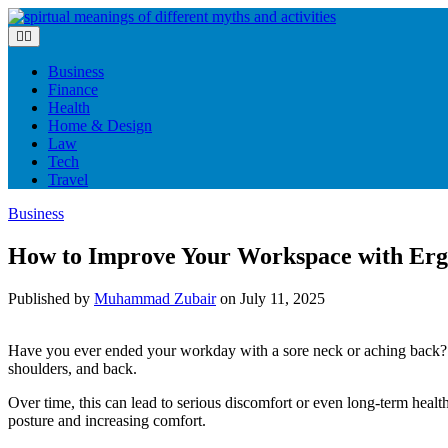
Skip
to
content
Business
Finance
Health
Home & Design
Law
Tech
Travel
Business
How to Improve Your Workspace with Erg
Published by
Muhammad Zubair
on
July 11, 2025
Have you ever ended your workday with a sore neck or aching back? If
shoulders, and back.
Over time, this can lead to serious discomfort or even long-term hea
posture and increasing comfort.