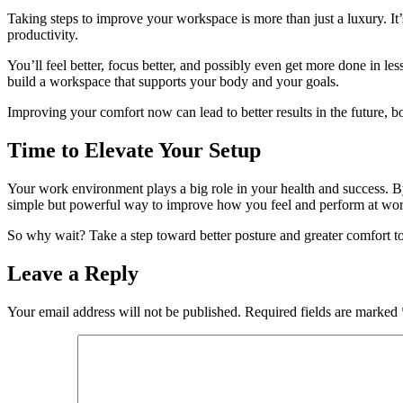
Taking steps to improve your workspace is more than just a luxury. It
productivity.
You’ll feel better, focus better, and possibly even get more done in les
build a workspace that supports your body and your goals.
Improving your comfort now can lead to better results in the future, 
Time to Elevate Your Setup
Your work environment plays a big role in your health and success. By
simple but powerful way to improve how you feel and perform at wor
So why wait? Take a step toward better posture and greater comfort t
Leave a Reply
Your email address will not be published.
Required fields are marked