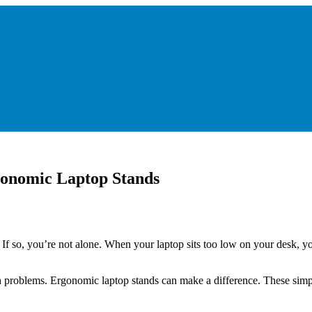
onomic Laptop Stands
 so, you’re not alone. When your laptop sits too low on your desk, you
lth problems. Ergonomic laptop stands can make a difference. These si