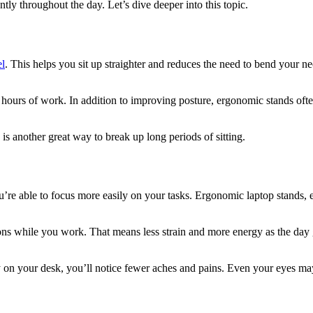
tly throughout the day. Let’s dive deeper into this topic.
el
. This helps you sit up straighter and reduces the need to bend your 
hours of work. In addition to improving posture, ergonomic stands ofte
s another great way to break up long periods of sitting.
’re able to focus more easily on your tasks. Ergonomic laptop stands, 
ns while you work. That means less strain and more energy as the day go
y on your desk, you’ll notice fewer aches and pains. Even your eyes may