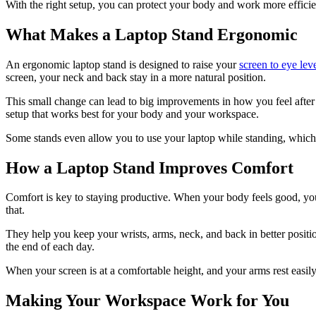
With the right setup, you can protect your body and work more efficien
What Makes a Laptop Stand Ergonomic
An ergonomic laptop stand is designed to raise your
screen to eye lev
screen, your neck and back stay in a more natural position.
This small change can lead to big improvements in how you feel after 
setup that works best for your body and your workspace.
Some stands even allow you to use your laptop while standing, which i
How a Laptop Stand Improves Comfort
Comfort is key to staying productive. When your body feels good, you
that.
They help you keep your wrists, arms, neck, and back in better positio
the end of each day.
When your screen is at a comfortable height, and your arms rest easil
Making Your Workspace Work for You