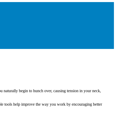
 naturally begin to hunch over, causing tension in your neck,
mple tools help improve the way you work by encouraging better