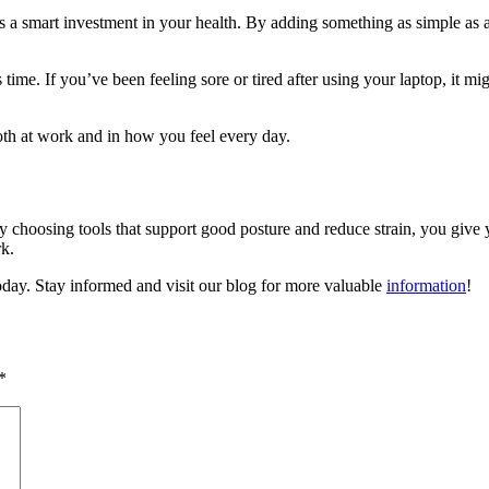
’s a smart investment in your health. By adding something as simple as 
s time. If you’ve been feeling sore or tired after using your laptop, it 
both at work and in how you feel every day.
 choosing tools that support good posture and reduce strain, you give y
k.
oday. Stay informed and visit our blog for more valuable
information
!
*