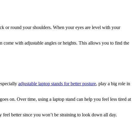
neck or round your shoulders. When your eyes are level with your
n come with adjustable angles or heights. This allows you to find the
especially
adjustable laptop stands for better posture
, play a big role in
es on. Over time, using a laptop stand can help you feel less tired at
 feel better since you won’t be straining to look down all day.