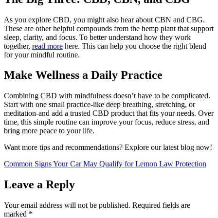
As you explore CBD, you might also hear about CBN and CBG.
These are other helpful compounds from the hemp plant that support
sleep, clarity, and focus. To better understand how they work
together,
read more
here. This can help you choose the right blend
for your mindful routine.
Make Wellness a Daily Practice
Combining CBD with mindfulness doesn’t have to be complicated.
Start with one small practice-like deep breathing, stretching, or
meditation-and add a trusted CBD product that fits your needs. Over
time, this simple routine can improve your focus, reduce stress, and
bring more peace to your life.
Want more tips and recommendations? Explore our latest blog now!
Common Signs Your Car May Qualify for Lemon Law Protection
Leave a Reply
Your email address will not be published.
Required fields are
marked
*