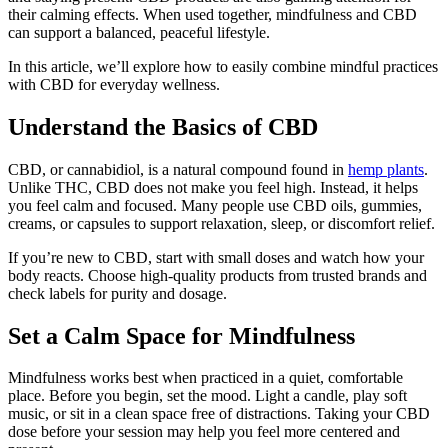
their calming effects. When used together, mindfulness and CBD
can support a balanced, peaceful lifestyle.
In this article, we’ll explore how to easily combine mindful practices
with CBD for everyday wellness.
Understand the Basics of CBD
CBD, or cannabidiol, is a natural compound found in
hemp plants
.
Unlike THC, CBD does not make you feel high. Instead, it helps
you feel calm and focused. Many people use CBD oils, gummies,
creams, or capsules to support relaxation, sleep, or discomfort relief.
If you’re new to CBD, start with small doses and watch how your
body reacts. Choose high-quality products from trusted brands and
check labels for purity and dosage.
Set a Calm Space for Mindfulness
Mindfulness works best when practiced in a quiet, comfortable
place. Before you begin, set the mood. Light a candle, play soft
music, or sit in a clean space free of distractions. Taking your CBD
dose before your session may help you feel more centered and