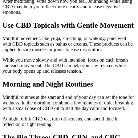
After meditating, write down how you feel. Journaling while using
CBD may help you reflect more clearly and release negative
emotions.
Use CBD Topicals with Gentle Movement
Mindful movement, like yoga, stretching, or walking, pairs well
with CBD topicals such as balms or creams. These products can be
applied to sore muscles or joints to ease discomfort.
While you move slowly and with intention, focus on each breath
and each movement. The CBD can help you stay relaxed while
your body opens up and releases tension.
Morning and Night Routines
Mindful routines at the start and end of your day can set the tone for
wellness. In the morning, combine a few minutes of quiet breathing
with a small dose of CBD oil to start the day calm and focused.
At night, drink CBD tea, turn off screens, and spend time in
reflection or light reading.
The Big Three: CBD, CBN, and CBG