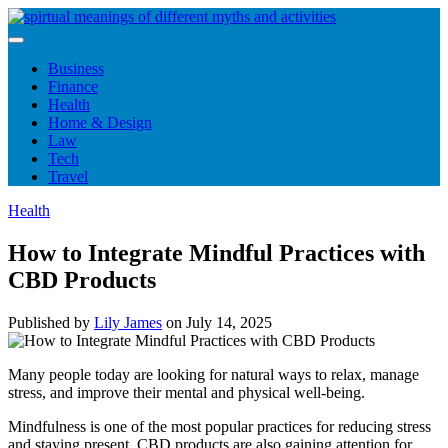
Skip
to
content
Business
Finance
Health
Home & Design
Law
Tech
Travel
Health
How to Integrate Mindful Practices with
CBD Products
Published by
Lily James
on
July 14, 2025
Many people today are looking for natural ways to relax, manage
stress, and improve their mental and physical well-being.
Mindfulness is one of the most popular practices for reducing stress
and staying present. CBD products are also gaining attention for