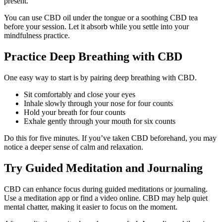
present.
You can use CBD oil under the tongue or a soothing CBD tea
before your session. Let it absorb while you settle into your
mindfulness practice.
Practice Deep Breathing with CBD
One easy way to start is by pairing deep breathing with CBD.
Sit comfortably and close your eyes
Inhale slowly through your nose for four counts
Hold your breath for four counts
Exhale gently through your mouth for six counts
Do this for five minutes. If you’ve taken CBD beforehand, you may
notice a deeper sense of calm and relaxation.
Try Guided Meditation and Journaling
CBD can enhance focus during guided meditations or journaling.
Use a meditation app or find a video online. CBD may help quiet
mental chatter, making it easier to focus on the moment.