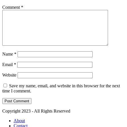
Comment
*
Name
*
Email
*
Website
Save my name, email, and website in this browser for the next
time I comment.
Copyright 2023 - All Rights Reserved
About
Contact