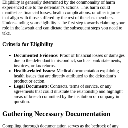
Eligibility is generally determined by the commonality of harm
experienced due to the defendant’s actions. This harm could
manifest as financial losses, health complications, or other injuries
that align with those suffered by the rest of the class members.
Understanding your eligibility is the first step towards claiming your
role in the lawsuit and can dictate the subsequent steps you need to
take.
Criteria for Eligibility
Documented Evidence:
Proof of financial losses or damages
due to the defendant’s misconduct, such as bank statements,
invoices, or tax returns.
Health-related Issues:
Medical documentation explaining
health issues that are directly attributed to the defendant’s
product or action.
Legal Documents:
Contracts, terms of service, or any
agreements that could illustrate the relationship and highlight
areas of breach committed by the institution or company in
question.
Gathering Necessary Documentation
Compiling thorough documentation serves as the bedrock of any