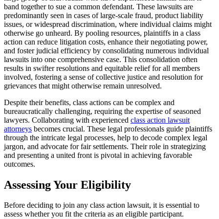
band together to sue a common defendant. These lawsuits are
predominantly seen in cases of large-scale fraud, product liability
issues, or widespread discrimination, where individual claims might
otherwise go unheard. By pooling resources, plaintiffs in a class
action can reduce litigation costs, enhance their negotiating power,
and foster judicial efficiency by consolidating numerous individual
lawsuits into one comprehensive case. This consolidation often
results in swifter resolutions and equitable relief for all members
involved, fostering a sense of collective justice and resolution for
grievances that might otherwise remain unresolved.
Despite their benefits, class actions can be complex and
bureaucratically challenging, requiring the expertise of seasoned
lawyers. Collaborating with experienced
class action lawsuit
attorneys
becomes crucial. These legal professionals guide plaintiffs
through the intricate legal processes, help to decode complex legal
jargon, and advocate for fair settlements. Their role in strategizing
and presenting a united front is pivotal in achieving favorable
outcomes.
Assessing Your Eligibility
Before deciding to join any class action lawsuit, it is essential to
assess whether you fit the criteria as an eligible participant.