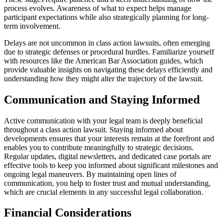
process evolves. Awareness of what to expect helps manage
participant expectations while also strategically planning for long-
term involvement.
Delays are not uncommon in class action lawsuits, often emerging
due to strategic defenses or procedural hurdles. Familiarize yourself
with resources like the American Bar Association guides, which
provide valuable insights on navigating these delays efficiently and
understanding how they might alter the trajectory of the lawsuit.
Communication and Staying Informed
Active communication with your legal team is deeply beneficial
throughout a class action lawsuit. Staying informed about
developments ensures that your interests remain at the forefront and
enables you to contribute meaningfully to strategic decisions.
Regular updates, digital newsletters, and dedicated case portals are
effective tools to keep you informed about significant milestones and
ongoing legal maneuvers. By maintaining open lines of
communication, you help to foster trust and mutual understanding,
which are crucial elements in any successful legal collaboration.
Financial Considerations