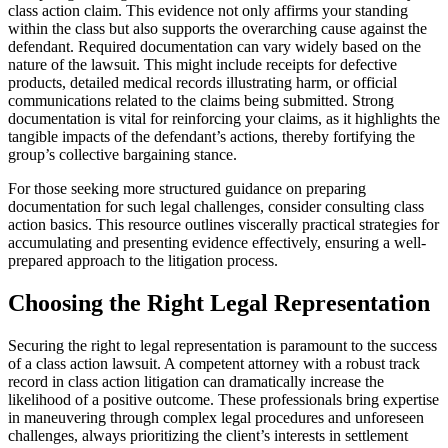
class action claim. This evidence not only affirms your standing
within the class but also supports the overarching cause against the
defendant. Required documentation can vary widely based on the
nature of the lawsuit. This might include receipts for defective
products, detailed medical records illustrating harm, or official
communications related to the claims being submitted. Strong
documentation is vital for reinforcing your claims, as it highlights the
tangible impacts of the defendant’s actions, thereby fortifying the
group’s collective bargaining stance.
For those seeking more structured guidance on preparing
documentation for such legal challenges, consider consulting class
action basics. This resource outlines viscerally practical strategies for
accumulating and presenting evidence effectively, ensuring a well-
prepared approach to the litigation process.
Choosing the Right Legal Representation
Securing the right to legal representation is paramount to the success
of a class action lawsuit. A competent attorney with a robust track
record in class action litigation can dramatically increase the
likelihood of a positive outcome. These professionals bring expertise
in maneuvering through complex legal procedures and unforeseen
challenges, always prioritizing the client’s interests in settlement