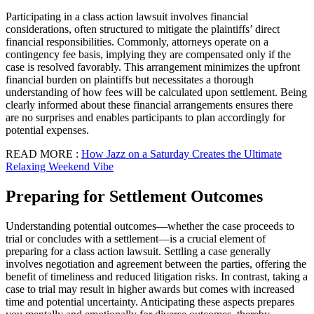
Participating in a class action lawsuit involves financial
considerations, often structured to mitigate the plaintiffs’ direct
financial responsibilities. Commonly, attorneys operate on a
contingency fee basis, implying they are compensated only if the
case is resolved favorably. This arrangement minimizes the upfront
financial burden on plaintiffs but necessitates a thorough
understanding of how fees will be calculated upon settlement. Being
clearly informed about these financial arrangements ensures there
are no surprises and enables participants to plan accordingly for
potential expenses.
READ MORE :
How Jazz on a Saturday Creates the Ultimate
Relaxing Weekend Vibe
Preparing for Settlement Outcomes
Understanding potential outcomes—whether the case proceeds to
trial or concludes with a settlement—is a crucial element of
preparing for a class action lawsuit. Settling a case generally
involves negotiation and agreement between the parties, offering the
benefit of timeliness and reduced litigation risks. In contrast, taking a
case to trial may result in higher awards but comes with increased
time and potential uncertainty. Anticipating these aspects prepares