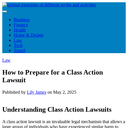
Skip
to
content
Business
Finance
Health
Home & Design
Law
Tech
Travel
Law
How to Prepare for a Class Action
Lawsuit
Published by
Lily James
on
May 2, 2025
Understanding Class Action Lawsuits
A class action lawsuit is an invaluable legal mechanism that allows a
large group of individuals who have experienced similar harm to