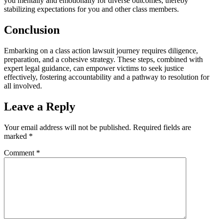
you mentally and emotionally for diverse outcomes, thereby
stabilizing expectations for you and other class members.
Conclusion
Embarking on a class action lawsuit journey requires diligence,
preparation, and a cohesive strategy. These steps, combined with
expert legal guidance, can empower victims to seek justice
effectively, fostering accountability and a pathway to resolution for
all involved.
Leave a Reply
Your email address will not be published.
Required fields are
marked
*
Comment
*