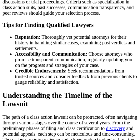
discussions or trial proceedings. Criteria such as specialization in
class action suits, past successes, communication transparency, and
peer reviews should guide your selection process.
Tips for Finding Qualified Lawyers
Reputation:
Thoroughly vet potential attorneys for their
history in handling similar cases, examining past verdicts and
settlements.
Accessibility and Communication:
Choose attorneys who
promise transparent communication, regularly updating you
on the progress and strategies of your case.
Credible Endorsements:
Seek recommendations from
trusted sources and consider feedback from previous clients to
gauge reliability and satisfaction.
Understanding the Timeline of the
Lawsuit
The path of a class action lawsuit can be protracted, often navigating
through various stages over the course of several years. From the
preliminary phases of filing and class certification to
discovery
and
potential appeals, each step can be meticulous and time-consuming.
These stages require patience and a keen understanding of how the