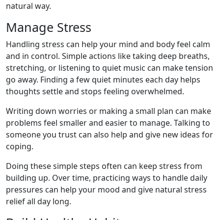
natural way.
Manage Stress
Handling stress can help your mind and body feel calm
and in control. Simple actions like taking deep breaths,
stretching, or listening to quiet music can make tension
go away. Finding a few quiet minutes each day helps
thoughts settle and stops feeling overwhelmed.
Writing down worries or making a small plan can make
problems feel smaller and easier to manage. Talking to
someone you trust can also help and give new ideas for
coping.
Doing these simple steps often can keep stress from
building up. Over time, practicing ways to handle daily
pressures can help your mood and give natural stress
relief all day long.