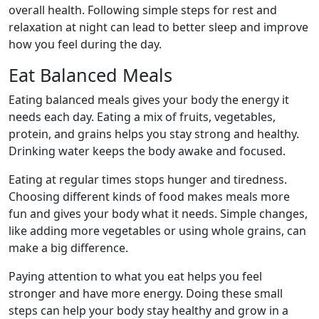
overall health. Following simple steps for rest and
relaxation at night can lead to better sleep and improve
how you feel during the day.
Eat Balanced Meals
Eating balanced meals gives your body the energy it
needs each day. Eating a mix of fruits, vegetables,
protein, and grains helps you stay strong and healthy.
Drinking water keeps the body awake and focused.
Eating at regular times stops hunger and tiredness.
Choosing different kinds of food makes meals more
fun and gives your body what it needs. Simple changes,
like adding more vegetables or using whole grains, can
make a big difference.
Paying attention to what you eat helps you feel
stronger and have more energy. Doing these small
steps can help your body stay healthy and grow in a