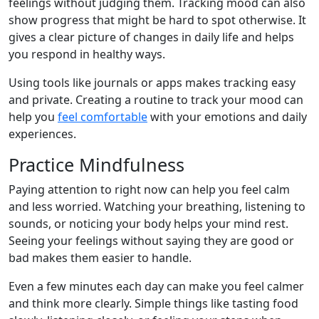
feelings without judging them. Tracking mood can also
show progress that might be hard to spot otherwise. It
gives a clear picture of changes in daily life and helps
you respond in healthy ways.
Using tools like journals or apps makes tracking easy
and private. Creating a routine to track your mood can
help you
feel comfortable
with your emotions and daily
experiences.
Practice Mindfulness
Paying attention to right now can help you feel calm
and less worried. Watching your breathing, listening to
sounds, or noticing your body helps your mind rest.
Seeing your feelings without saying they are good or
bad makes them easier to handle.
Even a few minutes each day can make you feel calmer
and think more clearly. Simple things like tasting food