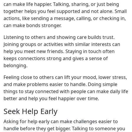
can make life happier. Talking, sharing, or just being
together helps you feel supported and not alone. Small
actions, like sending a message, calling, or checking in,
can make bonds stronger.
Listening to others and showing care builds trust.
Joining groups or activities with similar interests can
help you meet new friends. Staying in touch often
keeps connections strong and gives a sense of
belonging.
Feeling close to others can lift your mood, lower stress,
and make problems easier to handle. Doing simple
things to stay connected with people can make daily life
better and help you feel happier over time.
Seek Help Early
Asking for help early can make challenges easier to
handle before they get bigger. Talking to someone you