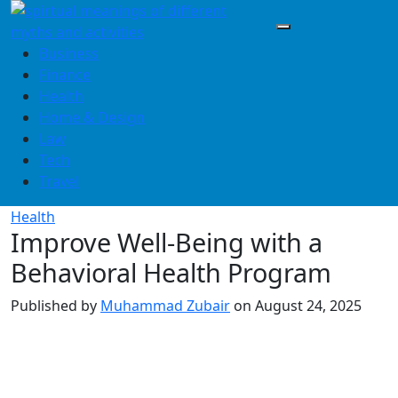
Skip
to
content
Business
Finance
Health
Home & Design
Law
Tech
Travel
Health
Improve Well-Being with a
Behavioral Health Program
Published by
Muhammad Zubair
on
August 24, 2025