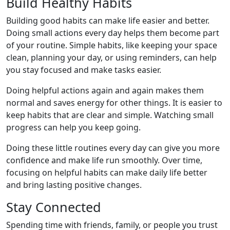
Build Healthy Habits
Building good habits can make life easier and better.
Doing small actions every day helps them become part
of your routine. Simple habits, like keeping your space
clean, planning your day, or using reminders, can help
you stay focused and make tasks easier.
Doing helpful actions again and again makes them
normal and saves energy for other things. It is easier to
keep habits that are clear and simple. Watching small
progress can help you keep going.
Doing these little routines every day can give you more
confidence and make life run smoothly. Over time,
focusing on helpful habits can make daily life better
and bring lasting positive changes.
Stay Connected
Spending time with friends, family, or people you trust