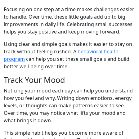
Focusing on one step at a time makes challenges easier
to handle. Over time, these little goals add up to big
improvements in daily life. Celebrating small successes
helps you stay positive and keep moving forward.
Using clear and simple goals makes it easier to stay on
track without feeling rushed. A
behavioral health
program
can help you set these small goals and build
better well-being over time.
Track Your Mood
Noticing your mood each day can help you understand
how you feel and why. Writing down emotions, energy
levels, or thoughts can make patterns easier to see.
Over time, you may notice what lifts your mood and
what brings it down.
This simple habit helps you become more aware of