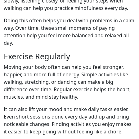
slowly, listening closely, or feeling your steps when
walking can help you practice mindfulness every day.
Doing this often helps you deal with problems in a calm
way. Over time, these small moments of paying
attention help you feel more balanced and relaxed all
day.
Exercise Regularly
Moving your body often can help you feel stronger,
happier, and more full of energy. Simple activities like
walking, stretching, or dancing can make a big
difference over time. Regular exercise helps the heart,
muscles, and mind stay healthy.
It can also lift your mood and make daily tasks easier.
Even short sessions done every day add up and bring
noticeable changes. Finding activities you enjoy makes
it easier to keep going without feeling like a chore.