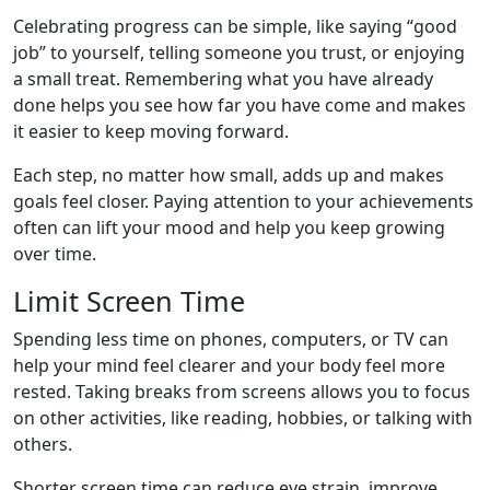
Celebrating progress can be simple, like saying “good
job” to yourself, telling someone you trust, or enjoying
a small treat. Remembering what you have already
done helps you see how far you have come and makes
it easier to keep moving forward.
Each step, no matter how small, adds up and makes
goals feel closer. Paying attention to your achievements
often can lift your mood and help you keep growing
over time.
Limit Screen Time
Spending less time on phones, computers, or TV can
help your mind feel clearer and your body feel more
rested. Taking breaks from screens allows you to focus
on other activities, like reading, hobbies, or talking with
others.
Shorter screen time can reduce eye strain, improve