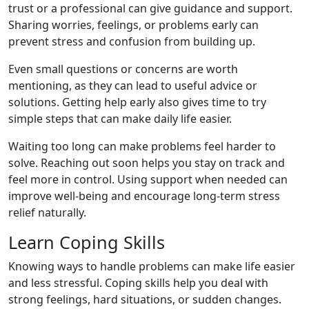
trust or a professional can give guidance and support.
Sharing worries, feelings, or problems early can
prevent stress and confusion from building up.
Even small questions or concerns are worth
mentioning, as they can lead to useful advice or
solutions. Getting help early also gives time to try
simple steps that can make daily life easier.
Waiting too long can make problems feel harder to
solve. Reaching out soon helps you stay on track and
feel more in control. Using support when needed can
improve well-being and encourage long-term stress
relief naturally.
Learn Coping Skills
Knowing ways to handle problems can make life easier
and less stressful. Coping skills help you deal with
strong feelings, hard situations, or sudden changes.