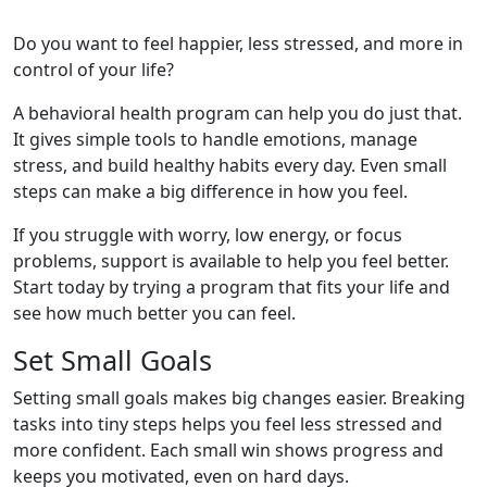
Do you want to feel happier, less stressed, and more in
control of your life?
A behavioral health program can help you do just that.
It gives simple tools to handle emotions, manage
stress, and build healthy habits every day. Even small
steps can make a big difference in how you feel.
If you struggle with worry, low energy, or focus
problems, support is available to help you feel better.
Start today by trying a program that fits your life and
see how much better you can feel.
Set Small Goals
Setting small goals makes big changes easier. Breaking
tasks into tiny steps helps you feel less stressed and
more confident. Each small win shows progress and
keeps you motivated, even on hard days.