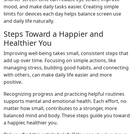
mood, and make daily tasks easier. Creating simple
limits for devices each day helps balance screen use
and daily life naturally.
Steps Toward a Happier and
Healthier You
Improving well-being takes small, consistent steps that
add up over time. Focusing on simple actions, like
managing stress, building good habits, and connecting
with others, can make daily life easier and more
positive.
Recognizing progress and practicing helpful routines
supports mental and emotional health. Each effort, no
matter how small, contributes to a stronger, more
balanced mind and body. These steps guide you toward
a happier, healthier you.