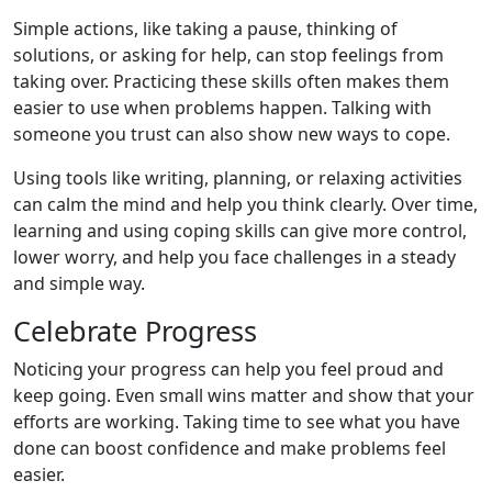
Simple actions, like taking a pause, thinking of
solutions, or asking for help, can stop feelings from
taking over. Practicing these skills often makes them
easier to use when problems happen. Talking with
someone you trust can also show new ways to cope.
Using tools like writing, planning, or relaxing activities
can calm the mind and help you think clearly. Over time,
learning and using coping skills can give more control,
lower worry, and help you face challenges in a steady
and simple way.
Celebrate Progress
Noticing your progress can help you feel proud and
keep going. Even small wins matter and show that your
efforts are working. Taking time to see what you have
done can boost confidence and make problems feel
easier.