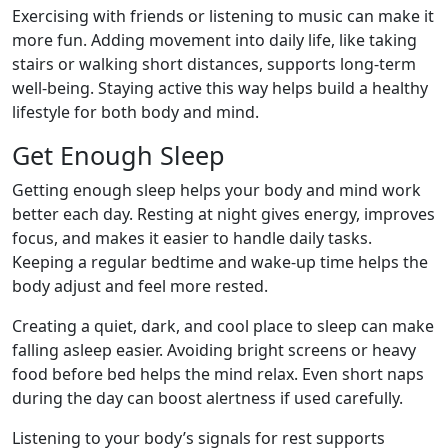
Exercising with friends or listening to music can make it
more fun. Adding movement into daily life, like taking
stairs or walking short distances, supports long-term
well-being. Staying active this way helps build a healthy
lifestyle for both body and mind.
Get Enough Sleep
Getting enough sleep helps your body and mind work
better each day. Resting at night gives energy, improves
focus, and makes it easier to handle daily tasks.
Keeping a regular bedtime and wake-up time helps the
body adjust and feel more rested.
Creating a quiet, dark, and cool place to sleep can make
falling asleep easier. Avoiding bright screens or heavy
food before bed helps the mind relax. Even short naps
during the day can boost alertness if used carefully.
Listening to your body’s signals for rest supports