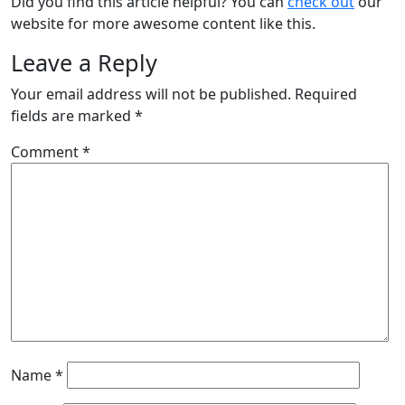
Did you find this article helpful? You can
check out
our
website for more awesome content like this.
Leave a Reply
Your email address will not be published.
Required
fields are marked
*
Comment
*
Name
*