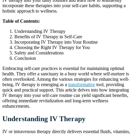
IV therapy into your daily routines and learn how to seamlessly
incorporate these therapies into your self-care habits, supporting a
holistic approach to wellness.
Table of Contents:
Understanding IV Therapy
Benefits of IV Therapy in Self-Care
Incorporating IV Therapy into Your Routine
Choosing the Right IV Therapy for You
Safety and Considerations
Conclusion
Embracing self-care practices is essential for maintaining optimal
health. They offer a sanctuary in a busy world where self-nurture is
often overlooked. Among the various strategies for enhancing well-
being, IV therapy is emerging as a
transformative
tool, providing
quick and practical support. This article delves into how integrating
IV therapy into your self-care routine can yield significant benefits,
offering immediate revitalization and long-term wellness
enhancements.
Understanding IV Therapy
IV or intravenous therapy directly delivers essential fluids, vitamins,