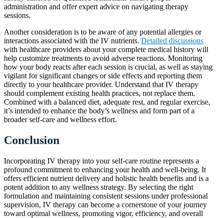
administration and offer expert advice on navigating therapy
sessions.
Another consideration is to be aware of any potential allergies or
interactions associated with the IV nutrients.
Detailed discussions
with healthcare providers about your complete medical history will
help customize treatments to avoid adverse reactions. Monitoring
how your body reacts after each session is crucial, as well as staying
vigilant for significant changes or side effects and reporting them
directly to your healthcare provider. Understand that IV therapy
should complement existing health practices, not replace them.
Combined with a balanced diet, adequate rest, and regular exercise,
it’s intended to enhance the body’s wellness and form part of a
broader self-care and wellness effort.
Conclusion
Incorporating IV therapy into your self-care routine represents a
profound commitment to enhancing your health and well-being. It
offers efficient nutrient delivery and holistic health benefits and is a
potent addition to any wellness strategy. By selecting the right
formulation and maintaining consistent sessions under professional
supervision, IV therapy can become a cornerstone of your journey
toward optimal wellness, promoting vigor, efficiency, and overall