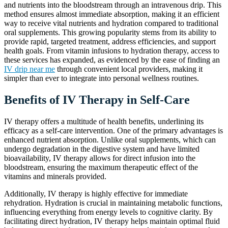
and nutrients into the bloodstream through an intravenous drip. This
method ensures almost immediate absorption, making it an efficient
way to receive vital nutrients and hydration compared to traditional
oral supplements. This growing popularity stems from its ability to
provide rapid, targeted treatment, address efficiencies, and support
health goals. From vitamin infusions to hydration therapy, access to
these services has expanded, as evidenced by the ease of finding an
IV drip near me
through convenient local providers, making it
simpler than ever to integrate into personal wellness routines.
Benefits of IV Therapy in Self-Care
IV therapy offers a multitude of health benefits, underlining its
efficacy as a self-care intervention. One of the primary advantages is
enhanced nutrient absorption. Unlike oral supplements, which can
undergo degradation in the digestive system and have limited
bioavailability, IV therapy allows for direct infusion into the
bloodstream, ensuring the maximum therapeutic effect of the
vitamins and minerals provided.
Additionally, IV therapy is highly effective for immediate
rehydration. Hydration is crucial in maintaining metabolic functions,
influencing everything from energy levels to cognitive clarity. By
facilitating direct hydration, IV therapy helps maintain optimal fluid