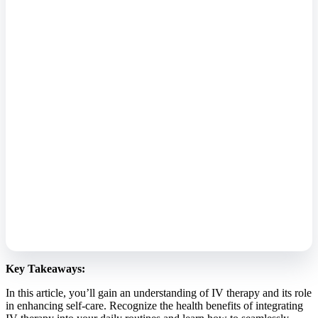
Key Takeaways:
In this article, you’ll gain an understanding of IV therapy and its role
in enhancing self-care. Recognize the health benefits of integrating