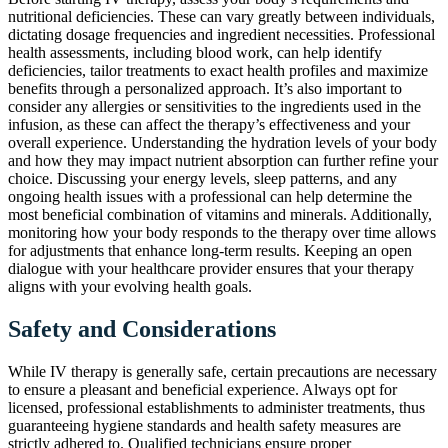
nutritional deficiencies. These can vary greatly between individuals,
dictating dosage frequencies and ingredient necessities. Professional
health assessments, including blood work, can help identify
deficiencies, tailor treatments to exact health profiles and maximize
benefits through a personalized approach. It’s also important to
consider any allergies or sensitivities to the ingredients used in the
infusion, as these can affect the therapy’s effectiveness and your
overall experience. Understanding the hydration levels of your body
and how they may impact nutrient absorption can further refine your
choice. Discussing your energy levels, sleep patterns, and any
ongoing health issues with a professional can help determine the
most beneficial combination of vitamins and minerals. Additionally,
monitoring how your body responds to the therapy over time allows
for adjustments that enhance long-term results. Keeping an open
dialogue with your healthcare provider ensures that your therapy
aligns with your evolving health goals.
Safety and Considerations
While IV therapy is generally safe, certain precautions are necessary
to ensure a pleasant and beneficial experience. Always opt for
licensed, professional establishments to administer treatments, thus
guaranteeing hygiene standards and health safety measures are
strictly adhered to. Qualified technicians ensure proper