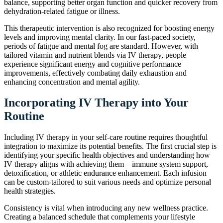
balance, supporting better organ function and quicker recovery from
dehydration-related fatigue or illness.
This therapeutic intervention is also recognized for boosting energy
levels and improving mental clarity. In our fast-paced society,
periods of fatigue and mental fog are standard. However, with
tailored vitamin and nutrient blends via IV therapy, people
experience significant energy and cognitive performance
improvements, effectively combating daily exhaustion and
enhancing concentration and mental agility.
Incorporating IV Therapy into Your
Routine
Including IV therapy in your self-care routine requires thoughtful
integration to maximize its potential benefits. The first crucial step is
identifying your specific health objectives and understanding how
IV therapy aligns with achieving them—immune system support,
detoxification, or athletic endurance enhancement. Each infusion
can be custom-tailored to suit various needs and optimize personal
health strategies.
Consistency is vital when introducing any new wellness practice.
Creating a balanced schedule that complements your lifestyle