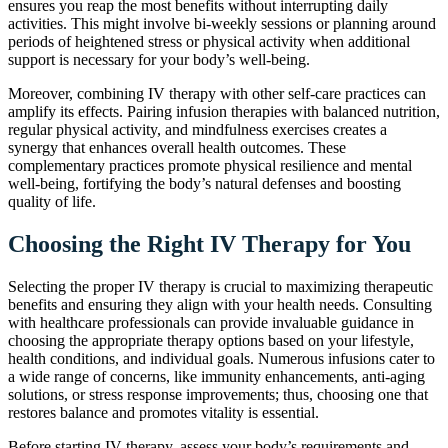
ensures you reap the most benefits without interrupting daily
activities. This might involve bi-weekly sessions or planning around
periods of heightened stress or physical activity when additional
support is necessary for your body’s well-being.
Moreover, combining IV therapy with other self-care practices can
amplify its effects. Pairing infusion therapies with balanced nutrition,
regular physical activity, and mindfulness exercises creates a
synergy that enhances overall health outcomes. These
complementary practices promote physical resilience and mental
well-being, fortifying the body’s natural defenses and boosting
quality of life.
Choosing the Right IV Therapy for You
Selecting the proper IV therapy is crucial to maximizing therapeutic
benefits and ensuring they align with your health needs. Consulting
with healthcare professionals can provide invaluable guidance in
choosing the appropriate therapy options based on your lifestyle,
health conditions, and individual goals. Numerous infusions cater to
a wide range of concerns, like immunity enhancements, anti-aging
solutions, or stress response improvements; thus, choosing one that
restores balance and promotes vitality is essential.
Before starting IV therapy, assess your body’s requirements and