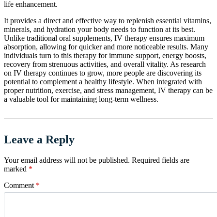
life enhancement.
It provides a direct and effective way to replenish essential vitamins,
minerals, and hydration your body needs to function at its best.
Unlike traditional oral supplements, IV therapy ensures maximum
absorption, allowing for quicker and more noticeable results. Many
individuals turn to this therapy for immune support, energy boosts,
recovery from strenuous activities, and overall vitality. As research
on IV therapy continues to grow, more people are discovering its
potential to complement a healthy lifestyle. When integrated with
proper nutrition, exercise, and stress management, IV therapy can be
a valuable tool for maintaining long-term wellness.
Leave a Reply
Your email address will not be published.
Required fields are
marked
*
Comment
*