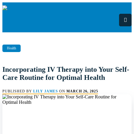
Skip
to
content
Health
Incorporating IV Therapy into Your Self-
Care Routine for Optimal Health
PUBLISHED BY
LILY JAMES
ON
MARCH 26, 2025