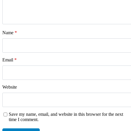
Name
*
Email
*
Website
Save my name, email, and website in this browser for the next
time I comment.