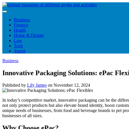
Skip
to
content
Business
Finance
Health
Home & Design
Law
Tech
Travel
Business
Innovative Packaging Solutions: ePac Flex
Published by
Lily James
on
November 12, 2024
In today’s competitive market, innovative packaging can be the differ
not only protect products but also elevate brand identity, boost custom
unique needs of businesses, from food and beverage brands to pet pro
businesses of all sizes.
Why Choose ePac?