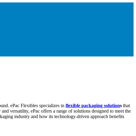
ound. ePac Flexibles specializes in
flexible packaging solution
s
that
and versatility, ePac offers a range of solutions designed to meet the
ckaging industry and how its technology-driven approach benefits