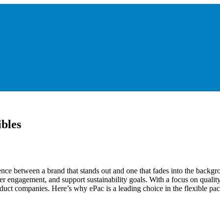
ibles
ence between a brand that stands out and one that fades into the backgr
er engagement, and support sustainability goals. With a focus on quality 
duct companies. Here’s why ePac is a leading choice in the flexible pa