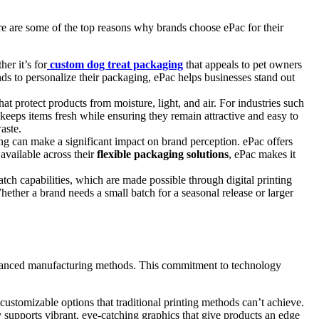
Here are some of the top reasons why brands choose ePac for their
er it’s for
custom dog treat packaging
that appeals to pet owners
ds to personalize their packaging, ePac helps businesses stand out
hat protect products from moisture, light, and air. For industries such
t keeps items fresh while ensuring they remain attractive and easy to
aste.
g can make a significant impact on brand perception. ePac offers
available across their
flexible packaging solutions
, ePac makes it
ch capabilities, which are made possible through digital printing
ether a brand needs a small batch for a seasonal release or larger
 advanced manufacturing methods. This commitment to technology
 customizable options that traditional printing methods can’t achieve.
 supports vibrant, eye-catching graphics that give products an edge