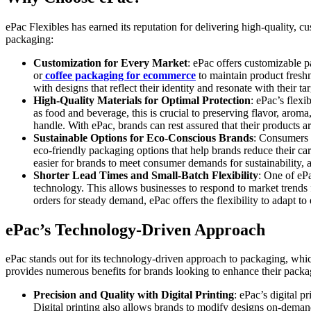
ePac Flexibles has earned its reputation for delivering high-quality, 
packaging:
Customization for Every Market
: ePac offers customizable p
or
coffee packaging for ecommerce
to maintain product freshn
with designs that reflect their identity and resonate with their ta
High-Quality Materials for Optimal Protection
: ePac’s flexi
as food and beverage, this is crucial to preserving flavor, aroma
handle. With ePac, brands can rest assured that their products a
Sustainable Options for Eco-Conscious Brands
: Consumers 
eco-friendly packaging options that help brands reduce their ca
easier for brands to meet consumer demands for sustainability, 
Shorter Lead Times and Small-Batch Flexibility
: One of ePa
technology. This allows businesses to respond to market trends 
orders for steady demand, ePac offers the flexibility to adapt t
ePac’s Technology-Driven Approach
ePac stands out for its technology-driven approach to packaging, whi
provides numerous benefits for brands looking to enhance their packa
Precision and Quality with Digital Printing
: ePac’s digital p
Digital printing also allows brands to modify designs on-deman