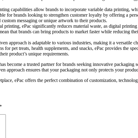
rinting capabilities allow brands to incorporate variable data printing, 
able for brands looking to strengthen customer loyalty by offering a per
dd custom messaging or unique artwork to their products.
al printing, ePac significantly reduces material waste, as digital printi
mean that brands can bring products to market faster while reducing thei
iven approach is adaptable to various industries, making it a versatile 
ns for pet treats, health supplements, and snacks, ePac provides the sp
their product’s unique requirements.
les has become a trusted partner for brands seeking innovative packaging
ven approach ensures that your packaging not only protects your product
tplace, ePac offers the perfect combination of customization, technolog
*