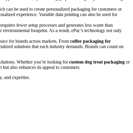
which can be used to create personalized packaging for customers or
sonalized experience. Variable data printing can also be used for
ng requires fewer setup processes and generates less waste than
r environmental footprint. As a result, ePac’s technology not only
choice for brands across markets. From
coffee packaging for
ecialized solutions that each industry demands. Brands can count on
 solutions. Whether you’re looking for
custom dog treat packaging
or
 but also enhances its appeal to customers.
y, and expertise.