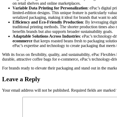
on retail shelves and online marketplaces.
Variable Data Printing for Personalization
: ePac’s digital p
limited-edition designs. This unique feature is particularly valu
serialized packaging, making it ideal for brands that want to a
Efficiency and Eco-Friendly Production
: By leveraging digit
traditional printing methods. The shorter production times also 
benefits brands but also supports broader sustainability goals.
Adaptable Solutions Across Industries
: ePac’s technology-dr
ecommerce
that keeps roasted beans fresh to packaging solutio
ePac’s expertise and technology to create packaging that meets 
With its focus on flexibility, quality, and sustainability, ePac Flexib
durable, attractive coffee bags for e-commerce, ePac’s technology-dri
For brands ready to elevate their packaging and stand out in the marke
Leave a Reply
Your email address will not be published.
Required fields are marked