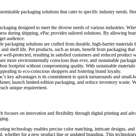
customizable packaging solutions that cater to specific industry needs. 
ackaging designed to meet the diverse needs of various industries. Wheth
ess during shipping, ePac provides tailored solutions. By allowing bran
rget audience.
ble packaging solutions are crafted from durable, high-barrier materials t
, and shelf life. Pet products, such as treats, benefit from packaging tha
re well-protected, resulting in satisfied customers and reduced product w
are more environmentally conscious than ever, and sustainable packagin
rbon footprint without compromising quality. With sustainable materials 
appealing to eco-conscious shoppers and fostering brand loyalty.
c’s key advantages is its commitment to quick turnarounds and small-bat
faster, launch limited-edition packaging, and reduce inventory waste. Wh
o each unique requirement.
ch focuses on innovation and flexibility through digital printing and
ging.
rinting technology enables precise color matching, intricate designs, and
d, whether for a new product line or updated branding. This technology