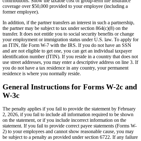
contributions. Show the taxable cost of group-term life insurance
coverage over $50,000 provided to your employee (including a
former employee).
In addition, if the partner transfers an interest in such a partnership,
the partner may be subject to tax under section 864(c)(8) on the
transfer. It does not entitle you to social security benefits or change
your employment or immigration status under U.S. law. To apply for
an ITIN, file Form W-7 with the IRS. If you do not have an SSN
and are not eligible to get one, you can get an individual taxpayer
identification number (ITIN). If you reside in a country that does not
use street addresses, you may enter a descriptive address on line 3. If
you do not have a tax residence in any country, your permanent
residence is where you normally reside.
General Instructions for Forms W-2c and
W-3c
The penalty applies if you fail to provide the statement by February
2, 2026, if you fail to include all information required to be shown
on the statement, or if you include incorrect information on the
statement. If you fail to provide correct payee statements (Forms W-
2) to your employees and cannot show reasonable cause, you may
be subject to a penalty as provided under section 6722. If any failure