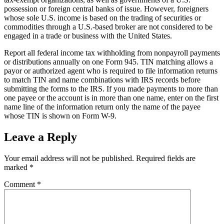
possession or foreign central banks of issue. However, foreigners
whose sole U.S. income is based on the trading of securities or
commodities through a U.S.-based broker are not considered to be
engaged in a trade or business with the United States.
Report all federal income tax withholding from nonpayroll payments
or distributions annually on one Form 945. TIN matching allows a
payor or authorized agent who is required to file information returns
to match TIN and name combinations with IRS records before
submitting the forms to the IRS. If you made payments to more than
one payee or the account is in more than one name, enter on the first
name line of the information return only the name of the payee
whose TIN is shown on Form W-9.
Leave a Reply
Your email address will not be published.
Required fields are
marked
*
Comment
*