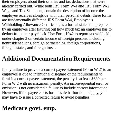
their employers about their salaries and tax deductions that were
already carried out. While both IRS Form W-4 and IRS Form W-2,
Wage and Tax Statement, contain the description of income the
employee receives alongside with their personal details, these forms
are fundamentally different. IRS Form W-4, Employee’s
Withholding Allowance Certificate , is a formal statement prepared
by an employee after figuring out how much tax an employer has to
deduct from their paycheck. Use Form 1042 to report tax withheld
under chapter 3 on certain income of foreign persons, including
nonresident aliens, foreign partnerships, foreign corporations,
foreign estates, and foreign trusts.
Additional Documentation Requirements
If any failure to provide a correct payee statement (Form W-2) to an
employee is due to intentional disregard of the requirements to
furnish a correct payee statement, the penalty is at least $680 per
Form W-2 with no maximum penalty. An inconsequential error or
omission is not considered a failure to include correct information.
However, if the payee elects for the safe harbor not to apply, you
may have to issue a corrected return to avoid penalties.
Medicare govt. emp.