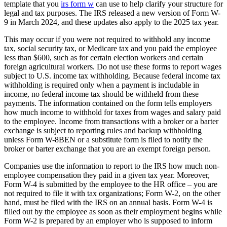
template that you
irs form w
can use to help clarify your structure for
legal and tax purposes. The IRS released a new version of Form W-
9 in March 2024, and these updates also apply to the 2025 tax year.
This may occur if you were not required to withhold any income
tax, social security tax, or Medicare tax and you paid the employee
less than $600, such as for certain election workers and certain
foreign agricultural workers. Do not use these forms to report wages
subject to U.S. income tax withholding. Because federal income tax
withholding is required only when a payment is includable in
income, no federal income tax should be withheld from these
payments. The information contained on the form tells employers
how much income to withhold for taxes from wages and salary paid
to the employee. Income from transactions with a broker or a barter
exchange is subject to reporting rules and backup withholding
unless Form W-8BEN or a substitute form is filed to notify the
broker or barter exchange that you are an exempt foreign person.
Companies use the information to report to the IRS how much non-
employee compensation they paid in a given tax year. Moreover,
Form W-4 is submitted by the employee to the HR office – you are
not required to file it with tax organizations; Form W-2, on the other
hand, must be filed with the IRS on an annual basis. Form W-4 is
filled out by the employee as soon as their employment begins while
Form W-2 is prepared by an employer who is supposed to inform