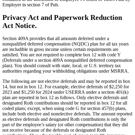
Employer in section 7 of Pub.
Privacy Act and Paperwork Reduction
Act Notice.
Section 409A provides that all amounts deferred under a
nonqualified deferred compensation (NQDC) plan for all tax years
are includible in gross income unless certain requirements are
satisfied. You are not required to complete box 12 with code Y
(Deferrals under a section 409A nonqualified deferred compensation
plan). You should consult with state, local, or U.S. territory tax
authorities regarding your withholding obligations under MSRRA.
The following are not elective deferrals and may be reported in box
14, but not in box 12. For example, elective deferrals of $2,250 for
2023 and $1,250 for 2024 under USERRA under a section 401(k)
plan are reported in box 12 as follows. Only elective deferrals and
designated Roth contributions should be reported in box 12 for all
coded plans; except, when using code G for section 457(b) plans,
include both elective and nonelective deferrals. The amount reported
as elective deferrals and designated Roth contributions is only the
part of the employee’s salary (or other compensation) that they did
not receive because of the deferrals or designated Roth