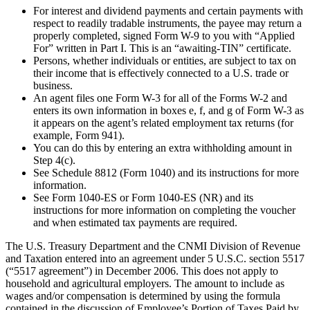
For interest and dividend payments and certain payments with
respect to readily tradable instruments, the payee may return a
properly completed, signed Form W-9 to you with “Applied
For” written in Part I. This is an “awaiting-TIN” certificate.
Persons, whether individuals or entities, are subject to tax on
their income that is effectively connected to a U.S. trade or
business.
An agent files one Form W-3 for all of the Forms W-2 and
enters its own information in boxes e, f, and g of Form W-3 as
it appears on the agent’s related employment tax returns (for
example, Form 941).
You can do this by entering an extra withholding amount in
Step 4(c).
See Schedule 8812 (Form 1040) and its instructions for more
information.
See Form 1040-ES or Form 1040-ES (NR) and its
instructions for more information on completing the voucher
and when estimated tax payments are required.
The U.S. Treasury Department and the CNMI Division of Revenue
and Taxation entered into an agreement under 5 U.S.C. section 5517
(“5517 agreement”) in December 2006. This does not apply to
household and agricultural employers. The amount to include as
wages and/or compensation is determined by using the formula
contained in the discussion of Employee’s Portion of Taxes Paid by