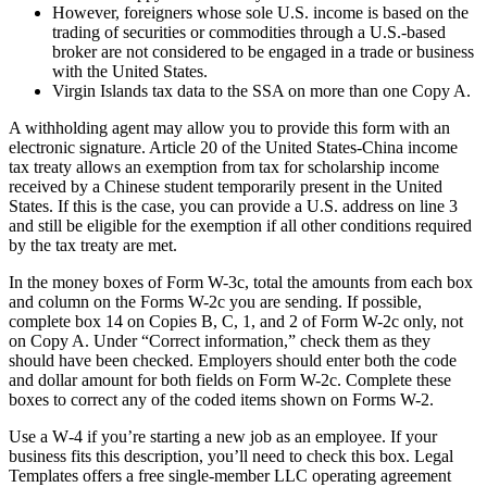
However, foreigners whose sole U.S. income is based on the
trading of securities or commodities through a U.S.-based
broker are not considered to be engaged in a trade or business
with the United States.
Virgin Islands tax data to the SSA on more than one Copy A.
A withholding agent may allow you to provide this form with an
electronic signature. Article 20 of the United States-China income
tax treaty allows an exemption from tax for scholarship income
received by a Chinese student temporarily present in the United
States. If this is the case, you can provide a U.S. address on line 3
and still be eligible for the exemption if all other conditions required
by the tax treaty are met.
In the money boxes of Form W-3c, total the amounts from each box
and column on the Forms W-2c you are sending. If possible,
complete box 14 on Copies B, C, 1, and 2 of Form W-2c only, not
on Copy A. Under “Correct information,” check them as they
should have been checked. Employers should enter both the code
and dollar amount for both fields on Form W-2c. Complete these
boxes to correct any of the coded items shown on Forms W-2.
Use a W‑4 if you’re starting a new job as an employee. If your
business fits this description, you’ll need to check this box. Legal
Templates offers a free single-member LLC operating agreement