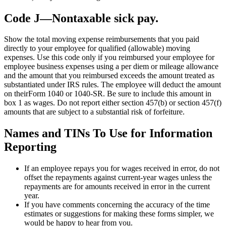
Code J—Nontaxable sick pay.
Show the total moving expense reimbursements that you paid
directly to your employee for qualified (allowable) moving
expenses. Use this code only if you reimbursed your employee for
employee business expenses using a per diem or mileage allowance
and the amount that you reimbursed exceeds the amount treated as
substantiated under IRS rules. The employee will deduct the amount
on theirForm 1040 or 1040-SR. Be sure to include this amount in
box 1 as wages. Do not report either section 457(b) or section 457(f)
amounts that are subject to a substantial risk of forfeiture.
Names and TINs To Use for Information
Reporting
If an employee repays you for wages received in error, do not
offset the repayments against current-year wages unless the
repayments are for amounts received in error in the current
year.
If you have comments concerning the accuracy of the time
estimates or suggestions for making these forms simpler, we
would be happy to hear from you.