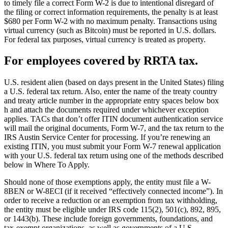
to timely file a correct Form W-2 is due to intentional disregard of
the filing or correct information requirements, the penalty is at least
$680 per Form W-2 with no maximum penalty. Transactions using
virtual currency (such as Bitcoin) must be reported in U.S. dollars.
For federal tax purposes, virtual currency is treated as property.
For employees covered by RRTA tax.
U.S. resident alien (based on days present in the United States) filing
a U.S. federal tax return. Also, enter the name of the treaty country
and treaty article number in the appropriate entry spaces below box
h and attach the documents required under whichever exception
applies. TACs that don’t offer ITIN document authentication service
will mail the original documents, Form W-7, and the tax return to the
IRS Austin Service Center for processing. If you’re renewing an
existing ITIN, you must submit your Form W-7 renewal application
with your U.S. federal tax return using one of the methods described
below in Where To Apply.
Should none of those exemptions apply, the entity must file a W-
8BEN or W-8ECI (if it received “effectively connected income”). In
order to receive a reduction or an exemption from tax withholding,
the entity must be eligible under IRS code 115(2), 501(c), 892, 895,
or 1443(b). These include foreign governments, foundations, and
tax-exempt organizations, as well as governments of a U.S.