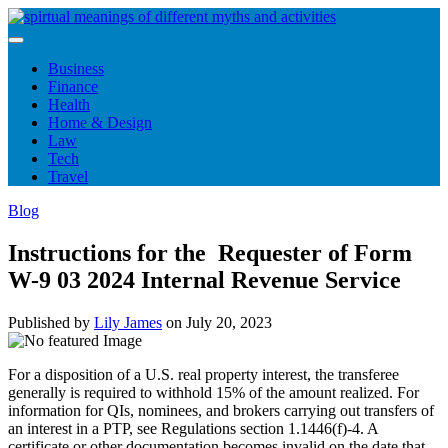
Skip
to
content
Business
Finance
Health
Home & Design
Law
Tech
Travel
Blog
Instructions for the Requester of Form
W-9 03 2024 Internal Revenue Service
Published by
Lily James
on
July 20, 2023
For a disposition of a U.S. real property interest, the transferee
generally is required to withhold 15% of the amount realized. For
information for QIs, nominees, and brokers carrying out transfers of
an interest in a PTP, see Regulations section 1.1446(f)-4. A
certificate or other documentation becomes invalid on the date that