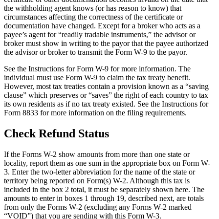
the withholding agent knows (or has reason to know) that
circumstances affecting the correctness of the certificate or
documentation have changed. Except for a broker who acts as a
payee’s agent for “readily tradable instruments,” the advisor or
broker must show in writing to the payor that the payee authorized
the advisor or broker to transmit the Form W-9 to the payor.
See the Instructions for Form W-9 for more information. The
individual must use Form W-9 to claim the tax treaty benefit.
However, most tax treaties contain a provision known as a “saving
clause” which preserves or “saves” the right of each country to tax
its own residents as if no tax treaty existed. See the Instructions for
Form 8833 for more information on the filing requirements.
Check Refund Status
If the Forms W-2 show amounts from more than one state or
locality, report them as one sum in the appropriate box on Form W-
3. Enter the two-letter abbreviation for the name of the state or
territory being reported on Form(s) W-2. Although this tax is
included in the box 2 total, it must be separately shown here. The
amounts to enter in boxes 1 through 19, described next, are totals
from only the Forms W-2 (excluding any Forms W-2 marked
“VOID”) that you are sending with this Form W-3.