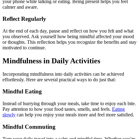
your phone while talking or eating. Being present helps you feel
calmer and aware.
Reflect Regularly
At the end of each day, pause and reflect on how you felt and what
you observed. Ask yourself how being mindful affected your mood
or thoughts. This reflection helps you recognize the benefits and stay
motivated to continue.
Mindfulness in Daily Activities
Incorporating mindfulness into daily activities can be achieved
effortlessly. Here are several practical ways to do just that:
Mindful Eating
Instead of hurrying through your meals, take time to enjoy each bite.
Pay attention to how your food tastes, smells, and feels.
Eating
slowly
can help you enjoy your meals more and feel more satisfied.
Mindful Commuting
Turn your daily travel into a calm and mindful time. Whether you’re