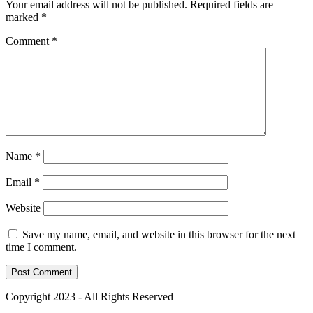
Your email address will not be published.
Required fields are
marked
*
Comment
*
Name
*
Email
*
Website
Save my name, email, and website in this browser for the next
time I comment.
Copyright 2023 - All Rights Reserved