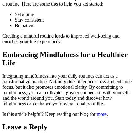
a routine. Here are some tips to help you get started:
Set a time
Stay consistent
Be patient
Creating a mindful routine leads to improved well-being and
enriches your life experiences.
Embracing Mindfulness for a Healthier
Life
Integrating mindfulness into your daily routines can act as a
transformative practice. Not only does it reduce stress and enhance
focus, but it also promotes emotional clarity. By committing to
mindfulness, you can cultivate a greater connection with yourself
and the world around you. Start today and discover how
mindfulness can enhance your overall quality of life.
Is this article helpful? Keep reading our blog for
more
.
Leave a Reply