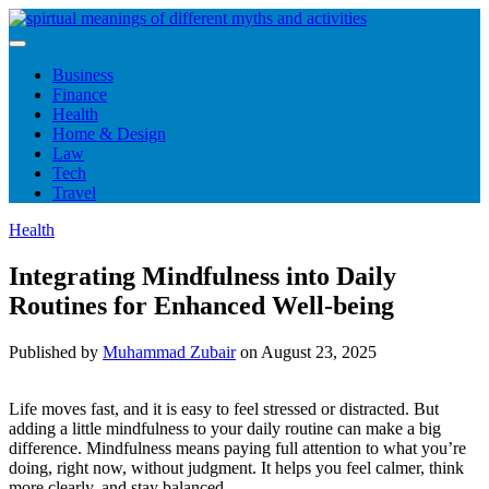
Skip
to
content
Business
Finance
Health
Home & Design
Law
Tech
Travel
Health
Integrating Mindfulness into Daily
Routines for Enhanced Well-being
Published by
Muhammad Zubair
on
August 23, 2025
Life moves fast, and it is easy to feel stressed or distracted. But
adding a little mindfulness to your daily routine can make a big
difference. Mindfulness means paying full attention to what you’re
doing, right now, without judgment. It helps you feel calmer, think
more clearly, and stay balanced.