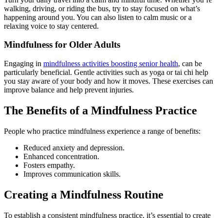
walking, driving, or riding the bus, try to stay focused on what’s
happening around you. You can also listen to calm music or a
relaxing voice to stay centered.
Mindfulness for Older Adults
Engaging in
mindfulness activities boosting senior health
, can be
particularly beneficial. Gentle activities such as yoga or tai chi help
you stay aware of your body and how it moves. These exercises can
improve balance and help prevent injuries.
The Benefits of a Mindfulness Practice
People who practice mindfulness experience a range of benefits:
Reduced anxiety and depression.
Enhanced concentration.
Fosters empathy.
Improves communication skills.
Creating a Mindfulness Routine
To establish a consistent mindfulness practice, it’s essential to create