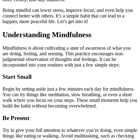
Being mindful can lower stress, improve focus, and even help you
connect better with others. It’s a simple habit that can lead to a
happier, more peaceful life. Let’s get into it!
Understanding Mindfulness
Mindfulness is about cultivating a state of awareness of what you
are doing, feeling, and sensing. This practice encourages non-
judgmental observation of thoughts and feelings. It can be
incorporated into your routines with just a few simple steps:
Start Small
Begin by setting aside just a few minutes each day for mindfulness.
You can try things like meditation, slow breathing, or even a short
walk where you focus on your steps. These small moments help you
build the habit without becoming overwhelmed.
Be Present
Try to give your full attention to whatever you’re doing, even simple
things like eating or walking. Avoid multitasking, such as checking