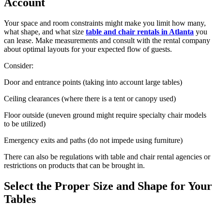
Account
Your space and room constraints might make you limit how many,
what shape, and what size
table and chair rentals in Atlanta
you
can lease. Make measurements and consult with the rental company
about optimal layouts for your expected flow of guests.
Consider:
Door and entrance points (taking into account large tables)
Ceiling clearances (where there is a tent or canopy used)
Floor outside (uneven ground might require specialty chair models
to be utilized)
Emergency exits and paths (do not impede using furniture)
There can also be regulations with table and chair rental agencies or
restrictions on products that can be brought in.
Select the Proper Size and Shape for Your
Tables