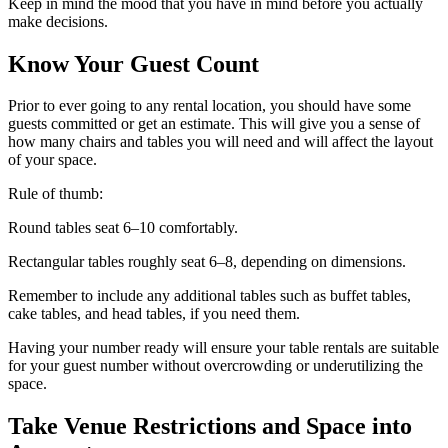
Keep in mind the mood that you have in mind before you actually
make decisions.
Know Your Guest Count
Prior to ever going to any rental location, you should have some
guests committed or get an estimate. This will give you a sense of
how many chairs and tables you will need and will affect the layout
of your space.
Rule of thumb:
Round tables seat 6–10 comfortably.
Rectangular tables roughly seat 6–8, depending on dimensions.
Remember to include any additional tables such as buffet tables,
cake tables, and head tables, if you need them.
Having your number ready will ensure your table rentals are suitable
for your guest number without overcrowding or underutilizing the
space.
Take Venue Restrictions and Space into