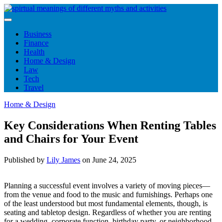
Skip
to
content
Business
Finance
Health
Home & Design
Law
Tech
Travel
Home & Design
Key Considerations When Renting Tables
and Chairs for Your Event
Published by
Lily James
on
June 24, 2025
Planning a successful event involves a variety of moving pieces—
from the venue and food to the music and furnishings. Perhaps one
of the least understood but most fundamental elements, though, is
seating and tabletop design. Regardless of whether you are renting
for a wedding, corporate function, birthday party, or neighborhood