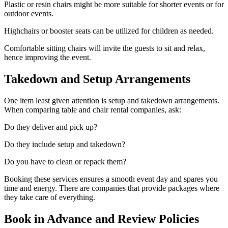
Plastic or resin chairs might be more suitable for shorter events or for
outdoor events.
Highchairs or booster seats can be utilized for children as needed.
Comfortable sitting chairs will invite the guests to sit and relax,
hence improving the event.
Takedown and Setup Arrangements
One item least given attention is setup and takedown arrangements.
When comparing table and chair rental companies, ask:
Do they deliver and pick up?
Do they include setup and takedown?
Do you have to clean or repack them?
Booking these services ensures a smooth event day and spares you
time and energy. There are companies that provide packages where
they take care of everything.
Book in Advance and Review Policies