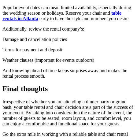
Popular event dates can mean limited availability, especially during
the wedding season or holidays. Reserve your chair and
table
rentals in Atlanta
early to have the style and numbers you desire.
Additionally, review the rental company’s:
Damage and cancellation policies
Terms for payment and deposit
Weather clauses (important for events outdoors)
And knowing ahead of time keeps surprises away and makes the
rental process smooth.
Final thoughts
Irrespective of whether you are attending a dinner party or grand
bash, your table rental and chair decision are a part of the success of
your event. By taking into consideration the nature of the event, the
number of guests to be seated, room layout, and comfort level, you
can enjoy a comfortable and functional space for your guests.
Go the extra mile in working with a reliable table and chair rental