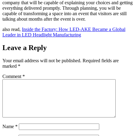
company that will be capable of explaining your choices and getting
everything delivered promptly. Through planning, you will be
capable of transforming a space into an event that visitors are still
talking about months after the event is over.
also read,
Inside the Factory: How LED-AKE Became a Global
Leader in LED Headlight Manufacturing
Leave a Reply
Your email address will not be published.
Required fields are
marked
*
Comment
*
Name
*