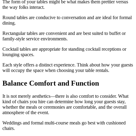
The form of your tables might be what makes them prettier versus
the way folks interact.
Round tables are conducive to conversation and are ideal for formal
dining.
Rectangular tables are convenient and are best suited to buffet or
family-style service environments.
Cocktail tables are appropriate for standing cocktail receptions or
lounging spaces.
Each style offers a distinct experience. Think about how your guests
will occupy the space when choosing your table rentals.
Balance Comfort and Function
It is not merely aesthetics—there is also comfort to consider. What
kind of chairs you hire can determine how long your guests stay,
whether the meals or ceremonies are comfortable, and the overall
atmosphere of the event.
Weddings and formal multi-course meals go best with cushioned
chairs.