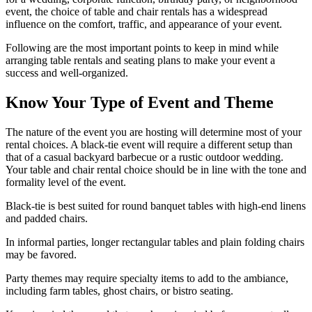
event, the choice of table and chair rentals has a widespread
influence on the comfort, traffic, and appearance of your event.
Following are the most important points to keep in mind while
arranging table rentals and seating plans to make your event a
success and well-organized.
Know Your Type of Event and Theme
The nature of the event you are hosting will determine most of your
rental choices. A black-tie event will require a different setup than
that of a casual backyard barbecue or a rustic outdoor wedding.
Your table and chair rental choice should be in line with the tone and
formality level of the event.
Black-tie is best suited for round banquet tables with high-end linens
and padded chairs.
In informal parties, longer rectangular tables and plain folding chairs
may be favored.
Party themes may require specialty items to add to the ambiance,
including farm tables, ghost chairs, or bistro seating.