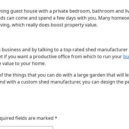
nning guest house with a private bedroom, bathroom and liv
ends can come and spend a few days with you. Many homeown
ving, which really does boost property value.
 business and by talking to a top-rated shed manufacturer 
get if you want a productive office from which to run your
bu
 value to your home.
f the things that you can do with a large garden that will l
and with a custom shed manufacturer, you can design the pe
quired fields are marked
*