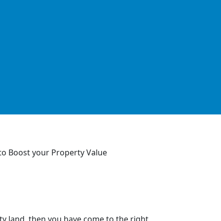
y land, then you have come to the right