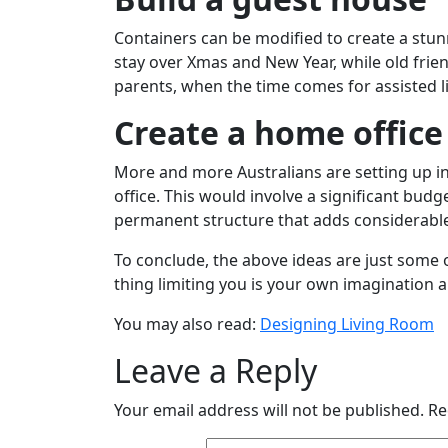
Containers can be modified to create a stu
stay over Xmas and New Year, while old fri
parents, when the time comes for assisted li
Create a home office
More and more Australians are setting up in
office. This would involve a significant bud
permanent structure that adds considerable
To conclude, the above ideas are just some o
thing limiting you is your own imagination 
You may also read:
Designing Living Room
Leave a Reply
Your email address will not be published.
Re