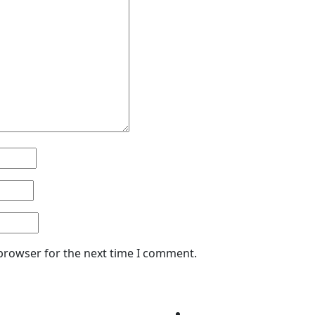
 browser for the next time I comment.