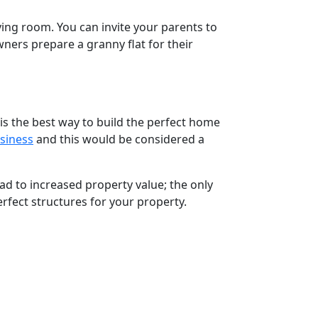
ing room. You can invite your parents to
ers prepare a granny flat for their
is the best way to build the perfect home
siness
and this would be considered a
ead to increased property value; the only
rfect structures for your property.