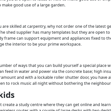
to make good use of a large garden.
 are skilled at carpentry, why not order one of the latest 
 The shed supplier has many templates but they are open to
urdy frame can support equipment and appliances fixed to 
range the interior to be your prime workspace.
number of ways that you can build yourself a special place 
can feed in water and power via the concrete base; high in
aramount and with a lockable roller shutter door, you have al
en to rock music all night without bothering the neighbour
kids
ot create a study centre where they can get online and lear
wireless router, with a couple of large desks with two deskto