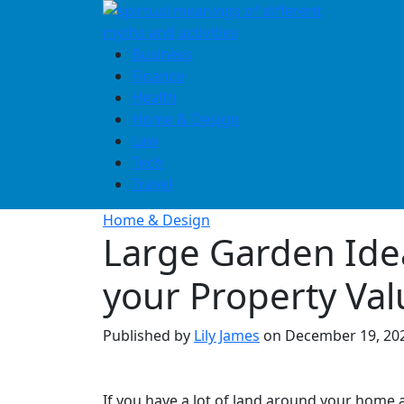
Skip
to
content
Business
Finance
Health
Home & Design
Law
Tech
Travel
Home & Design
Large Garden Ide
your Property Val
Published by
Lily James
on
December 19, 20
If you have a lot of land around your home