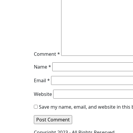
Comment
*
Name
*
Email
*
Website
Save my name, email, and website in this
Copyright 2023 - All Rights Reserved