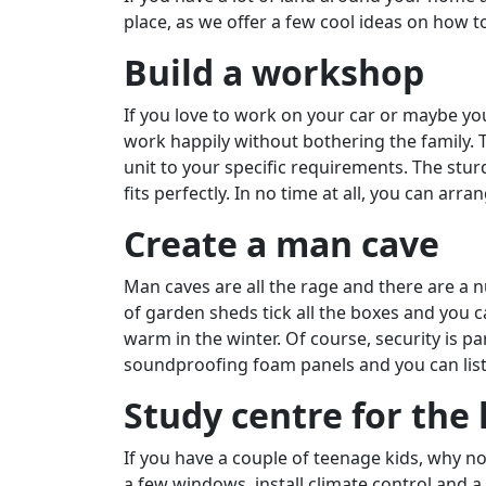
place, as we offer a few cool ideas on how 
Build a workshop
If you love to work on your car or maybe you
work happily without bothering the family.
unit to your specific requirements. The st
fits perfectly. In no time at all, you can ar
Create a man cave
Man caves are all the rage and there are a 
of garden sheds tick all the boxes and you 
warm in the winter. Of course, security is p
soundproofing foam panels and you can list
Study centre for the 
If you have a couple of teenage kids, why n
a few windows, install climate control and a 