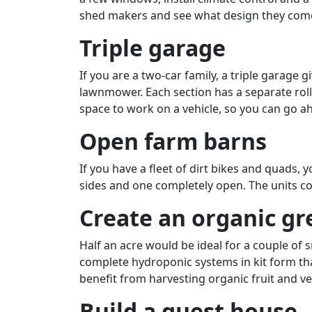
shed makers and see what design they come u
Triple garage
If you are a two-car family, a triple garage 
lawnmower. Each section has a separate roll
space to work on a vehicle, so you can go ah
Open farm barns
If you have a fleet of dirt bikes and quads, 
sides and one completely open. The units com
Create an organic g
Half an acre would be ideal for a couple of 
complete hydroponic systems in kit form tha
benefit from harvesting organic fruit and ve
Build a guest house