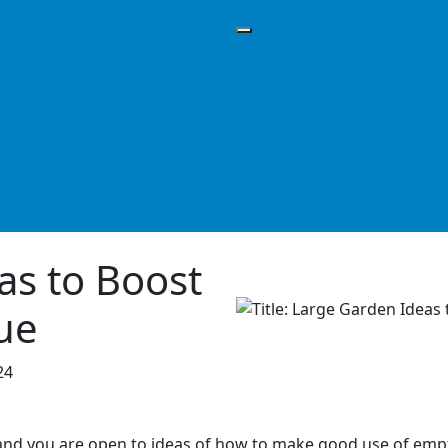
as to Boost
ue
24
 and you are open to ideas of how to make good use of empt