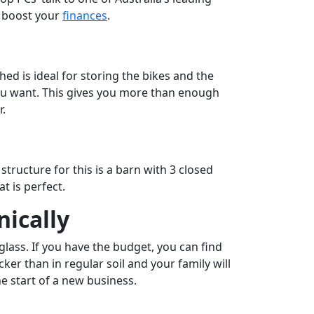
o boost your
finances
.
hed is ideal for storing the bikes and the
you want. This gives you more than enough
r.
structure for this is a barn with 3 closed
t is perfect.
ically
glass. If you have the budget, you can find
r than in regular soil and your family will
e start of a new business.