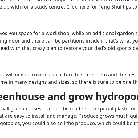
p with for a study centre. Click here for Feng Shui tips t
gives you space for a workshop, while an additional garden s
ing door and there can be partitions inside if that’s what 
ead with that crazy plan to restore your dad’s old sports ca
you will need a covered structure to store them and the best 
e in many designs and sizes, so there is sure to be one tha
reenhouse and grow hydropon
small greenhouses that can be made from special plastic or 
t are easy to install and manage. Produce grows much quicke
getables, you could also sell the produce, which could be th