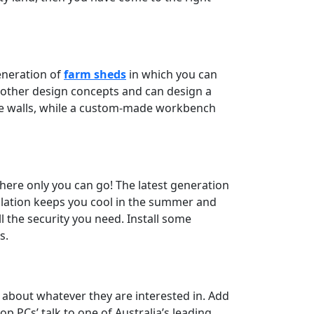
generation of
farm sheds
in which you can
 other design concepts and can design a
the walls, while a custom-made workbench
where only you can go! The latest generation
sulation keeps you cool in the summer and
l the security you need. Install some
s.
n about whatever they are interested in. Add
p PCs’ talk to one of Australia’s leading