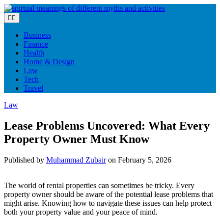
Skip
to
content
Business
Finance
Health
Home & Design
Law
Tech
Travel
Law
Lease Problems Uncovered: What Every
Property Owner Must Know
Published by
Muhammad Zubair
on
February 5, 2026
The world of rental properties can sometimes be tricky. Every
property owner should be aware of the potential lease problems that
might arise. Knowing how to navigate these issues can help protect
both your property value and your peace of mind.