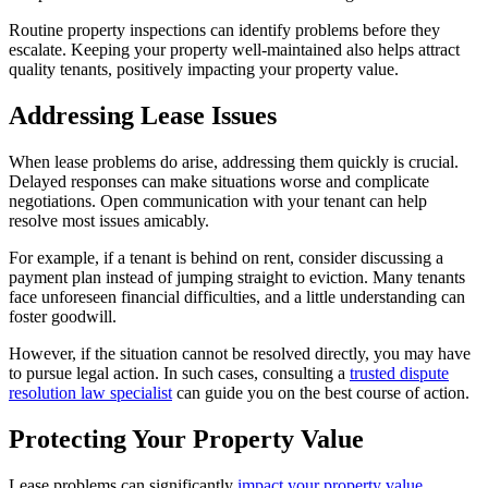
Routine property inspections can identify problems before they
escalate. Keeping your property well-maintained also helps attract
quality tenants, positively impacting your property value.
Addressing Lease Issues
When lease problems do arise, addressing them quickly is crucial.
Delayed responses can make situations worse and complicate
negotiations. Open communication with your tenant can help
resolve most issues amicably.
For example, if a tenant is behind on rent, consider discussing a
payment plan instead of jumping straight to eviction. Many tenants
face unforeseen financial difficulties, and a little understanding can
foster goodwill.
However, if the situation cannot be resolved directly, you may have
to pursue legal action. In such cases, consulting a
trusted dispute
resolution law specialist
can guide you on the best course of action.
Protecting Your Property Value
Lease problems can significantly
impact your property value
.