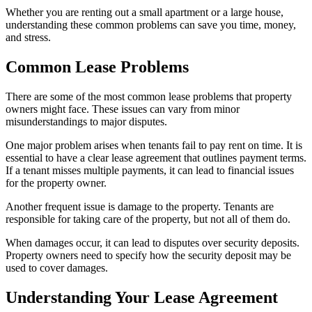
Whether you are renting out a small apartment or a large house,
understanding these common problems can save you time, money,
and stress.
Common Lease Problems
There are some of the most common lease problems that property
owners might face. These issues can vary from minor
misunderstandings to major disputes.
One major problem arises when tenants fail to pay rent on time. It is
essential to have a clear lease agreement that outlines payment terms.
If a tenant misses multiple payments, it can lead to financial issues
for the property owner.
Another frequent issue is damage to the property. Tenants are
responsible for taking care of the property, but not all of them do.
When damages occur, it can lead to disputes over security deposits.
Property owners need to specify how the security deposit may be
used to cover damages.
Understanding Your Lease Agreement