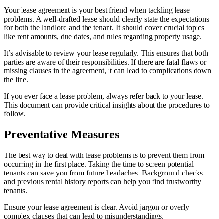
Your lease agreement is your best friend when tackling lease
problems. A well-drafted lease should clearly state the expectations
for both the landlord and the tenant. It should cover crucial topics
like rent amounts, due dates, and rules regarding property usage.
It’s advisable to review your lease regularly. This ensures that both
parties are aware of their responsibilities. If there are fatal flaws or
missing clauses in the agreement, it can lead to complications down
the line.
If you ever face a lease problem, always refer back to your lease.
This document can provide critical insights about the procedures to
follow.
Preventative Measures
The best way to deal with lease problems is to prevent them from
occurring in the first place. Taking the time to screen potential
tenants can save you from future headaches. Background checks
and previous rental history reports can help you find trustworthy
tenants.
Ensure your lease agreement is clear. Avoid jargon or overly
complex clauses that can lead to misunderstandings.