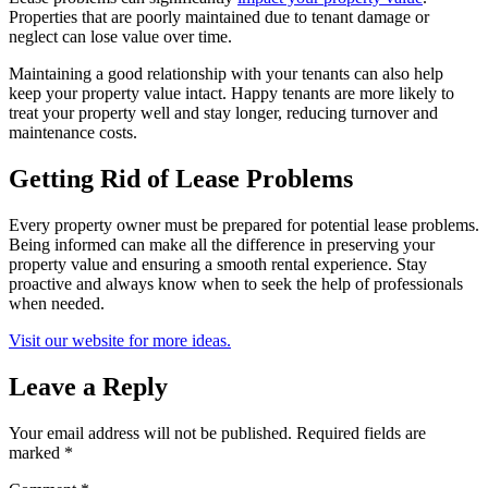
Properties that are poorly maintained due to tenant damage or
neglect can lose value over time.
Maintaining a good relationship with your tenants can also help
keep your property value intact. Happy tenants are more likely to
treat your property well and stay longer, reducing turnover and
maintenance costs.
Getting Rid of Lease Problems
Every property owner must be prepared for potential lease problems.
Being informed can make all the difference in preserving your
property value and ensuring a smooth rental experience. Stay
proactive and always know when to seek the help of professionals
when needed.
Visit our website for more ideas.
Leave a Reply
Your email address will not be published.
Required fields are
marked
*