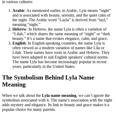
in various cultures:
Arabic
: As mentioned earlier, in Arabic, Lyla means “night”
and is associated with beauty, serenity, and the quiet calm of
the night. The Arabic word “Layla” is derived from “layl,”
meaning “night.”
Hebrew
: In Hebrew, the name Lyla is often a variation of
“Lilah,” which shares the same meaning of “night” or “dark
beauty.” It’s a name that evokes elegance, calm, and grace.
English
: In English-speaking countries, the name Lyla is
often viewed as a modern variation of names like Lila or
Lilah. These names have roots in Arabic and Hebrew. They
have been adapted to suit English speakers’ cultural norms.
The name Lyla has become increasingly popular in recent
years, particularly in the United States.
The Symbolism Behind Lyla Name
Meaning
When we talk about the
Lyla name meaning
, we can’t ignore the
symbolism associated with it. The name’s association with the night
adds mystery and elegance. Its link to beauty and grace makes it a
popular choice for many parents.