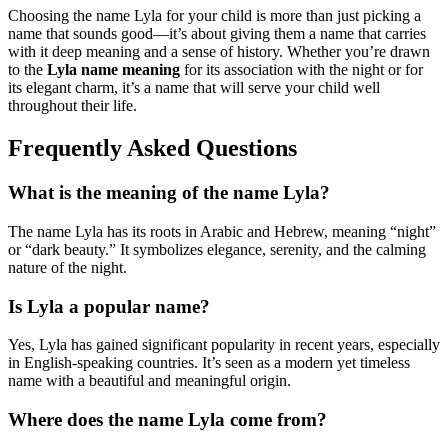
Choosing the name Lyla for your child is more than just picking a
name that sounds good—it’s about giving them a name that carries
with it deep meaning and a sense of history. Whether you’re drawn
to the
Lyla name meaning
for its association with the night or for
its elegant charm, it’s a name that will serve your child well
throughout their life.
Frequently Asked Questions
What is the meaning of the name Lyla?
The name Lyla has its roots in Arabic and Hebrew, meaning “night”
or “dark beauty.” It symbolizes elegance, serenity, and the calming
nature of the night.
Is Lyla a popular name?
Yes, Lyla has gained significant popularity in recent years, especially
in English-speaking countries. It’s seen as a modern yet timeless
name with a beautiful and meaningful origin.
Where does the name Lyla come from?