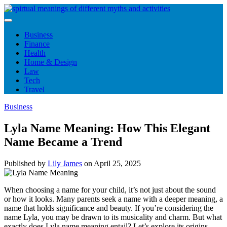
Skip
to
content
Business
Finance
Health
Home & Design
Law
Tech
Travel
Business
Lyla Name Meaning: How This Elegant
Name Became a Trend
Published by
Lily James
on
April 25, 2025
When choosing a name for your child, it’s not just about the sound
or how it looks. Many parents seek a name with a deeper meaning, a
name that holds significance and beauty. If you’re considering the
name Lyla, you may be drawn to its musicality and charm. But what
exactly does Lyla name meaning entail? Let’s explore its origins,