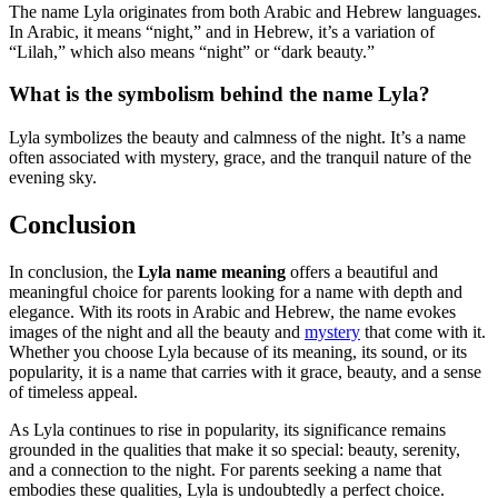
The name Lyla originates from both Arabic and Hebrew languages.
In Arabic, it means “night,” and in Hebrew, it’s a variation of
“Lilah,” which also means “night” or “dark beauty.”
What is the symbolism behind the name Lyla?
Lyla symbolizes the beauty and calmness of the night. It’s a name
often associated with mystery, grace, and the tranquil nature of the
evening sky.
Conclusion
In conclusion, the
Lyla name meaning
offers a beautiful and
meaningful choice for parents looking for a name with depth and
elegance. With its roots in Arabic and Hebrew, the name evokes
images of the night and all the beauty and
mystery
that come with it.
Whether you choose Lyla because of its meaning, its sound, or its
popularity, it is a name that carries with it grace, beauty, and a sense
of timeless appeal.
As Lyla continues to rise in popularity, its significance remains
grounded in the qualities that make it so special: beauty, serenity,
and a connection to the night. For parents seeking a name that
embodies these qualities, Lyla is undoubtedly a perfect choice.