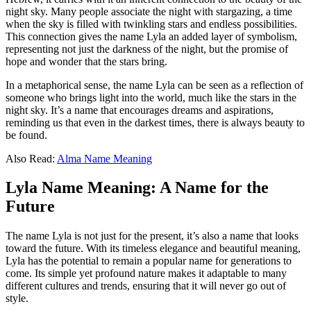
night sky. Many people associate the night with stargazing, a time
when the sky is filled with twinkling stars and endless possibilities.
This connection gives the name Lyla an added layer of symbolism,
representing not just the darkness of the night, but the promise of
hope and wonder that the stars bring.
In a metaphorical sense, the name Lyla can be seen as a reflection of
someone who brings light into the world, much like the stars in the
night sky. It’s a name that encourages dreams and aspirations,
reminding us that even in the darkest times, there is always beauty to
be found.
Also Read:
Alma Name Meaning
Lyla Name Meaning: A Name for the
Future
The name Lyla is not just for the present, it’s also a name that looks
toward the future. With its timeless elegance and beautiful meaning,
Lyla has the potential to remain a popular name for generations to
come. Its simple yet profound nature makes it adaptable to many
different cultures and trends, ensuring that it will never go out of
style.