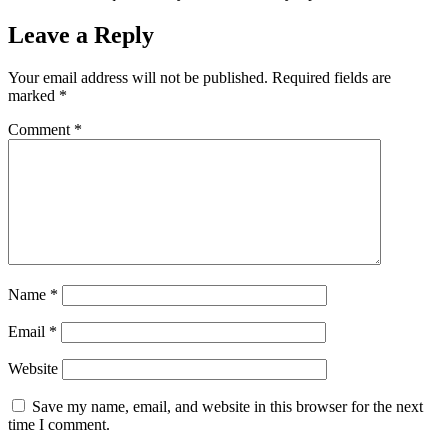
Leave a Reply
Your email address will not be published.
Required fields are
marked
*
Comment
*
Name
*
Email
*
Website
Save my name, email, and website in this browser for the next
time I comment.