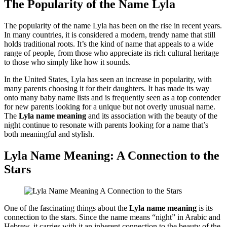
The Popularity of the Name Lyla
The popularity of the name Lyla has been on the rise in recent years.
In many countries, it is considered a modern, trendy name that still
holds traditional roots. It’s the kind of name that appeals to a wide
range of people, from those who appreciate its rich cultural heritage
to those who simply like how it sounds.
In the United States, Lyla has seen an increase in popularity, with
many parents choosing it for their daughters. It has made its way
onto many baby name lists and is frequently seen as a top contender
for new parents looking for a unique but not overly unusual name.
The
Lyla name meaning
and its association with the beauty of the
night continue to resonate with parents looking for a name that’s
both meaningful and stylish.
Lyla Name Meaning: A Connection to the
Stars
One of the fascinating things about the
Lyla name meaning
is its
connection to the stars. Since the name means “night” in Arabic and
Hebrew, it carries with it an inherent connection to the beauty of the