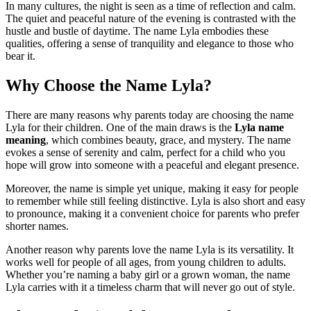
In many cultures, the night is seen as a time of reflection and calm.
The quiet and peaceful nature of the evening is contrasted with the
hustle and bustle of daytime. The name Lyla embodies these
qualities, offering a sense of tranquility and elegance to those who
bear it.
Why Choose the Name Lyla?
There are many reasons why parents today are choosing the name
Lyla for their children. One of the main draws is the
Lyla name
meaning
, which combines beauty, grace, and mystery. The name
evokes a sense of serenity and calm, perfect for a child who you
hope will grow into someone with a peaceful and elegant presence.
Moreover, the name is simple yet unique, making it easy for people
to remember while still feeling distinctive. Lyla is also short and easy
to pronounce, making it a convenient choice for parents who prefer
shorter names.
Another reason why parents love the name Lyla is its versatility. It
works well for people of all ages, from young children to adults.
Whether you’re naming a baby girl or a grown woman, the name
Lyla carries with it a timeless charm that will never go out of style.