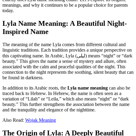
meanings, and why it continues to be a popular choice for parents
today.
Lyla Name Meaning: A Beautiful Night-
Inspired Name
The meaning of the name Lyla comes from different cultural and
linguistic traditions. Each tradition provides a unique perspective on
this captivating name. In Arabic, Lyla (ليلى) means “night” or “dark
beauty.” This gives the name a sense of mystery and allure, often
associated with the calm and peaceful qualities of the night. This
connection to the night represents the soothing, silent beauty that can
be found in darkness.
In addition to its Arabic roots, the
Lyla name meaning
can also be
traced back to Hebrew. In Hebrew, the name is often seen as a
variation of “Lilah” or “Leila,” which also means “night” or “dark
beauty.” This further strengthens the association between the name
and the tranquility and elegance of the nighttime.
Also Read:
Wojak Meaning
The Origin of Lyla: A Deeply Beautiful