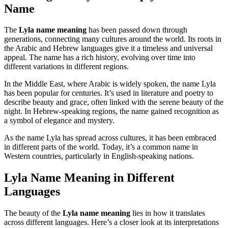
Name
The
Lyla name meaning
has been passed down through
generations, connecting many cultures around the world. Its roots in
the Arabic and Hebrew languages give it a timeless and universal
appeal. The name has a rich history, evolving over time into
different variations in different regions.
In the Middle East, where Arabic is widely spoken, the name Lyla
has been popular for centuries. It’s used in literature and poetry to
describe beauty and grace, often linked with the serene beauty of the
night. In Hebrew-speaking regions, the name gained recognition as
a symbol of elegance and mystery.
As the name Lyla has spread across cultures, it has been embraced
in different parts of the world. Today, it’s a common name in
Western countries, particularly in English-speaking nations.
Lyla Name Meaning in Different
Languages
The beauty of the
Lyla name meaning
lies in how it translates
across different languages. Here’s a closer look at its interpretations