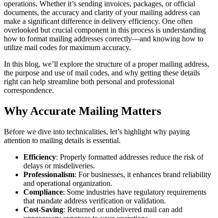
operations. Whether it’s sending invoices, packages, or official
documents, the accuracy and clarity of your mailing address can
make a significant difference in delivery efficiency. One often
overlooked but crucial component in this process is understanding
how to format mailing addresses correctly—and knowing how to
utilize mail codes for maximum accuracy.
In this blog, we’ll explore the structure of a proper mailing address,
the purpose and use of mail codes, and why getting these details
right can help streamline both personal and professional
correspondence.
Why Accurate Mailing Matters
Before we dive into technicalities, let’s highlight why paying
attention to mailing details is essential.
Efficiency
: Properly formatted addresses reduce the risk of
delays or misdeliveries.
Professionalism
: For businesses, it enhances brand reliability
and operational organization.
Compliance
: Some industries have regulatory requirements
that mandate address verification or validation.
Cost-Saving
: Returned or undelivered mail can add