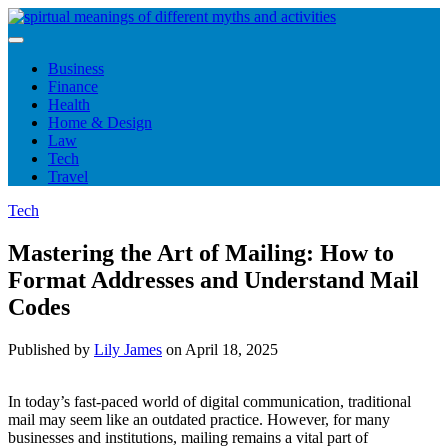
Skip
to
content
Business
Finance
Health
Home & Design
Law
Tech
Travel
Tech
Mastering the Art of Mailing: How to
Format Addresses and Understand Mail
Codes
Published by
Lily James
on
April 18, 2025
In today’s fast-paced world of digital communication, traditional
mail may seem like an outdated practice. However, for many
businesses and institutions, mailing remains a vital part of