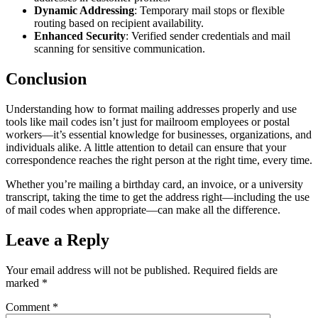
Dynamic Addressing
: Temporary mail stops or flexible
routing based on recipient availability.
Enhanced Security
: Verified sender credentials and mail
scanning for sensitive communication.
Conclusion
Understanding how to format mailing addresses properly and use
tools like mail codes isn’t just for mailroom employees or postal
workers—it’s essential knowledge for businesses, organizations, and
individuals alike. A little attention to detail can ensure that your
correspondence reaches the right person at the right time, every time.
Whether you’re mailing a birthday card, an invoice, or a university
transcript, taking the time to get the address right—including the use
of mail codes when appropriate—can make all the difference.
Leave a Reply
Your email address will not be published.
Required fields are
marked
*
Comment
*