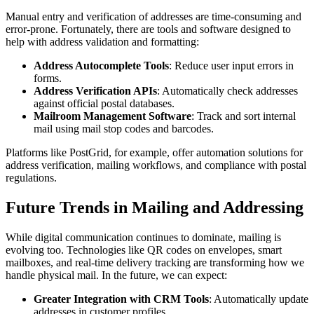
Manual entry and verification of addresses are time-consuming and
error-prone. Fortunately, there are tools and software designed to
help with address validation and formatting:
Address Autocomplete Tools
: Reduce user input errors in
forms.
Address Verification APIs
: Automatically check addresses
against official postal databases.
Mailroom Management Software
: Track and sort internal
mail using mail stop codes and barcodes.
Platforms like PostGrid, for example, offer automation solutions for
address verification, mailing workflows, and compliance with postal
regulations.
Future Trends in Mailing and Addressing
While digital communication continues to dominate, mailing is
evolving too. Technologies like QR codes on envelopes, smart
mailboxes, and real-time delivery tracking are transforming how we
handle physical mail. In the future, we can expect:
Greater Integration with CRM Tools
: Automatically update
addresses in customer profiles.