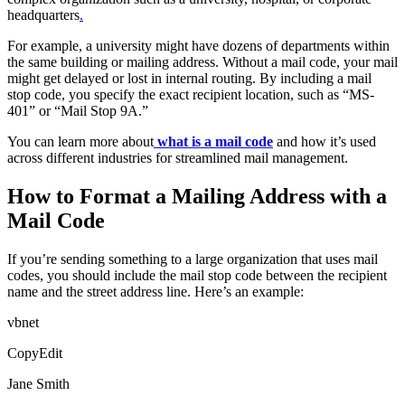
headquarters
.
For example, a university might have dozens of departments within
the same building or mailing address. Without a mail code, your mail
might get delayed or lost in internal routing. By including a mail
stop code, you specify the exact recipient location, such as “MS-
401” or “Mail Stop 9A.”
You can learn more about
what is a mail code
and how it’s used
across different industries for streamlined mail management.
How to Format a Mailing Address with a
Mail Code
If you’re sending something to a large organization that uses mail
codes, you should include the mail stop code between the recipient
name and the street address line. Here’s an example:
vbnet
CopyEdit
Jane Smith