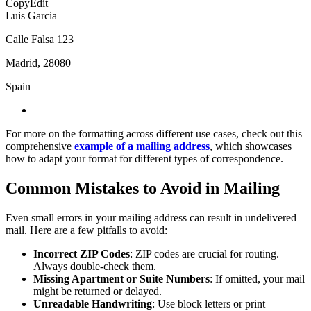
CopyEdit
Luis Garcia
Calle Falsa 123
Madrid, 28080
Spain
For more on the formatting across different use cases, check out this
comprehensive
example of a mailing address
, which showcases
how to adapt your format for different types of correspondence.
Common Mistakes to Avoid in Mailing
Even small errors in your mailing address can result in undelivered
mail. Here are a few pitfalls to avoid:
Incorrect ZIP Codes
: ZIP codes are crucial for routing.
Always double-check them.
Missing Apartment or Suite Numbers
: If omitted, your mail
might be returned or delayed.
Unreadable Handwriting
: Use block letters or print