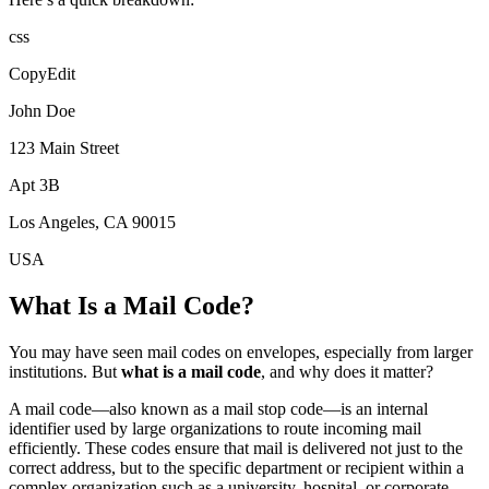
css
CopyEdit
John Doe
123 Main Street
Apt 3B
Los Angeles, CA 90015
USA
What Is a Mail Code?
You may have seen mail codes on envelopes, especially from larger
institutions. But
what is a mail code
, and why does it matter?
A mail code—also known as a mail stop code—is an internal
identifier used by large organizations to route incoming mail
efficiently. These codes ensure that mail is delivered not just to the
correct address, but to the specific department or recipient within a
complex organization such as a university, hospital, or corporate