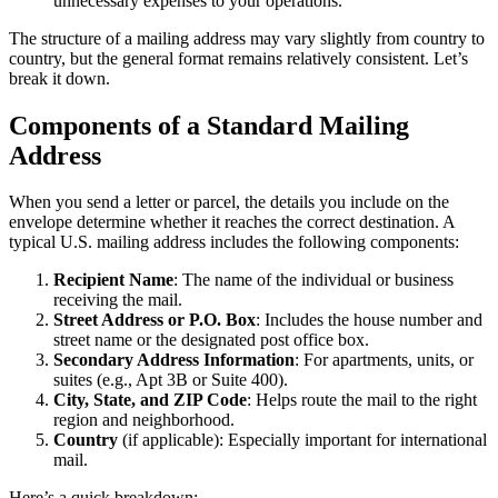
unnecessary expenses to your operations.
The structure of a mailing address may vary slightly from country to
country, but the general format remains relatively consistent. Let’s
break it down.
Components of a Standard Mailing
Address
When you send a letter or parcel, the details you include on the
envelope determine whether it reaches the correct destination. A
typical U.S. mailing address includes the following components:
Recipient Name
: The name of the individual or business
receiving the mail.
Street Address or P.O. Box
: Includes the house number and
street name or the designated post office box.
Secondary Address Information
: For apartments, units, or
suites (e.g., Apt 3B or Suite 400).
City, State, and ZIP Code
: Helps route the mail to the right
region and neighborhood.
Country
(if applicable): Especially important for international
mail.
Here’s a quick breakdown: