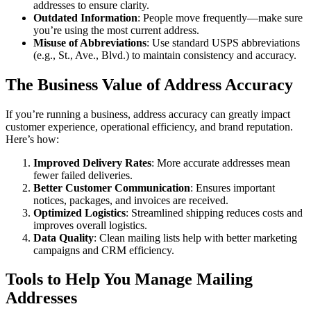
addresses to ensure clarity.
Outdated Information
: People move frequently—make sure
you’re using the most current address.
Misuse of Abbreviations
: Use standard USPS abbreviations
(e.g., St., Ave., Blvd.) to maintain consistency and accuracy.
The Business Value of Address Accuracy
If you’re running a business, address accuracy can greatly impact
customer experience, operational efficiency, and brand reputation.
Here’s how:
Improved Delivery Rates
: More accurate addresses mean
fewer failed deliveries.
Better Customer Communication
: Ensures important
notices, packages, and invoices are received.
Optimized Logistics
: Streamlined shipping reduces costs and
improves overall logistics.
Data Quality
: Clean mailing lists help with better marketing
campaigns and CRM efficiency.
Tools to Help You Manage Mailing
Addresses