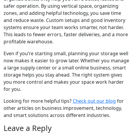
safer operation. By using vertical space, organizing
zones, and adding helpful technology, you save time
and reduce waste. Custom setups and good inventory
systems ensure your team works smarter, not harder.
This leads to fewer errors, faster deliveries, and a more
profitable warehouse.
Even if you’re starting small, planning your storage well
now makes it easier to grow later. Whether you manage
a large supply center or a small online business, smart
storage helps you stay ahead. The right system gives
you more control and makes your space work harder
for you.
Looking for more helpful tips?
Check out our blog
for
other articles on business improvement, technology,
and smart solutions across different industries.
Leave a Reply