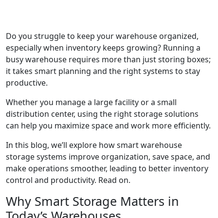
Do you struggle to keep your warehouse organized,
especially when inventory keeps growing? Running a
busy warehouse requires more than just storing boxes;
it takes smart planning and the right systems to stay
productive.
Whether you manage a large facility or a small
distribution center, using the right storage solutions
can help you maximize space and work more efficiently.
In this blog, we’ll explore how smart warehouse
storage systems improve organization, save space, and
make operations smoother, leading to better inventory
control and productivity. Read on.
Why Smart Storage Matters in
Today’s Warehouses