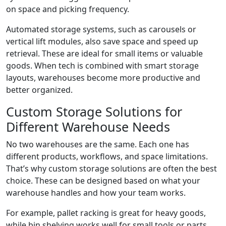
on space and picking frequency.
Automated storage systems, such as carousels or
vertical lift modules, also save space and speed up
retrieval. These are ideal for small items or valuable
goods. When tech is combined with smart storage
layouts, warehouses become more productive and
better organized.
Custom Storage Solutions for
Different Warehouse Needs
No two warehouses are the same. Each one has
different products, workflows, and space limitations.
That’s why custom storage solutions are often the best
choice. These can be designed based on what your
warehouse handles and how your team works.
For example, pallet racking is great for heavy goods,
while bin shelving works well for small tools or parts.