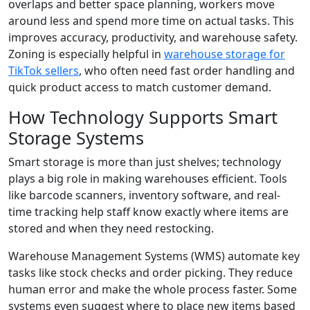
overlaps and better space planning, workers move
around less and spend more time on actual tasks. This
improves accuracy, productivity, and warehouse safety.
Zoning is especially helpful in
warehouse storage for
TikTok sellers
, who often need fast order handling and
quick product access to match customer demand.
How Technology Supports Smart
Storage Systems
Smart storage is more than just shelves; technology
plays a big role in making warehouses efficient. Tools
like barcode scanners, inventory software, and real-
time tracking help staff know exactly where items are
stored and when they need restocking.
Warehouse Management Systems (WMS) automate key
tasks like stock checks and order picking. They reduce
human error and make the whole process faster. Some
systems even suggest where to place new items based