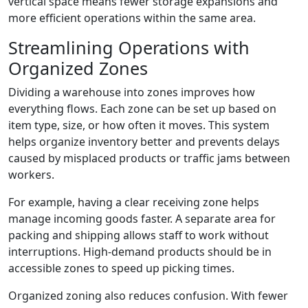
vertical space means fewer storage expansions and
more efficient operations within the same area.
Streamlining Operations with
Organized Zones
Dividing a warehouse into zones improves how
everything flows. Each zone can be set up based on
item type, size, or how often it moves. This system
helps organize inventory better and prevents delays
caused by misplaced products or traffic jams between
workers.
For example, having a clear receiving zone helps
manage incoming goods faster. A separate area for
packing and shipping allows staff to work without
interruptions. High-demand products should be in
accessible zones to speed up picking times.
Organized zoning also reduces confusion. With fewer