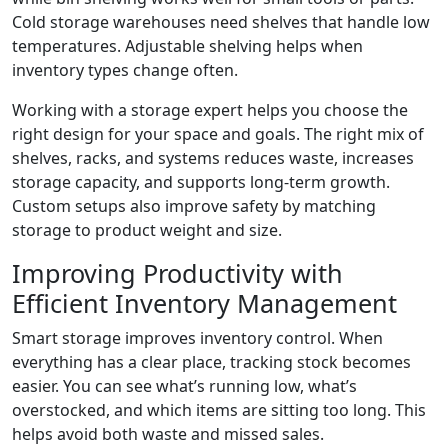
Cold storage warehouses need shelves that handle low
temperatures. Adjustable shelving helps when
inventory types change often.
Working with a storage expert helps you choose the
right design for your space and goals. The right mix of
shelves, racks, and systems reduces waste, increases
storage capacity, and supports long-term growth.
Custom setups also improve safety by matching
storage to product weight and size.
Improving Productivity with
Efficient Inventory Management
Smart storage improves inventory control. When
everything has a clear place, tracking stock becomes
easier. You can see what’s running low, what’s
overstocked, and which items are sitting too long. This
helps avoid both waste and missed sales.