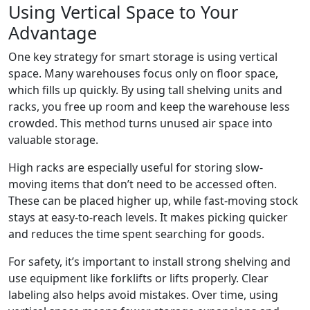
Using Vertical Space to Your
Advantage
One key strategy for smart storage is using vertical
space. Many warehouses focus only on floor space,
which fills up quickly. By using tall shelving units and
racks, you free up room and keep the warehouse less
crowded. This method turns unused air space into
valuable storage.
High racks are especially useful for storing slow-
moving items that don’t need to be accessed often.
These can be placed higher up, while fast-moving stock
stays at easy-to-reach levels. It makes picking quicker
and reduces the time spent searching for goods.
For safety, it’s important to install strong shelving and
use equipment like forklifts or lifts properly. Clear
labeling also helps avoid mistakes. Over time, using