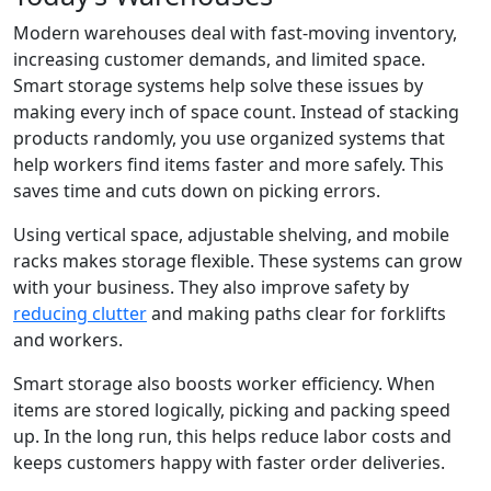
Modern warehouses deal with fast-moving inventory,
increasing customer demands, and limited space.
Smart storage systems help solve these issues by
making every inch of space count. Instead of stacking
products randomly, you use organized systems that
help workers find items faster and more safely. This
saves time and cuts down on picking errors.
Using vertical space, adjustable shelving, and mobile
racks makes storage flexible. These systems can grow
with your business. They also improve safety by
reducing clutter
and making paths clear for forklifts
and workers.
Smart storage also boosts worker efficiency. When
items are stored logically, picking and packing speed
up. In the long run, this helps reduce labor costs and
keeps customers happy with faster order deliveries.