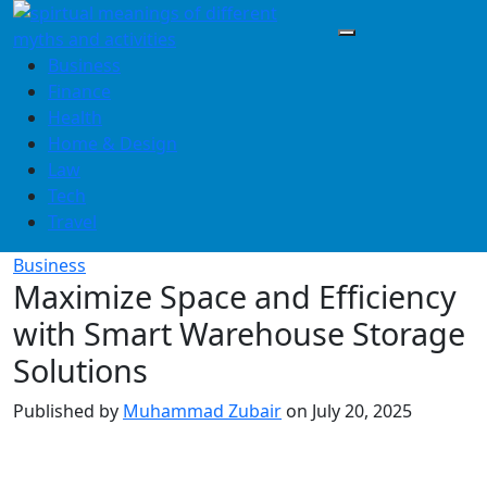
Skip
to
content
Business
Finance
Health
Home & Design
Law
Tech
Travel
Business
Maximize Space and Efficiency
with Smart Warehouse Storage
Solutions
Published by
Muhammad Zubair
on
July 20, 2025