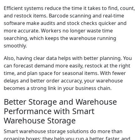
Efficient systems reduce the time it takes to find, count,
and restock items. Barcode scanning and real-time
software make audits and stock checks quicker and
more accurate. Workers no longer waste time
searching, which keeps the warehouse running
smoothly.
Also, having clear data helps with better planning. You
can forecast demand more easily, restock at the right
time, and plan space for seasonal items. With fewer
delays and better order accuracy, your warehouse
becomes a strong link in your business chain.
Better Storage and Warehouse
Performance with Smart
Warehouse Storage
Smart warehouse storage solutions do more than
organize boxes; they help you run a better, faster, and