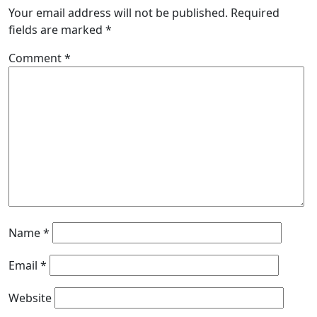
Your email address will not be published.
Required
fields are marked
*
Comment
*
Name
*
Email
*
Website