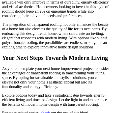
available will only improve in terms of durability, energy efficiency,
and visual aesthetics. Homeowners looking to invest in this style of
roofing should keep an eye on emerging trends while also
considering their individual needs and preferences.
The integration of transparent roofing not only enhances the beauty
of a home but also elevates the quality of life for its occupants. By
embracing this design trend, homeowners can create an inviting,
elegant that resonates with modern living. With options like suntuf
polycarbonate roofing, the possibilities are endless, making this an
exciting time to explore innovative home design solutions.
Your Next Steps Towards Modern Living
As you contemplate your next home improvement project, consider
the advantages of transparent roofing in transforming your living
space. By opting for sustainable and stylish solutions, you can
elevate not only your home’s aesthetic appeal but also its
functionality and energy efficiency.
Explore options today and take a significant step towards energy-
efficient living and timeless design. Let the light in and experience
the benefits of modern home design with transparent roofing.
For more related topics,
check
out the rest of our blog!