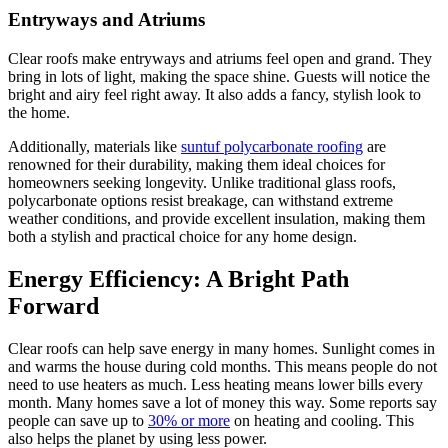
Entryways and Atriums
Clear roofs make entryways and atriums feel open and grand. They
bring in lots of light, making the space shine. Guests will notice the
bright and airy feel right away. It also adds a fancy, stylish look to
the home.
Additionally, materials like
suntuf polycarbonate roofing
are
renowned for their durability, making them ideal choices for
homeowners seeking longevity. Unlike traditional glass roofs,
polycarbonate options resist breakage, can withstand extreme
weather conditions, and provide excellent insulation, making them
both a stylish and practical choice for any home design.
Energy Efficiency: A Bright Path
Forward
Clear roofs can help save energy in many homes. Sunlight comes in
and warms the house during cold months. This means people do not
need to use heaters as much. Less heating means lower bills every
month. Many homes save a lot of money this way. Some reports say
people can save up to
30% or more
on heating and cooling. This
also helps the planet by using less power.