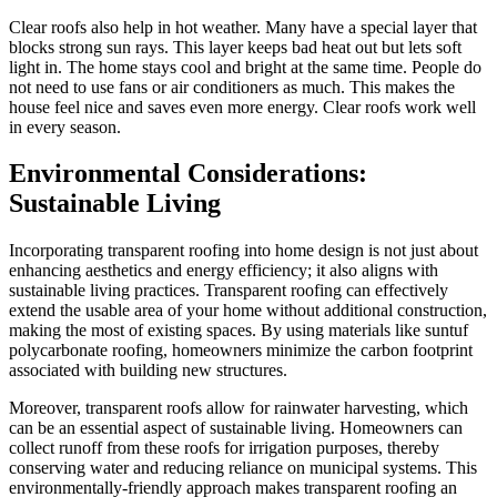
Clear roofs also help in hot weather. Many have a special layer that
blocks strong sun rays. This layer keeps bad heat out but lets soft
light in. The home stays cool and bright at the same time. People do
not need to use fans or air conditioners as much. This makes the
house feel nice and saves even more energy. Clear roofs work well
in every season.
Environmental Considerations:
Sustainable Living
Incorporating transparent roofing into home design is not just about
enhancing aesthetics and energy efficiency; it also aligns with
sustainable living practices. Transparent roofing can effectively
extend the usable area of your home without additional construction,
making the most of existing spaces. By using materials like suntuf
polycarbonate roofing, homeowners minimize the carbon footprint
associated with building new structures.
Moreover, transparent roofs allow for rainwater harvesting, which
can be an essential aspect of sustainable living. Homeowners can
collect runoff from these roofs for irrigation purposes, thereby
conserving water and reducing reliance on municipal systems. This
environmentally-friendly approach makes transparent roofing an