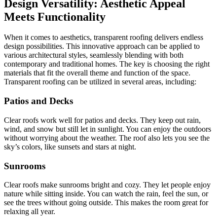
Design Versatility: Aesthetic Appeal
Meets Functionality
When it comes to aesthetics, transparent roofing delivers endless
design possibilities. This innovative approach can be applied to
various architectural styles, seamlessly blending with both
contemporary and traditional homes. The key is choosing the right
materials that fit the overall theme and function of the space.
Transparent roofing can be utilized in several areas, including:
Patios and Decks
Clear roofs work well for patios and decks. They keep out rain,
wind, and snow but still let in sunlight. You can enjoy the outdoors
without worrying about the weather. The roof also lets you see the
sky’s colors, like sunsets and stars at night.
Sunrooms
Clear roofs make sunrooms bright and cozy. They let people enjoy
nature while sitting inside. You can watch the rain, feel the sun, or
see the trees without going outside. This makes the room great for
relaxing all year.