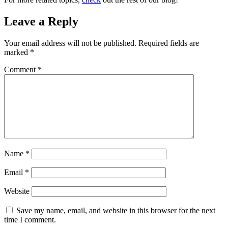
Leave a Reply
Your email address will not be published.
Required fields are
marked
*
Comment
*
Name
*
Email
*
Website
Save my name, email, and website in this browser for the next
time I comment.