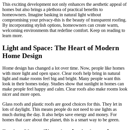
This exciting development not only enhances the aesthetic appeal of
homes but also brings a plethora of practical benefits to
homeowners. Imagine basking in natural light without
compromising your privacy-this is the beauty of transparent roofing.
By incorporating stylish options, homeowners can create warm,
welcoming environments that redefine comfort. Keep on reading to
learn more.
Light and Space: The Heart of Modern
Home Design
Home design has changed a lot over time. Now, people like homes
with more light and open space. Clear roofs help bring in natural
light and make rooms feel big and bright. Many people want this
look in their homes today. Studies show that sunlight in homes can
make people feel happy and calm. Clear roofs also make rooms look
nicer and more open.
Glass roofs and plastic roofs are good choices for this. They let in
lots of daylight. This means people do not need to use lights as
much during the day. It also helps save energy and money. For
homes that care about the planet, this is a smart way to be green.