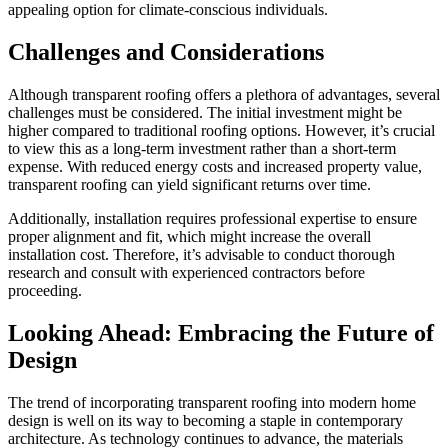
appealing option for climate-conscious individuals.
Challenges and Considerations
Although transparent roofing offers a plethora of advantages, several
challenges must be considered. The initial investment might be
higher compared to traditional roofing options. However, it’s crucial
to view this as a long-term investment rather than a short-term
expense. With reduced energy costs and increased property value,
transparent roofing can yield significant returns over time.
Additionally, installation requires professional expertise to ensure
proper alignment and fit, which might increase the overall
installation cost. Therefore, it’s advisable to conduct thorough
research and consult with experienced contractors before
proceeding.
Looking Ahead: Embracing the Future of
Design
The trend of incorporating transparent roofing into modern home
design is well on its way to becoming a staple in contemporary
architecture. As technology continues to advance, the materials