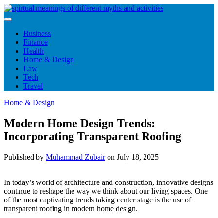
Skip
to
content
Business
Finance
Health
Home & Design
Law
Tech
Travel
Home & Design
Modern Home Design Trends:
Incorporating Transparent Roofing
Published by
Muhammad Zubair
on
July 18, 2025
In today’s world of architecture and construction, innovative designs
continue to reshape the way we think about our living spaces. One
of the most captivating trends taking center stage is the use of
transparent roofing in modern home design.