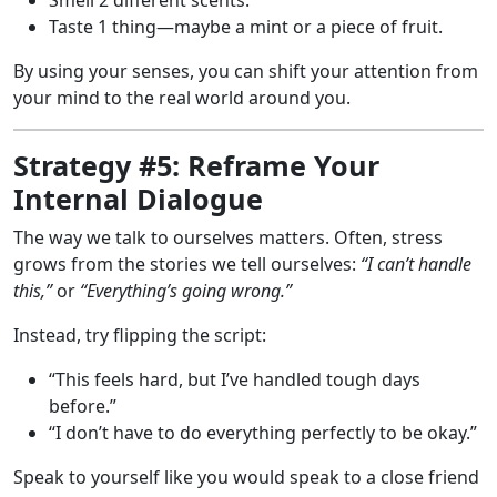
Taste 1 thing—maybe a mint or a piece of fruit.
By using your senses, you can shift your attention from
your mind to the real world around you.
Strategy #5: Reframe Your
Internal Dialogue
The way we talk to ourselves matters. Often, stress
grows from the stories we tell ourselves:
“I can’t handle
this,”
or
“Everything’s going wrong.”
Instead, try flipping the script:
“This feels hard, but I’ve handled tough days
before.”
“I don’t have to do everything perfectly to be okay.”
Speak to yourself like you would speak to a close friend