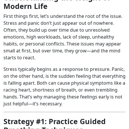
Modern Life
First things first, let’s understand the root of the issue.
Stress and panic don’t just appear out of nowhere.
Often, they build up over time due to unresolved
emotions, high workloads, lack of sleep, unhealthy
habits, or personal conflicts. These issues may appear
small at first, but over time, they grow—and the mind
starts to react.
Stress typically begins as a response to pressure. Panic,
on the other hand, is the sudden feeling that everything
is falling apart. Both can cause physical symptoms like a
racing heart, shortness of breath, or even trembling
hands. That’s why managing these feelings early is not
just helpful—it’s necessary.
Strategy #1: Practice Guided