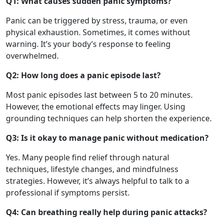
Q1: What causes sudden panic symptoms?
Panic can be triggered by stress, trauma, or even
physical exhaustion. Sometimes, it comes without
warning. It’s your body’s response to feeling
overwhelmed.
Q2: How long does a panic episode last?
Most panic episodes last between 5 to 20 minutes.
However, the emotional effects may linger. Using
grounding techniques can help shorten the experience.
Q3: Is it okay to manage panic without medication?
Yes. Many people find relief through natural
techniques, lifestyle changes, and mindfulness
strategies. However, it’s always helpful to talk to a
professional if symptoms persist.
Q4: Can breathing really help during panic attacks?