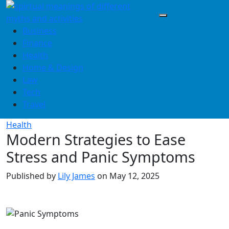
Skip
to
content
Business
Finance
Health
Home & Design
Law
Tech
Travel
Health
Modern Strategies to Ease
Stress and Panic Symptoms
Published by
Lily James
on
May 12, 2025