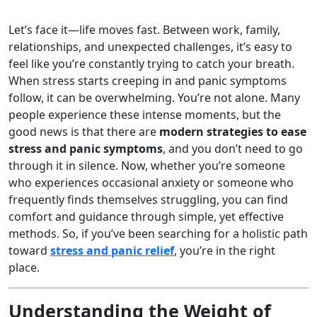
Let’s face it—life moves fast. Between work, family,
relationships, and unexpected challenges, it’s easy to
feel like you’re constantly trying to catch your breath.
When stress starts creeping in and panic symptoms
follow, it can be overwhelming. You’re not alone. Many
people experience these intense moments, but the
good news is that there are
modern strategies to ease
stress and panic symptoms
, and you don’t need to go
through it in silence. Now, whether you’re someone
who experiences occasional anxiety or someone who
frequently finds themselves struggling, you can find
comfort and guidance through simple, yet effective
methods. So, if you’ve been searching for a holistic path
toward
stress and panic relief
, you’re in the right
place.
Understanding the Weight of