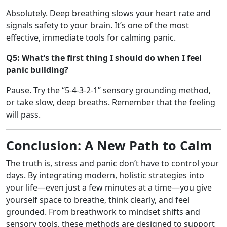
Absolutely. Deep breathing slows your heart rate and
signals safety to your brain. It’s one of the most
effective, immediate tools for calming panic.
Q5: What’s the first thing I should do when I feel
panic building?
Pause. Try the “5-4-3-2-1” sensory grounding method,
or take slow, deep breaths. Remember that the feeling
will pass.
Conclusion: A New Path to Calm
The truth is, stress and panic don’t have to control your
days. By integrating modern, holistic strategies into
your life—even just a few minutes at a time—you give
yourself space to breathe, think clearly, and feel
grounded. From breathwork to mindset shifts and
sensory tools, these methods are designed to support