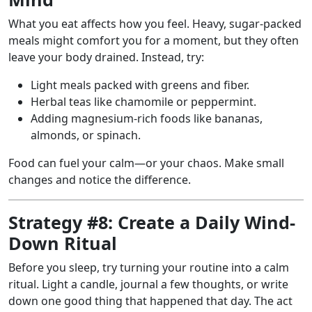
What you eat affects how you feel. Heavy, sugar-packed
meals might comfort you for a moment, but they often
leave your body drained. Instead, try:
Light meals packed with greens and fiber.
Herbal teas like chamomile or peppermint.
Adding magnesium-rich foods like bananas,
almonds, or spinach.
Food can fuel your calm—or your chaos. Make small
changes and notice the difference.
Strategy #8: Create a Daily Wind-
Down Ritual
Before you sleep, try turning your routine into a calm
ritual. Light a candle, journal a few thoughts, or write
down one good thing that happened that day. The act