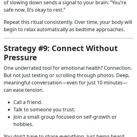
of slowing down sends a signal to your brain: “You’re
safe now. It’s okay to rest.”
Repeat this ritual consistently. Over time, your body will
begin to relax automatically as bedtime approaches.
Strategy #9: Connect Without
Pressure
One underrated tool for emotional health? Connection.
But not just texting or scrolling through photos. Deep,
meaningful conversation—even for just 10 minutes—
can ease tension.
Call a friend.
Talk to someone you trust.
Join a small group focused on self-growth or
hobbies.
You don’t have to share everything. Just being heard