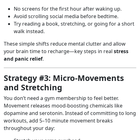
No screens for the first hour after waking up.
Avoid scrolling social media before bedtime.
Try reading a book, stretching, or going for a short
walk instead.
These simple shifts reduce mental clutter and allow
your brain time to recharge—key steps in real
stress
and panic relief
.
Strategy #3: Micro-Movements
and Stretching
You don’t need a gym membership to feel better.
Movement releases mood-boosting chemicals like
dopamine and serotonin. Instead of committing to long
workouts, add 5–10 minute movement breaks
throughout your day: