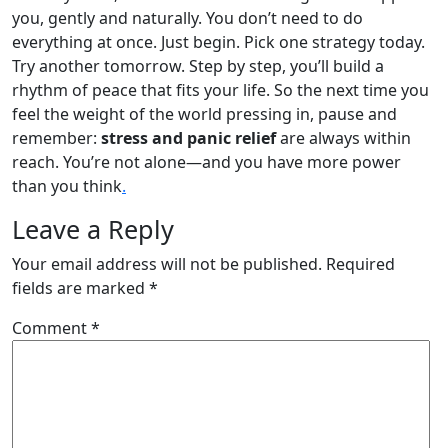
you, gently and naturally. You don’t need to do
everything at once. Just begin. Pick one strategy today.
Try another tomorrow. Step by step, you’ll build a
rhythm of peace that fits your life. So the next time you
feel the weight of the world pressing in, pause and
remember:
stress and panic relief
are always within
reach. You’re not alone—and you have more power
than you think
.
Leave a Reply
Your email address will not be published.
Required
fields are marked
*
Comment
*