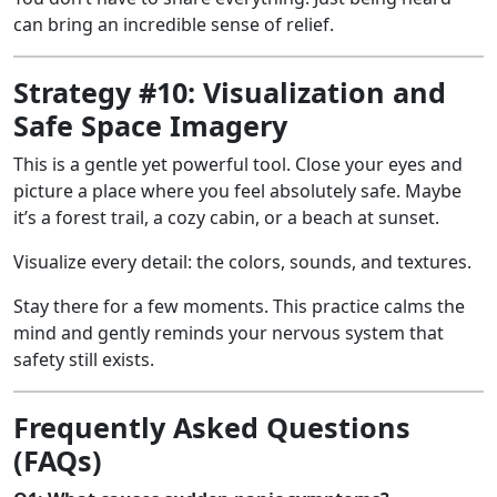
can bring an incredible sense of relief.
Strategy #10: Visualization and
Safe Space Imagery
This is a gentle yet powerful tool. Close your eyes and
picture a place where you feel absolutely safe. Maybe
it’s a forest trail, a cozy cabin, or a beach at sunset.
Visualize every detail: the colors, sounds, and textures.
Stay there for a few moments. This practice calms the
mind and gently reminds your nervous system that
safety still exists.
Frequently Asked Questions
(FAQs)