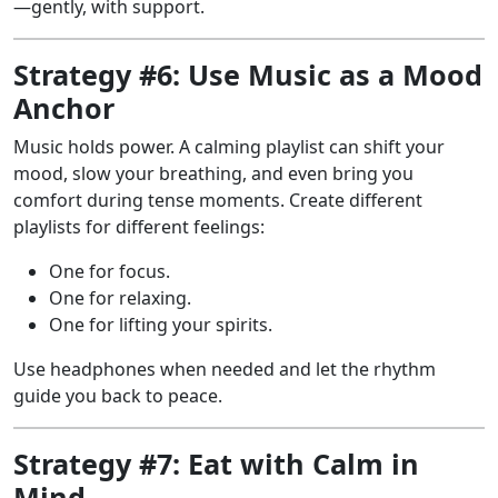
—gently, with support.
Strategy #6: Use Music as a Mood
Anchor
Music holds power. A calming playlist can shift your
mood, slow your breathing, and even bring you
comfort during tense moments. Create different
playlists for different feelings:
One for focus.
One for relaxing.
One for lifting your spirits.
Use headphones when needed and let the rhythm
guide you back to peace.
Strategy #7: Eat with Calm in
Mind