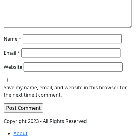
Name
*
Email
*
Website
Save my name, email, and website in this browser for
the next time I comment.
Copyright 2023 - All Rights Reserved
About