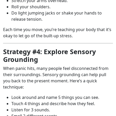
Stretch your arms overhead.
Roll your shoulders.
Do light jumping jacks or shake your hands to
release tension.
Each time you move, you’re teaching your body that it’s
okay to let go of the built-up stress.
Strategy #4: Explore Sensory
Grounding
When panic hits, many people feel disconnected from
their surroundings. Sensory grounding can help pull
you back to the present moment. Here’s a quick
technique:
Look around and name 5 things you can see.
Touch 4 things and describe how they feel.
Listen for 3 sounds.
Smell 2 different scents.