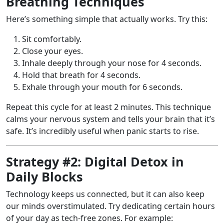
Breathing Techniques
Here’s something simple that actually works. Try this:
Sit comfortably.
Close your eyes.
Inhale deeply through your nose for 4 seconds.
Hold that breath for 4 seconds.
Exhale through your mouth for 6 seconds.
Repeat this cycle for at least 2 minutes. This technique
calms your nervous system and tells your brain that it’s
safe. It’s incredibly useful when panic starts to rise.
Strategy #2: Digital Detox in
Daily Blocks
Technology keeps us connected, but it can also keep
our minds overstimulated. Try dedicating certain hours
of your day as tech-free zones. For example: