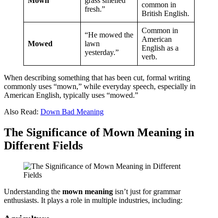
Mown
grass smelled
common in
fresh.”
British English.
Common in
“He mowed the
American
Mowed
lawn
English as a
yesterday.”
verb.
When describing something that has been cut, formal writing
commonly uses “mown,” while everyday speech, especially in
American English, typically uses “mowed.”
Also Read:
Down Bad Meaning
The Significance of Mown Meaning in
Different Fields
Understanding the
mown meaning
isn’t just for grammar
enthusiasts. It plays a role in multiple industries, including: