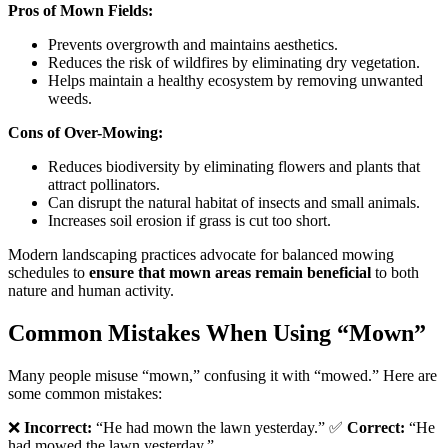
Pros of Mown Fields:
Prevents overgrowth and maintains aesthetics.
Reduces the risk of wildfires by eliminating dry vegetation.
Helps maintain a healthy ecosystem by removing unwanted
weeds.
Cons of Over-Mowing:
Reduces biodiversity by eliminating flowers and plants that
attract pollinators.
Can disrupt the natural habitat of insects and small animals.
Increases soil erosion if grass is cut too short.
Modern landscaping practices advocate for balanced mowing
schedules to
ensure that mown areas remain beneficial
to both
nature and human activity.
Common Mistakes When Using “Mown”
Many people misuse “mown,” confusing it with “mowed.” Here are
some common mistakes:
❌
Incorrect:
“He had mown the lawn yesterday.” ✅
Correct:
“He
had mowed the lawn yesterday.”