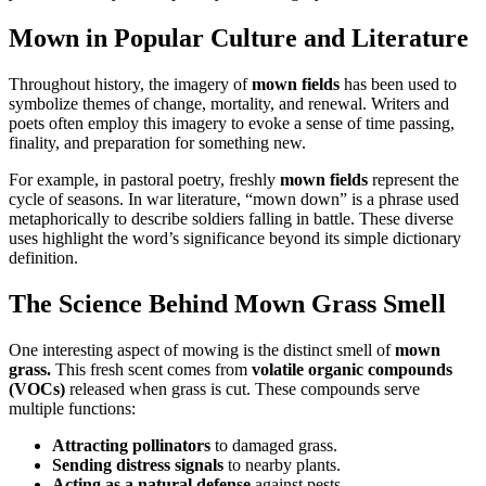
Mown in Popular Culture and Literature
Throughout history, the imagery of
mown fields
has been used to
symbolize themes of change, mortality, and renewal. Writers and
poets often employ this imagery to evoke a sense of time passing,
finality, and preparation for something new.
For example, in pastoral poetry, freshly
mown fields
represent the
cycle of seasons. In war literature, “mown down” is a phrase used
metaphorically to describe soldiers falling in battle. These diverse
uses highlight the word’s significance beyond its simple dictionary
definition.
The Science Behind Mown Grass Smell
One interesting aspect of mowing is the distinct smell of
mown
grass.
This fresh scent comes from
volatile organic compounds
(VOCs)
released when grass is cut. These compounds serve
multiple functions:
Attracting pollinators
to damaged grass.
Sending distress signals
to nearby plants.
Acting as a natural defense
against pests.