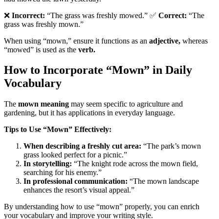
❌
Incorrect:
“The grass was freshly mowed.” ✅
Correct:
“The
grass was freshly mown.”
When using “mown,” ensure it functions as an
adjective,
whereas
“mowed” is used as the
verb.
How to Incorporate “Mown” in Daily
Vocabulary
The
mown meaning
may seem specific to agriculture and
gardening, but it has applications in everyday language.
Tips to Use “Mown” Effectively:
When describing a freshly cut area:
“The park’s mown
grass looked perfect for a picnic.”
In storytelling:
“The knight rode across the mown field,
searching for his enemy.”
In professional communication:
“The mown landscape
enhances the resort’s visual appeal.”
By understanding how to use “mown” properly, you can enrich
your vocabulary and improve your writing style.