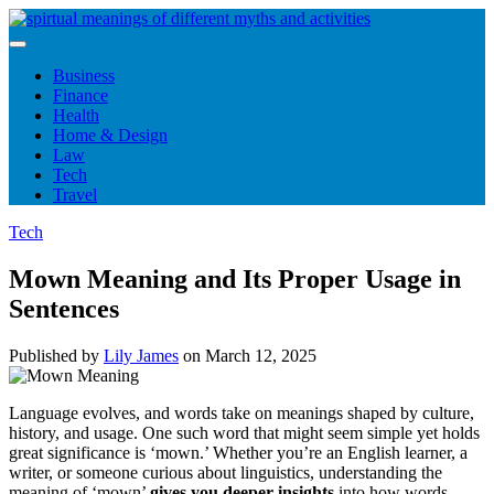
Skip
to
content
Business
Finance
Health
Home & Design
Law
Tech
Travel
Tech
Mown Meaning and Its Proper Usage in
Sentences
Published by
Lily James
on
March 12, 2025
Language evolves, and words take on meanings shaped by culture,
history, and usage. One such word that might seem simple yet holds
great significance is ‘mown.’ Whether you’re an English learner, a
writer, or someone curious about linguistics, understanding the
meaning of ‘mown’
gives you deeper insights
into how words