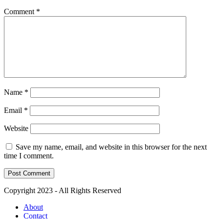
Comment
*
Name
*
Email
*
Website
Save my name, email, and website in this browser for the next
time I comment.
Copyright 2023 - All Rights Reserved
About
Contact