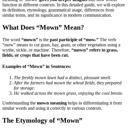
function in different contexts. In this detailed guide, we will explore
its definition, etymology, grammatical usage, differences from
similar terms, and its significance in modern communication.
What Does “Mown” Mean?
The word
“mown”
is the
past participle of “mow.”
The verb
“mow” means to cut grass, hay, grain, or other vegetation using a
scythe, sickle, or machine. Therefore,
“mown” refers to grass,
fields, or crops that have been cut.
Examples of “Mown” in Sentences:
The freshly mown lawn had a distinct, pleasant smell.
After the farmers had mown the wheat fields, they prepared
for storage.
He walked across the mown grass, enjoying the cool breeze.
Understanding the
mown meaning
helps in differentiating it from
similar words and using it correctly in various contexts.
The Etymology of “Mown”