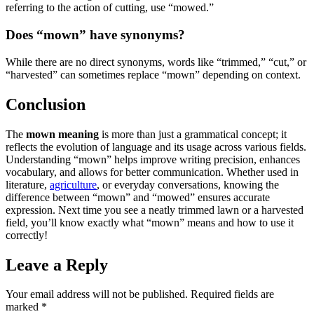
referring to the action of cutting, use “mowed.”
Does “mown” have synonyms?
While there are no direct synonyms, words like “trimmed,” “cut,” or
“harvested” can sometimes replace “mown” depending on context.
Conclusion
The
mown meaning
is more than just a grammatical concept; it
reflects the evolution of language and its usage across various fields.
Understanding “mown” helps improve writing precision, enhances
vocabulary, and allows for better communication. Whether used in
literature,
agriculture
, or everyday conversations, knowing the
difference between “mown” and “mowed” ensures accurate
expression. Next time you see a neatly trimmed lawn or a harvested
field, you’ll know exactly what “mown” means and how to use it
correctly!
Leave a Reply
Your email address will not be published.
Required fields are
marked
*