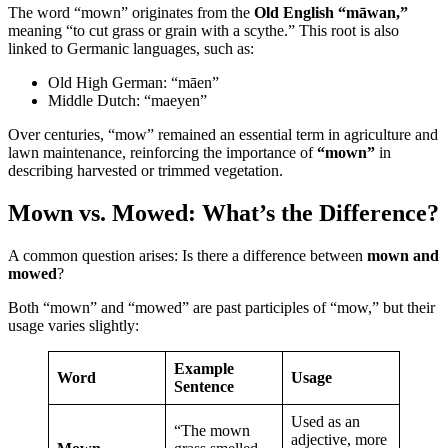
The word “mown” originates from the
Old English “māwan,”
meaning “to cut grass or grain with a scythe.” This root is also
linked to Germanic languages, such as:
Old High German: “māen”
Middle Dutch: “maeyen”
Over centuries, “mow” remained an essential term in agriculture and
lawn maintenance, reinforcing the importance of
“mown”
in
describing harvested or trimmed vegetation.
Mown vs. Mowed: What’s the Difference?
A common question arises: Is there a difference between
mown and
mowed
?
Both “mown” and “mowed” are past participles of “mow,” but their
usage varies slightly:
Example
Word
Usage
Sentence
Used as an
“The mown
adjective, more