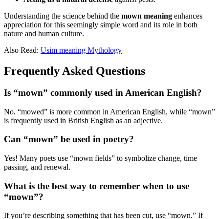
Understanding the science behind the
mown meaning
enhances
appreciation for this seemingly simple word and its role in both
nature and human culture.
Also Read:
Usim meaning Mythology
Frequently Asked Questions
Is “mown” commonly used in American English?
No, “mowed” is more common in American English, while “mown”
is frequently used in British English as an adjective.
Can “mown” be used in poetry?
Yes! Many poets use “mown fields” to symbolize change, time
passing, and renewal.
What is the best way to remember when to use
“mown”?
If you’re describing something that has been cut, use “mown.” If