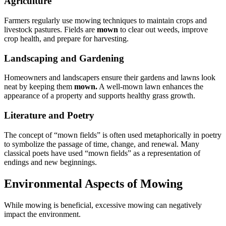
Agriculture
Farmers regularly use mowing techniques to maintain crops and
livestock pastures. Fields are
mown
to clear out weeds, improve
crop health, and prepare for harvesting.
Landscaping and Gardening
Homeowners and landscapers ensure their gardens and lawns look
neat by keeping them
mown.
A well-mown lawn enhances the
appearance of a property and supports healthy grass growth.
Literature and Poetry
The concept of “mown fields” is often used metaphorically in poetry
to symbolize the passage of time, change, and renewal. Many
classical poets have used “mown fields” as a representation of
endings and new beginnings.
Environmental Aspects of Mowing
While mowing is beneficial, excessive mowing can negatively
impact the environment.