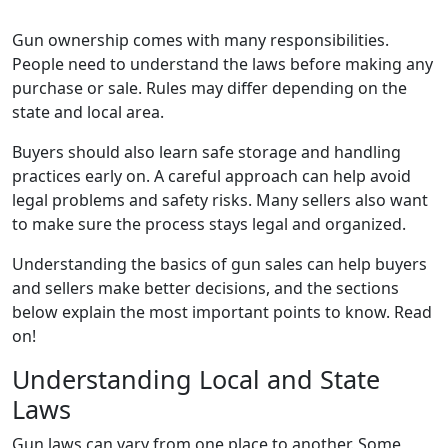
Gun ownership comes with many responsibilities.
People need to understand the laws before making any
purchase or sale. Rules may differ depending on the
state and local area.
Buyers should also learn safe storage and handling
practices early on. A careful approach can help avoid
legal problems and safety risks. Many sellers also want
to make sure the process stays legal and organized.
Understanding the basics of gun sales can help buyers
and sellers make better decisions, and the sections
below explain the most important points to know. Read
on!
Understanding Local and State
Laws
Gun laws can vary from one place to another. Some