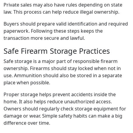
Private sales may also have rules depending on state
law. This process can help reduce illegal ownership.
Buyers should prepare valid identification and required
paperwork. Following these steps keeps the
transaction more secure and lawful.
Safe Firearm Storage Practices
Safe storage is a major part of responsible firearm
ownership. Firearms should stay locked when not in
use. Ammunition should also be stored in a separate
place when possible.
Proper storage helps prevent accidents inside the
home. It also helps reduce unauthorized access.
Owners should regularly check storage equipment for
damage or wear. Simple safety habits can make a big
difference over time.