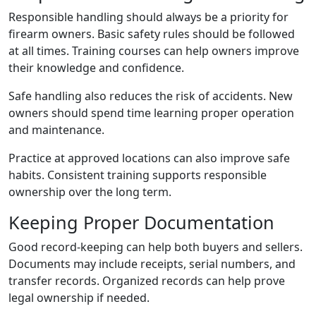
Responsible handling should always be a priority for
firearm owners. Basic safety rules should be followed
at all times. Training courses can help owners improve
their knowledge and confidence.
Safe handling also reduces the risk of accidents. New
owners should spend time learning proper operation
and maintenance.
Practice at approved locations can also improve safe
habits. Consistent training supports responsible
ownership over the long term.
Keeping Proper Documentation
Good record-keeping can help both buyers and sellers.
Documents may include receipts, serial numbers, and
transfer records. Organized records can help prove
legal ownership if needed.