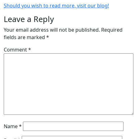
Should you wish to read more, visit our blog!
Leave a Reply
Your email address will not be published.
Required
fields are marked
*
Comment
*
Name
*