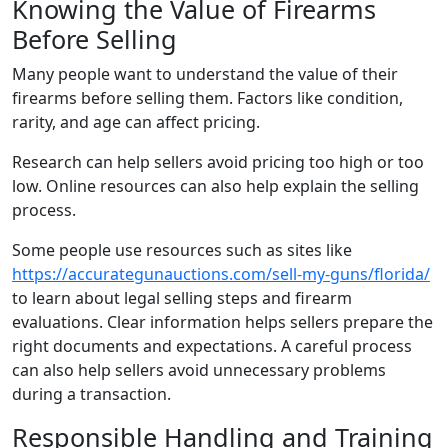
Knowing the Value of Firearms
Before Selling
Many people want to understand the value of their
firearms before selling them. Factors like condition,
rarity, and age can affect pricing.
Research can help sellers avoid pricing too high or too
low. Online resources can also help explain the selling
process.
Some people use resources such as sites like
https://accurategunauctions.com/sell-my-guns/florida/
to learn about legal selling steps and firearm
evaluations. Clear information helps sellers prepare the
right documents and expectations. A careful process
can also help sellers avoid unnecessary problems
during a transaction.
Responsible Handling and Training