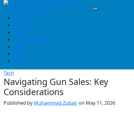
Skip
to
content
Business
Finance
Health
Home & Design
Law
Tech
Travel
Tech
Navigating Gun Sales: Key
Considerations
Published by
Muhammad Zubair
on
May 11, 2026