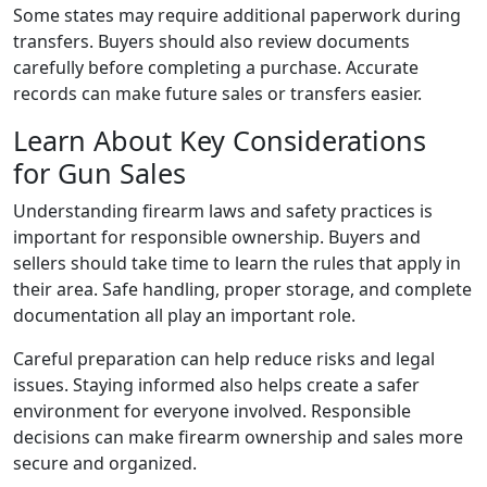
Some states may require additional paperwork during
transfers. Buyers should also review documents
carefully before completing a purchase. Accurate
records can make future sales or transfers easier.
Learn About Key Considerations
for Gun Sales
Understanding firearm laws and safety practices is
important for responsible ownership. Buyers and
sellers should take time to learn the rules that apply in
their area. Safe handling, proper storage, and complete
documentation all play an important role.
Careful preparation can help reduce risks and legal
issues. Staying informed also helps create a safer
environment for everyone involved. Responsible
decisions can make firearm ownership and sales more
secure and organized.