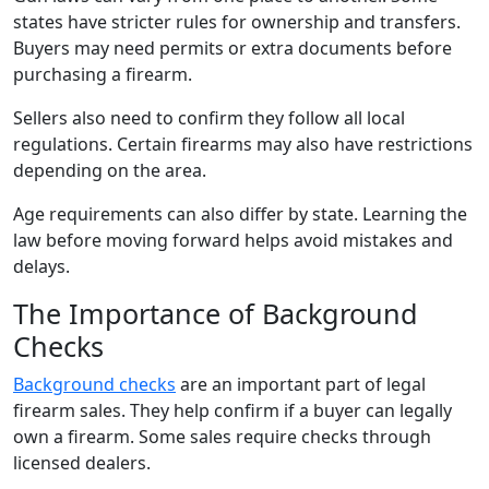
states have stricter rules for ownership and transfers.
Buyers may need permits or extra documents before
purchasing a firearm.
Sellers also need to confirm they follow all local
regulations. Certain firearms may also have restrictions
depending on the area.
Age requirements can also differ by state. Learning the
law before moving forward helps avoid mistakes and
delays.
The Importance of Background
Checks
Background checks
are an important part of legal
firearm sales. They help confirm if a buyer can legally
own a firearm. Some sales require checks through
licensed dealers.