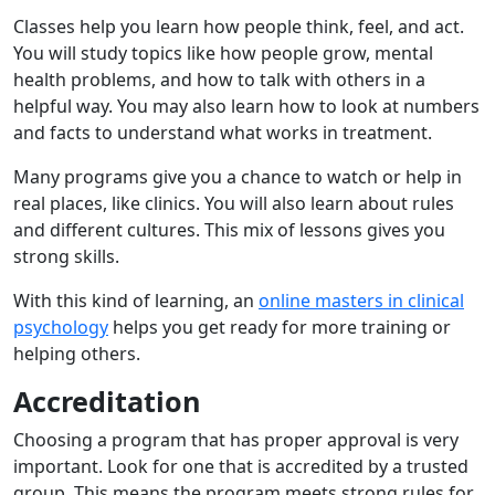
Classes help you learn how people think, feel, and act.
You will study topics like how people grow, mental
health problems, and how to talk with others in a
helpful way. You may also learn how to look at numbers
and facts to understand what works in treatment.
Many programs give you a chance to watch or help in
real places, like clinics. You will also learn about rules
and different cultures. This mix of lessons gives you
strong skills.
With this kind of learning, an
online masters in clinical
psychology
helps you get ready for more training or
helping others.
Accreditation
Choosing a program that has proper approval is very
important. Look for one that is accredited by a trusted
group. This means the program meets strong rules for