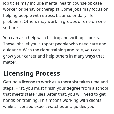
Job titles may include mental health counselor, case
worker, or behavior therapist. Some jobs may focus on
helping people with stress, trauma, or daily life
problems. Others may work in groups or one-on-one
settings.
You can also help with testing and writing reports.
These jobs let you support people who need care and
guidance. With the right training and role, you can
grow your career and help others in many ways that
matter.
Licensing Process
Getting a license to work as a therapist takes time and
steps. First, you must finish your degree from a school
that meets state rules. After that, you will need to get
hands-on training. This means working with clients
while a licensed expert watches and guides you.