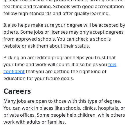
teaching and training. Schools with good accreditation
follow high standards and offer quality learning.
It also helps make sure your degree will be accepted by
others. Some jobs or licenses may only accept degrees
from approved schools. You can check a school’s
website or ask them about their status.
Picking an accredited program helps you trust that
your time and work will count. It also helps you
feel
confident
that you are getting the right kind of
education for your future goals.
Careers
Many jobs are open to those with this type of degree.
You can work in places like schools, clinics, hospitals, or
private offices. Some people help children, while others
work with adults or families.