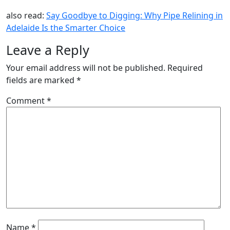
also read:
Say Goodbye to Digging: Why Pipe Relining in
Adelaide Is the Smarter Choice
Leave a Reply
Your email address will not be published.
Required
fields are marked
*
Comment
*
Name
*