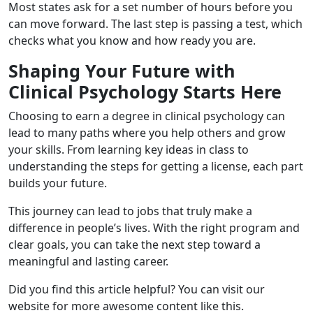
Most states ask for a set number of hours before you
can move forward. The last step is passing a test, which
checks what you know and how ready you are.
Shaping Your Future with
Clinical Psychology Starts Here
Choosing to earn a degree in clinical psychology can
lead to many paths where you help others and grow
your skills. From learning key ideas in class to
understanding the steps for getting a license, each part
builds your future.
This journey can lead to jobs that truly make a
difference in people’s lives. With the right program and
clear goals, you can take the next step toward a
meaningful and lasting career.
Did you find this article helpful? You can visit our
website for more awesome content like this.