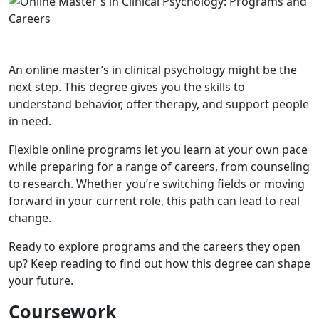
An online master’s in clinical psychology might be the
next step. This degree gives you the skills to
understand behavior, offer therapy, and support people
in need.
Flexible online programs let you learn at your own pace
while preparing for a range of careers, from counseling
to research. Whether you’re switching fields or moving
forward in your current role, this path can lead to real
change.
Ready to explore programs and the careers they open
up? Keep reading to find out how this degree can shape
your future.
Coursework