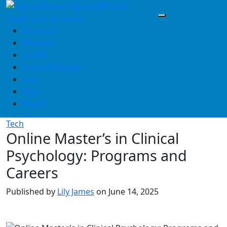
Skip
to
content
Business
Finance
Health
Home & Design
Law
Tech
Travel
Tech
Online Master’s in Clinical
Psychology: Programs and
Careers
Published by
Lily James
on
June 14, 2025