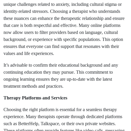
unique challenges related to anxiety, including cultural stigma or
identity-related stressors. Choosing a therapist who understands
these nuances can enhance the therapeutic relationship and ensure
that care is both respectful and effective. Many online platforms
now allow users to filter providers based on language, cultural
background, or experience with specific populations. This option
ensures that everyone can find support that resonates with their
values and life experiences.
It’s advisable to confirm their educational background and any
continuing education they may pursue. This commitment to
ongoing learning ensures they are up-to-date with the latest
treatment methods and practices.
Therapy Platforms and Services
Choosing the right platform is essential for a seamless therapy
experience. Many therapists operate through dedicated platforms
such as BetterHelp, Talkspace, or their own private websites.
These platforms often provide features like video calls, messaging,