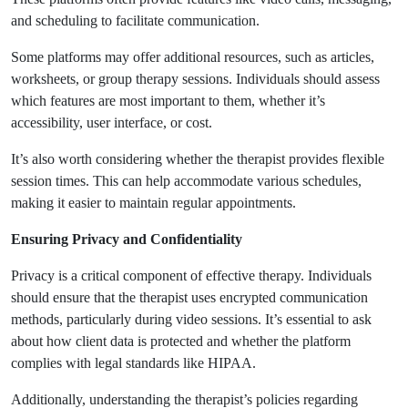
and scheduling to facilitate communication.
Some platforms may offer additional resources, such as articles,
worksheets, or group therapy sessions. Individuals should assess
which features are most important to them, whether it’s
accessibility, user interface, or cost.
It’s also worth considering whether the therapist provides flexible
session times. This can help accommodate various schedules,
making it easier to maintain regular appointments.
Ensuring Privacy and Confidentiality
Privacy is a critical component of effective therapy. Individuals
should ensure that the therapist uses encrypted communication
methods, particularly during video sessions. It’s essential to ask
about how client data is protected and whether the platform
complies with legal standards like HIPAA.
Additionally, understanding the therapist’s policies regarding