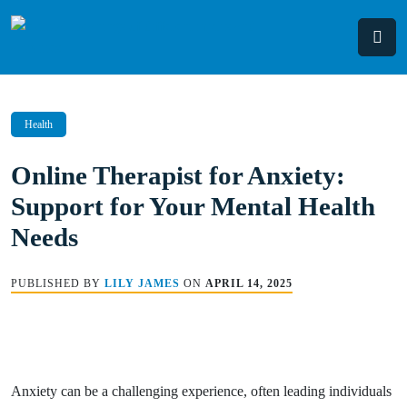
Skip
to
content
Health
Online Therapist for Anxiety:
Support for Your Mental Health
Needs
PUBLISHED BY
LILY JAMES
ON
APRIL 14, 2025
Anxiety can be a challenging experience, often leading individuals