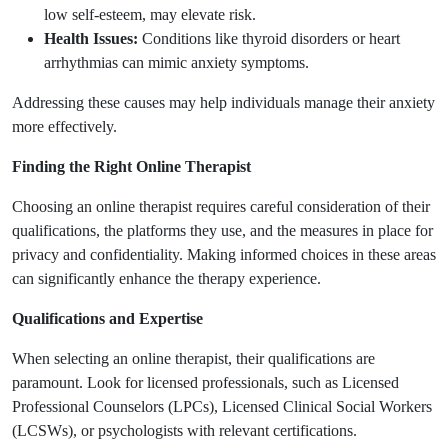
low self-esteem, may elevate risk.
Health Issues:
Conditions like thyroid disorders or heart
arrhythmias can mimic anxiety symptoms.
Addressing these causes may help individuals manage their anxiety
more effectively.
Finding the Right Online Therapist
Choosing an online therapist requires careful consideration of their
qualifications, the platforms they use, and the measures in place for
privacy and confidentiality. Making informed choices in these areas
can significantly enhance the therapy experience.
Qualifications and Expertise
When selecting an online therapist, their qualifications are
paramount. Look for licensed professionals, such as Licensed
Professional Counselors (LPCs), Licensed Clinical Social Workers
(LCSWs), or psychologists with relevant certifications.