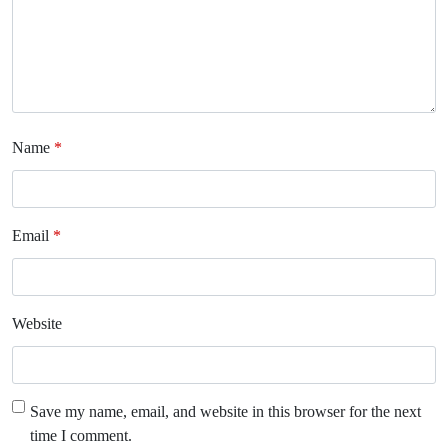
Name
*
Email
*
Website
Save my name, email, and website in this browser for the next
time I comment.