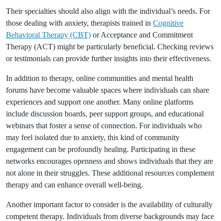
Their specialties should also align with the individual’s needs. For
those dealing with anxiety, therapists trained in
Cognitive
Behavioral Therapy (CBT)
or Acceptance and Commitment
Therapy (ACT) might be particularly beneficial. Checking reviews
or testimonials can provide further insights into their effectiveness.
In addition to therapy, online communities and mental health
forums have become valuable spaces where individuals can share
experiences and support one another. Many online platforms
include discussion boards, peer support groups, and educational
webinars that foster a sense of connection. For individuals who
may feel isolated due to anxiety, this kind of community
engagement can be profoundly healing. Participating in these
networks encourages openness and shows individuals that they are
not alone in their struggles. These additional resources complement
therapy and can enhance overall well-being.
Another important factor to consider is the availability of culturally
competent therapy. Individuals from diverse backgrounds may face