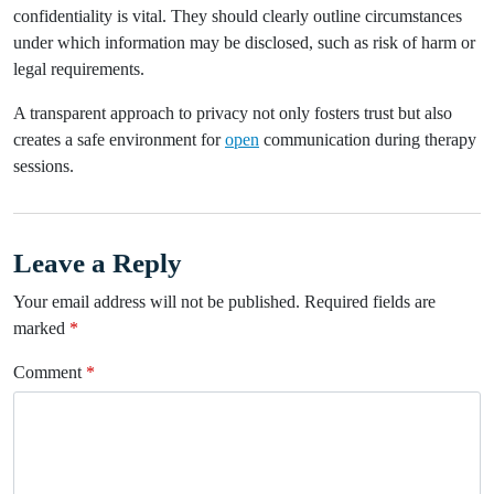
confidentiality is vital. They should clearly outline circumstances
under which information may be disclosed, such as risk of harm or
legal requirements.
A transparent approach to privacy not only fosters trust but also
creates a safe environment for
open
communication during therapy
sessions.
Leave a Reply
Your email address will not be published.
Required fields are
marked
*
Comment
*