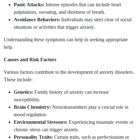
Panic Attacks:
Intense episodes that can include heart
palpitations, sweating, and shortness of breath.
Avoidance Behaviors:
Individuals may steer clear of social
situations or activities that trigger anxiety.
Understanding these symptoms can help in seeking appropriate
help.
Causes and Risk Factors
Various factors contribute to the development of anxiety disorders.
These include:
Genetics:
Family history of anxiety can increase
susceptibility.
Brain Chemistry:
Neurotransmitters play a crucial role in
mood regulation.
Environmental Stressors:
Experiencing traumatic events or
chronic stress can trigger anxiety.
Personality Traits:
Certain traits, such as perfectionism or