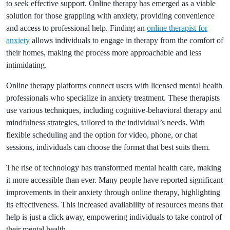
to seek effective support. Online therapy has emerged as a viable
solution for those grappling with anxiety, providing convenience
and access to professional help. Finding an
online therapist for
anxiety
allows individuals to engage in therapy from the comfort of
their homes, making the process more approachable and less
intimidating.
Online therapy platforms connect users with licensed mental health
professionals who specialize in anxiety treatment. These therapists
use various techniques, including cognitive-behavioral therapy and
mindfulness strategies, tailored to the individual’s needs. With
flexible scheduling and the option for video, phone, or chat
sessions, individuals can choose the format that best suits them.
The rise of technology has transformed mental health care, making
it more accessible than ever. Many people have reported significant
improvements in their anxiety through online therapy, highlighting
its effectiveness. This increased availability of resources means that
help is just a click away, empowering individuals to take control of
their mental health.