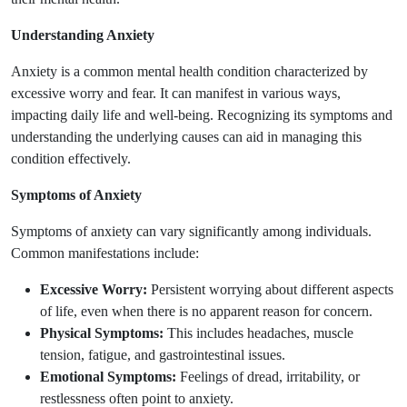
Understanding Anxiety
Anxiety is a common mental health condition characterized by
excessive worry and fear. It can manifest in various ways,
impacting daily life and well-being. Recognizing its symptoms and
understanding the underlying causes can aid in managing this
condition effectively.
Symptoms of Anxiety
Symptoms of anxiety can vary significantly among individuals.
Common manifestations include:
Excessive Worry:
Persistent worrying about different aspects
of life, even when there is no apparent reason for concern.
Physical Symptoms:
This includes headaches, muscle
tension, fatigue, and gastrointestinal issues.
Emotional Symptoms:
Feelings of dread, irritability, or
restlessness often point to anxiety.