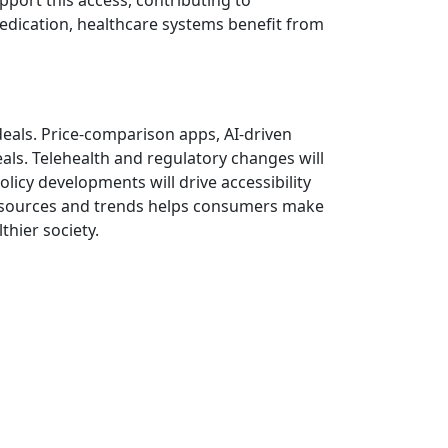
port this access, contributing to
edication, healthcare systems benefit from
g deals. Price-comparison apps, AI-driven
ls. Telehealth and regulatory changes will
icy developments will drive accessibility
 resources and trends helps consumers make
hier society.