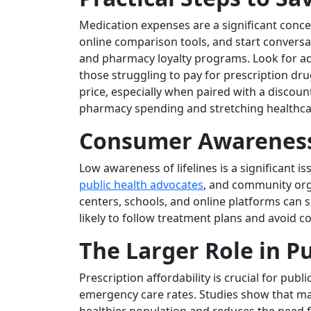
Medication expenses are a significant concer
online comparison tools, and start conversa
and pharmacy loyalty programs. Look for add
those struggling to pay for prescription drug
price, especially when paired with a discoun
pharmacy spending and stretching healthcar
Consumer Awareness
Low awareness of lifelines is a significant 
public health advocates
, and community orga
centers, schools, and online platforms can
likely to follow treatment plans and avoid c
The Larger Role in P
Prescription affordability is crucial for pu
emergency care rates. Studies show that ma