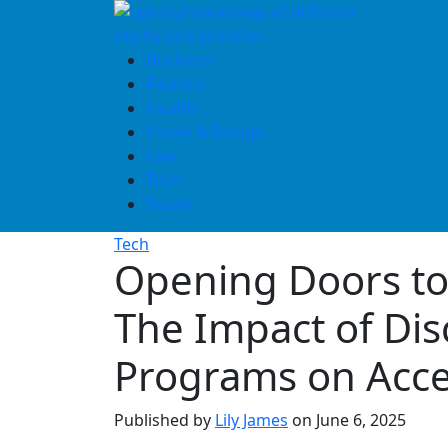
Skip
to
content
Business
Finance
Health
Home & Design
Law
Tech
Travel
Tech
Opening Doors to
The Impact of Di
Programs on Acc
Published by
Lily James
on
June 6, 2025