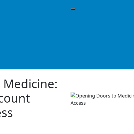
 Medicine:
scount
ess