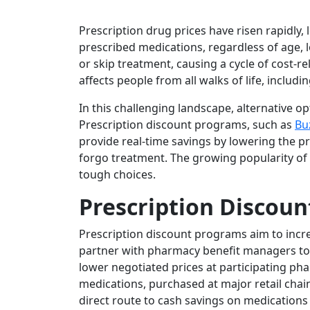
Prescription drug prices have risen rapidly, 
prescribed medications, regardless of age, lo
or skip treatment, causing a cycle of cost-r
affects people from all walks of life, includ
In this challenging landscape, alternative op
Prescription discount programs, such as
Bu
provide real-time savings by lowering the p
forgo treatment. The growing popularity o
tough choices.
Prescription Discoun
Prescription discount programs aim to incre
partner with pharmacy benefit managers to
lower negotiated prices at participating p
medications, purchased at major retail chain
direct route to cash savings on medications