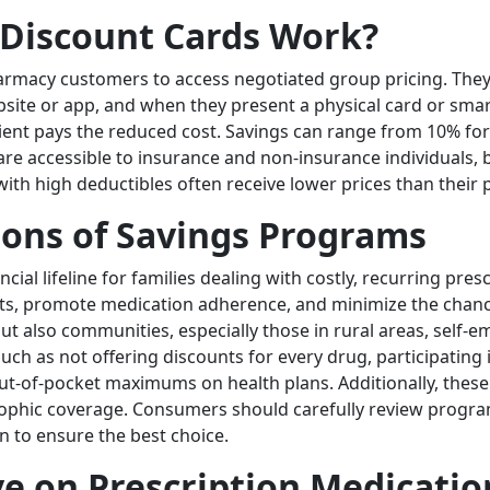
 Discount Cards Work?
rmacy customers to access negotiated group pricing. They a
site or app, and when they present a physical card or sma
tient pays the reduced cost. Savings can range from 10% for 
 are accessible to insurance and non-insurance individuals
th high deductibles often receive lower prices than their p
ions of Savings Programs
cial lifeline for families dealing with costly, recurring pr
ts, promote medication adherence, and minimize the chanc
but also communities, especially those in rural areas, self
such as not offering discounts for every drug, participati
ut-of-pocket maximums on health plans. Additionally, thes
astrophic coverage. Consumers should carefully review progr
n to ensure the best choice.
ave on Prescription Medicatio