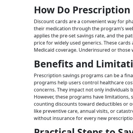
How Do Prescription
Discount cards are a convenient way for pha
their medication through the program’s web
applies the pre-set savings rate, and the pa
price for widely used generics. These cards
Medicaid coverage. Underinsured or those wi
Benefits and Limitat
Prescription savings programs can be a finan
programs help users control healthcare cos
concerns. They impact not only individuals 
However, these programs have limitations, 
counting discounts toward deductibles or o
like preventive care, annual visits, or cat
without insurance for every new prescriptio
Practical Steps to S