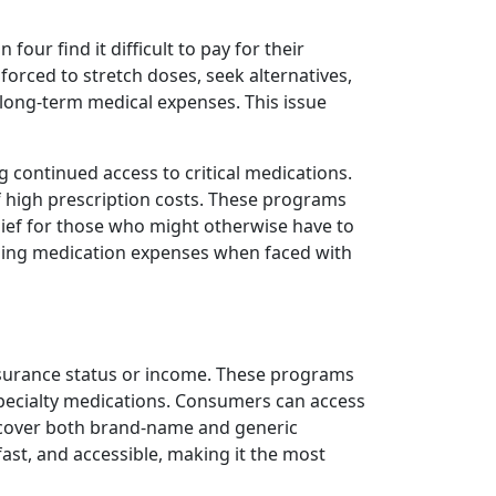
our find it difficult to pay for their
 forced to stretch doses, seek alternatives,
 long-term medical expenses. This issue
ng continued access to critical medications.
of high prescription costs. These programs
lief for those who might otherwise have to
ging medication expenses when faced with
insurance status or income. These programs
ecialty medications. Consumers can access
y cover both brand-name and generic
ast, and accessible, making it the most