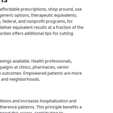
e affordable prescriptions, shop around, use
eneric options, therapeutic equivalents,
, federal, and nonprofit programs, for
liver equivalent results at a fraction of the
rbes offers additional tips for cutting
avings available. Health professionals,
paigns at clinics, pharmacies, senior
alth outcomes. Empowered patients are more
ies and neighborhoods.
ditions and increases hospitalization and
erence patterns. This principle benefits a