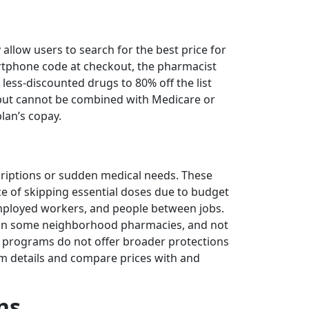
llow users to search for the best price for
rtphone code at checkout, the pharmacist
less-discounted drugs to 80% off the list
, but cannot be combined with Medicare or
lan’s copay.
escriptions or sudden medical needs. These
e of skipping essential doses due to budget
-employed workers, and people between jobs.
ng in some neighborhood pharmacies, and not
e programs do not offer broader protections
am details and compare prices with and
ns