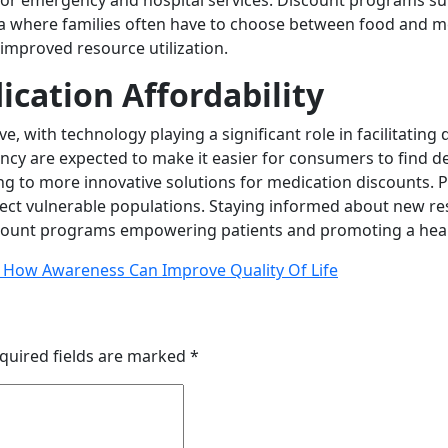
or emergency and hospital services. Discount programs sup
era where families often have to choose between food and m
improved resource utilization.
ication Affordability
ve, with technology playing a significant role in facilitatin
y are expected to make it easier for consumers to find dea
 to more innovative solutions for medication discounts. Pol
otect vulnerable populations. Staying informed about new
iscount programs empowering patients and promoting a healt
: How Awareness Can Improve Quality Of Life
quired fields are marked
*