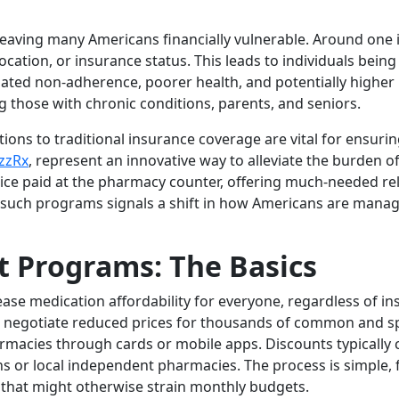
leaving many Americans financially vulnerable. Around one in f
cation, or insurance status. This leads to individuals being
elated non-adherence, poorer health, and potentially higher
ing those with chronic conditions, parents, and seniors.
tions to traditional insurance coverage are vital for ensuri
zzRx
, represent an innovative way to alleviate the burden 
rice paid at the pharmacy counter, offering much-needed re
f such programs signals a shift in how Americans are mana
t Programs: The Basics
ase medication affordability for everyone, regardless of 
 negotiate reduced prices for thousands of common and sp
harmacies through cards or mobile apps. Discounts typicall
s or local independent pharmacies. The process is simple, f
 that might otherwise strain monthly budgets.