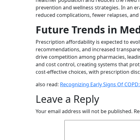
healthier population and reduces the need f
prevention and wellness strategies. In an 
reduced complications, fewer relapses, and 
Future Trends in Med
Prescription affordability is expected to evol
recommendations, and increased transparenc
drive competition among pharmacies, leading
and cost control, creating systems that pr
cost-effective choices, with prescription d
also read:
Recognizing Early Signs Of COPD
Leave a Reply
Your email address will not be published.
Re