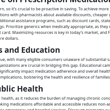
n, so it’s crucial to be proactive in saving. To achieve mor
tions with pharmacists about available discounts, cheaper g
itional assistance programs, such as discount cards, state
s. Prioritize generics when medically appropriate, as they de
t card. Maximizing resources is key in today’s market, and Fo
e dollars.
 and Education
issue, with many eligible consumers unaware of substantial s
nizations are crucial in bridging this gap. Educational cam
 significantly impact medication adherence and overall he
omplications, bolstering the health and resilience of famil
ublic Health
blic health, as it reduces the burden of managing chronic con
king medications affordable and accessible reduces non-adh