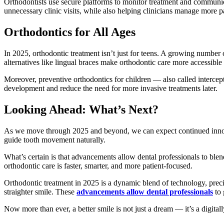
Orthodontists use secure platforms to monitor treatment and communic
unnecessary clinic visits, while also helping clinicians manage more pat
Orthodontics for All Ages
In 2025, orthodontic treatment isn’t just for teens. A growing number o
alternatives like lingual braces make orthodontic care more accessibl
Moreover, preventive orthodontics for children — also called intercep
development and reduce the need for more invasive treatments later.
Looking Ahead: What’s Next?
As we move through 2025 and beyond, we can expect continued innova
guide tooth movement naturally.
What’s certain is that advancements allow dental professionals to blen
orthodontic care is faster, smarter, and more patient-focused.
Orthodontic treatment in 2025 is a dynamic blend of technology, precis
straighter smile. These
advancements allow dental professionals
to 
Now more than ever, a better smile is not just a dream — it’s a digitally