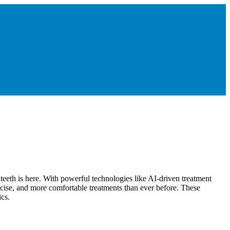
g teeth is here. With powerful technologies like AI-driven treatment
ecise, and more comfortable treatments than ever before. These
ics.