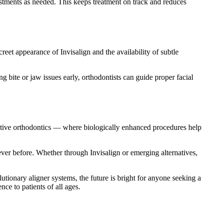
stments as needed. This keeps treatment on track and reduces
reet appearance of Invisalign and the availability of subtle
bite or jaw issues early, orthodontists can guide proper facial
tive orthodontics — where biologically enhanced procedures help
ever before. Whether through Invisalign or emerging alternatives,
utionary aligner systems, the future is bright for anyone seeking a
ce to patients of all ages.