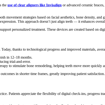
’s the
use of clear aligners like Invisalign
or advanced ceramic braces, pa
 tooth movement strategies based on facial aesthetics, bone density, and
expression. This approach doesn’t just align teeth — it enhances overal
pport personalized treatment. These devices are created based on digita
ns. Today, thanks to technological progress and improved materials, ave
inish in 12–18 months.
ucing trial-and-error.
herapy to stimulate bone remodeling, helping teeth move more quickly a
outcomes in shorter time frames, greatly improving patient satisfaction.
ce. Patients appreciate the flexibility of digital check-ins, progress t