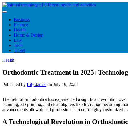
Skip
to
content
Business
Finance
Health
Home & Design
Law
Tech
Travel
Health
Orthodontic Treatment in 2025: Technolog
Published by
Lily James
on
July 16, 2025
The field of orthodontics has experienced a significant evolution over t
planning, 3D printing, and clear aligners like Invisalign becoming mo
advancements allow dental professionals to craft highly customized tre
A Technological Revolution in Orthodontic