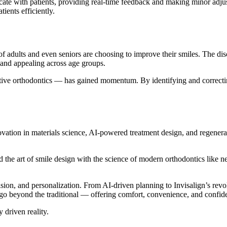
ate with patients, providing real-time feedback and making minor adju
ients efficiently.
f adults and even seniors are choosing to improve their smiles. The disc
e and appealing across age groups.
tive orthodontics — has gained momentum. By identifying and correcting 
tion in materials science, AI-powered treatment design, and regenera
d the art of smile design with the science of modern orthodontics like n
ion, and personalization. From AI-driven planning to Invisalign’s revol
go beyond the traditional — offering comfort, convenience, and confiden
 driven reality.