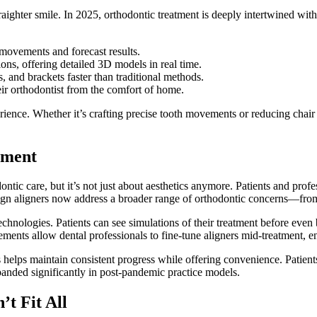
aighter smile. In 2025, orthodontic treatment is deeply intertwined wit
movements and forecast results.
sions, offering detailed 3D models in real time.
s, and brackets faster than traditional methods.
eir orthodontist from the comfort of home.
ience. Whether it’s crafting precise tooth movements or reducing chair 
ement
tic care, but it’s not just about aesthetics anymore. Patients and profess
ign aligners now address a broader range of orthodontic concerns—fro
technologies. Patients can see simulations of their treatment before ev
ments allow dental professionals to fine-tune aligners mid-treatment, e
 helps maintain consistent progress while offering convenience. Patients
xpanded significantly in post-pandemic practice models.
’t Fit All