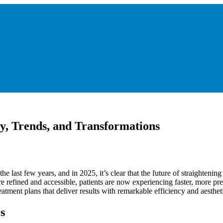
y, Trends, and Transformations
he last few years, and in 2025, it’s clear that the future of straightenin
re refined and accessible, patients are now experiencing faster, more pr
atment plans that deliver results with remarkable efficiency and aesthet
s