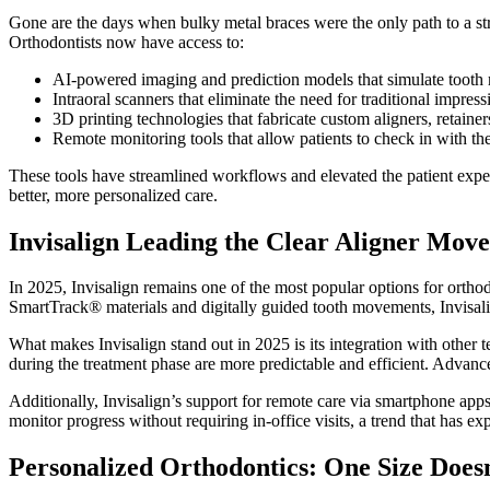
Gone are the days when bulky metal braces were the only path to a str
Orthodontists now have access to:
AI-powered imaging and prediction models that simulate tooth 
Intraoral scanners that eliminate the need for traditional impres
3D printing technologies that fabricate custom aligners, retainer
Remote monitoring tools that allow patients to check in with th
These tools have streamlined workflows and elevated the patient exper
better, more personalized care.
Invisalign Leading the Clear Aligner Mov
In 2025, Invisalign remains one of the most popular options for orthodon
SmartTrack® materials and digitally guided tooth movements, Invisal
What makes Invisalign stand out in 2025 is its integration with other 
during the treatment phase are more predictable and efficient. Advance
Additionally, Invisalign’s support for remote care via smartphone apps
monitor progress without requiring in-office visits, a trend that has e
Personalized Orthodontics: One Size Doesn