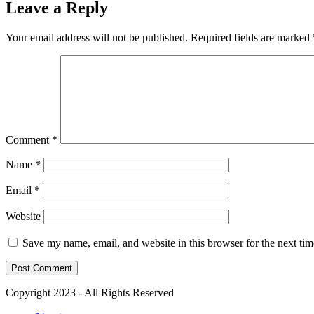
Leave a Reply
Your email address will not be published.
Required fields are marked
Comment
*
Name
*
Email
*
Website
Save my name, email, and website in this browser for the next ti
Copyright 2023 - All Rights Reserved