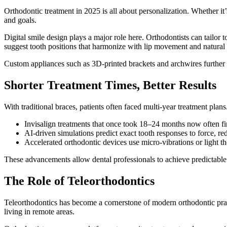
Orthodontic treatment in 2025 is all about personalization. Whether it
and goals.
Digital smile design plays a major role here. Orthodontists can tailor
suggest tooth positions that harmonize with lip movement and natural 
Custom appliances such as 3D-printed brackets and archwires further su
Shorter Treatment Times, Better Results
With traditional braces, patients often faced multi-year treatment pla
Invisalign treatments that once took 18–24 months now often f
AI-driven simulations predict exact tooth responses to force, red
Accelerated orthodontic devices use micro-vibrations or light t
These advancements allow dental professionals to achieve predictable 
The Role of Teleorthodontics
Teleorthodontics has become a cornerstone of modern orthodontic practi
living in remote areas.