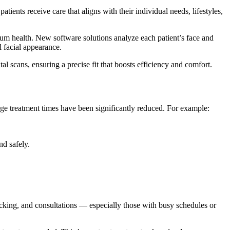
tients receive care that aligns with their individual needs, lifestyles,
 gum health. New software solutions analyze each patient’s face and
l facial appearance.
l scans, ensuring a precise fit that boosts efficiency and comfort.
rage treatment times have been significantly reduced. For example:
nd safely.
racking, and consultations — especially those with busy schedules or