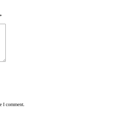
*
me I comment.