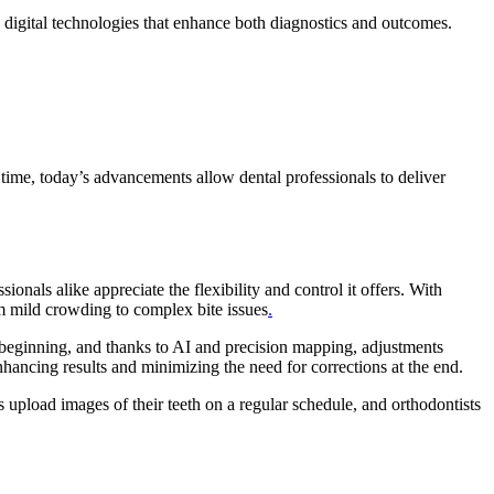
h digital technologies that enhance both diagnostics and outcomes.
time, today’s advancements allow dental professionals to deliver
ionals alike appreciate the flexibility and control it offers. With
m mild crowding to complex bite issues
.
en beginning, and thanks to AI and precision mapping, adjustments
nhancing results and minimizing the need for corrections at the end.
 upload images of their teeth on a regular schedule, and orthodontists