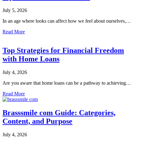
July 5, 2026
In an age where looks can affect how we feel about ourselves,…
Read More
Top Strategies for Financial Freedom
with Home Loans
July 4, 2026
Are you aware that home loans can be a pathway to achieving…
Read More
Brasssmile com Guide: Categories,
Content, and Purpose
July 4, 2026