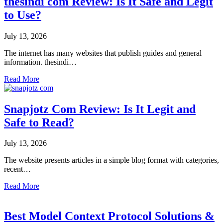
thesindi com Review: Is It Safe and Legit
to Use?
July 13, 2026
The internet has many websites that publish guides and general
information. thesindi…
Read More
Snapjotz Com Review: Is It Legit and
Safe to Read?
July 13, 2026
The website presents articles in a simple blog format with categories,
recent…
Read More
Best Model Context Protocol Solutions &