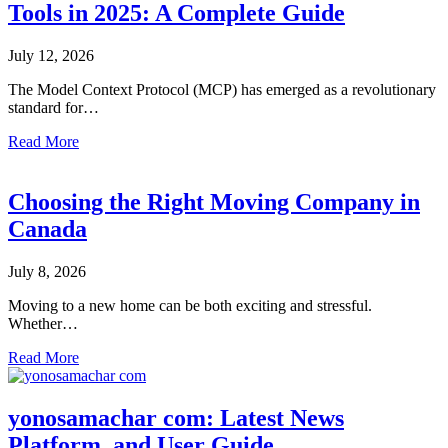
Tools in 2025: A Complete Guide
July 12, 2026
The Model Context Protocol (MCP) has emerged as a revolutionary
standard for…
Read More
Choosing the Right Moving Company in
Canada
July 8, 2026
Moving to a new home can be both exciting and stressful.
Whether…
Read More
yonosamachar com: Latest News
Platform, and User Guide