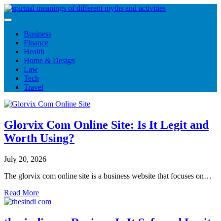
Skip
to
content
Business
Finance
Health
Home & Design
Law
Tech
Travel
Glorvix Com Online Site: Is It Legit and
Worth Using?
July 20, 2026
The glorvix com online site is a business website that focuses on…
Read More