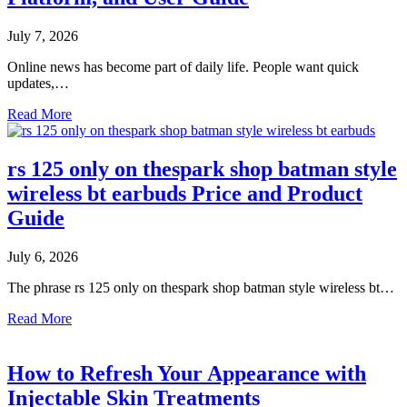
July 7, 2026
Online news has become part of daily life. People want quick
updates,…
Read More
rs 125 only on thespark shop batman style
wireless bt earbuds Price and Product
Guide
July 6, 2026
The phrase rs 125 only on thespark shop batman style wireless bt…
Read More
How to Refresh Your Appearance with
Injectable Skin Treatments