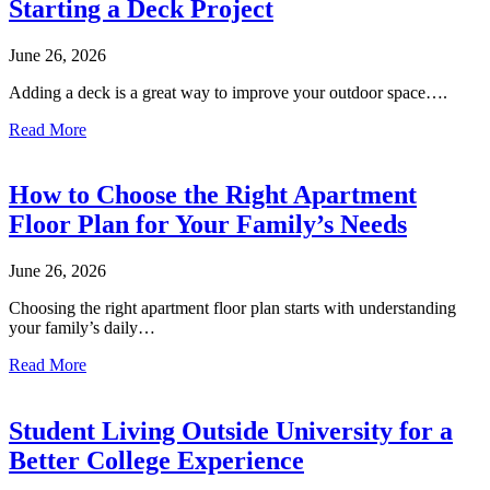
Starting a Deck Project
June 26, 2026
Adding a deck is a great way to improve your outdoor space….
Read More
How to Choose the Right Apartment
Floor Plan for Your Family’s Needs
June 26, 2026
Choosing the right apartment floor plan starts with understanding
your family’s daily…
Read More
Student Living Outside University for a
Better College Experience