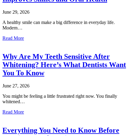
June 29, 2026
A healthy smile can make a big difference in everyday life.
Modern…
Read More
Why Are My Teeth Sensitive After
Whitening? Here’s What Dentists Want
You To Know
June 27, 2026
You might be feeling a little frustrated right now. You finally
whitened…
Read More
Everything You Need to Know Before