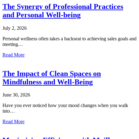
The Synergy of Professional Practices
and Personal Well-being
July 2, 2026
Personal wellness often takes a backseat to achieving sales goals and
meeting…
Read More
The Impact of Clean Spaces on
Mindfulness and Well-Being
June 30, 2026
Have you ever noticed how your mood changes when you walk
into…
Read More