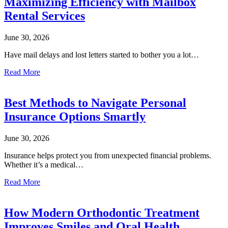
Maximizing Efficiency with Mailbox
Rental Services
June 30, 2026
Have mail delays and lost letters started to bother you a lot…
Read More
Best Methods to Navigate Personal
Insurance Options Smartly
June 30, 2026
Insurance helps protect you from unexpected financial problems.
Whether it’s a medical…
Read More
How Modern Orthodontic Treatment
Improves Smiles and Oral Health