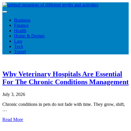
Skip
to
content
Business
Finance
Health
Home & Design
Law
Tech
Travel
Why Veterinary Hospitals Are Essential
For The Chronic Conditions Management
July 3, 2026
Chronic conditions in pets do not fade with time. They grow, shift,
…
Read More