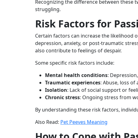
Recognizing the difference between these tw
struggling.
Risk Factors for Pass
Certain factors can increase the likelihood 
depression, anxiety, or post-traumatic stre
also contribute to feelings of despair.
Some specific risk factors include:
Mental health conditions
: Depression,
Traumatic experiences
: Abuse, loss of
Isolation
: Lack of social support or fe
Chronic stress
: Ongoing stress from wo
By understanding these risk factors, individ
Also Read:
Pet Peeves Meaning
How to Cope with Pas