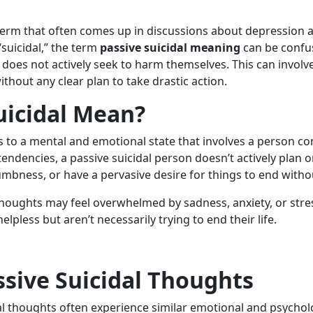
erm that often comes up in discussions about depression and
suicidal,” the term
passive suicidal meaning
can be confus
 does not actively seek to harm themselves. This can involv
without any clear plan to take drastic action.
uicidal Mean?
 to a mental and emotional state that involves a person cont
 tendencies, a passive suicidal person doesn’t actively plan
mbness, or have a pervasive desire for things to end withou
thoughts may feel overwhelmed by sadness, anxiety, or str
lpless but aren’t necessarily trying to end their life.
ssive Suicidal Thoughts
dal thoughts often experience similar emotional and psyc