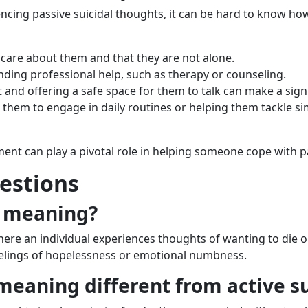
ncing passive suicidal thoughts, it can be hard to know h
care about them and that they are not alone.
inding professional help, such as therapy or counseling.
 and offering a safe space for them to talk can make a signi
 them to engage in daily routines or helping them tackle si
nt can play a pivotal role in helping someone cope with pa
estions
l meaning?
here an individual experiences thoughts of wanting to die or
feelings of hopelessness or emotional numbness.
 meaning different from active s