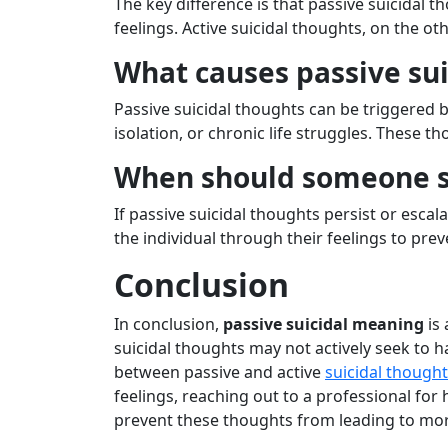
The key difference is that passive suicidal t
feelings. Active suicidal thoughts, on the o
What causes passive sui
Passive suicidal thoughts can be triggered by
isolation, or chronic life struggles. These 
When should someone se
If passive suicidal thoughts persist or escal
the individual through their feelings to prev
Conclusion
In conclusion,
passive suicidal meaning
is 
suicidal thoughts may not actively seek to h
between passive and active
suicidal though
feelings, reaching out to a professional for 
prevent these thoughts from leading to mo