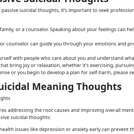
passive suicidal thoughts, it’s important to seek professio
, family, or a counselor. Speaking about your feelings can h
t or counselor can guide you through your emotions and pro
urself with people who care about you and understand wha
 that bring joy or relaxation, whether it’s exercising, pursu
ense or you begin to develop a plan for self-harm, please s
Suicidal Meaning Thoughts
res addressing the root causes and improving overall menta
sive suicidal thoughts:
health issues like depression or anxiety early can prevent 