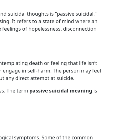
 suicidal thoughts is “passive suicidal.”
ing. It refers to a state of mind where an
e feelings of hopelessness, disconnection
emplating death or feeling that life isn’t
 or engage in self-harm. The person may feel
t any direct attempt at suicide.
ess. The term
passive suicidal meaning
is
hological symptoms. Some of the common