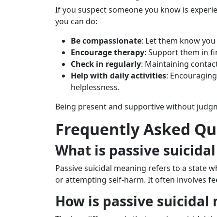
If you suspect someone you know is experie
you can do:
Be compassionate
: Let them know you 
Encourage therapy
: Support them in f
Check in regularly
: Maintaining contact
Help with daily activities
: Encouraging
helplessness.
Being present and supportive without judgme
Frequently Asked Qu
What is passive suicida
Passive suicidal meaning refers to a state w
or attempting self-harm. It often involves 
How is passive suicidal