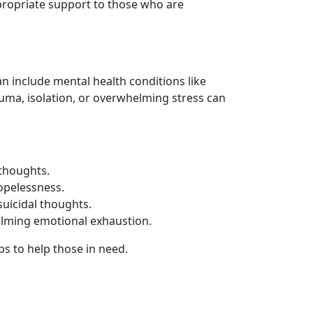
ppropriate support to those who are
n include mental health conditions like
auma, isolation, or overwhelming stress can
 thoughts.
hopelessness.
suicidal thoughts.
helming emotional exhaustion.
ps to help those in need.