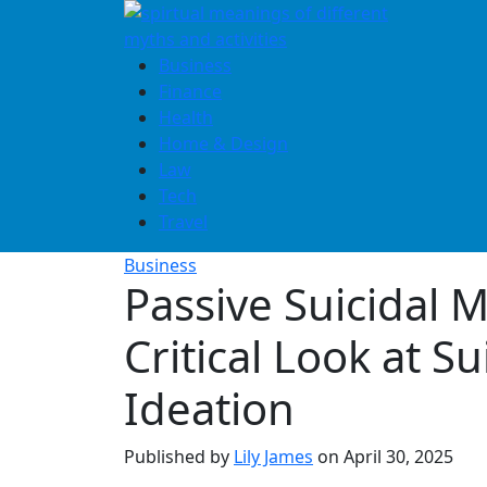
Skip
to
content
Business
Finance
Health
Home & Design
Law
Tech
Travel
Business
Passive Suicidal 
Critical Look at Su
Ideation
Published by
Lily James
on
April 30, 2025