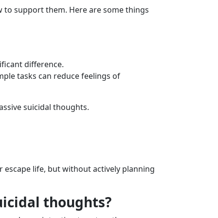
ow to support them. Here are some things
ficant difference.
mple tasks can reduce feelings of
ssive suicidal thoughts.
 escape life, but without actively planning
uicidal thoughts?