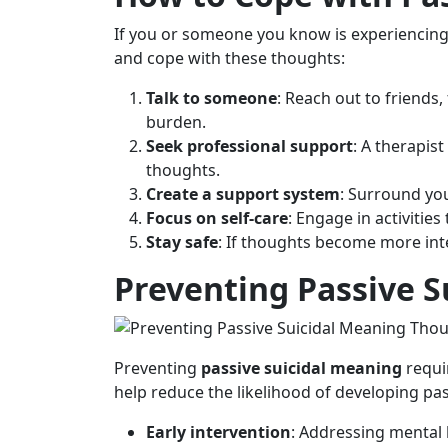
If you or someone you know is experiencing 
and cope with these thoughts:
Talk to someone
: Reach out to friends
burden.
Seek professional support
: A therapis
thoughts.
Create a support system
: Surround yo
Focus on self-care
: Engage in activities
Stay safe
: If thoughts become more int
Preventing Passive 
Preventing
passive suicidal meaning
requi
help reduce the likelihood of developing pas
Early intervention
: Addressing mental 