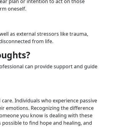
lear plan or intention to act on those
arm oneself.
well as external stressors like trauma,
disconnected from life.
oughts?
 professional can provide support and guide
d care. Individuals who experience passive
eir emotions. Recognizing the difference
someone you know is dealing with these
’s possible to find hope and healing, and