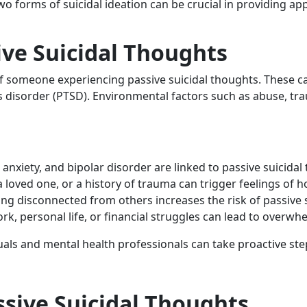
o forms of suicidal ideation can be crucial in providing a
ive Suicidal Thoughts
of someone experiencing passive suicidal thoughts. These ca
ss disorder (PTSD). Environmental factors such as abuse, tr
 anxiety, and bipolar disorder are linked to passive suicidal
 a loved one, or a history of trauma can trigger feelings of 
eling disconnected from others increases the risk of passive 
rk, personal life, or financial struggles can lead to overw
uals and mental health professionals can take proactive ste
sive Suicidal Thoughts