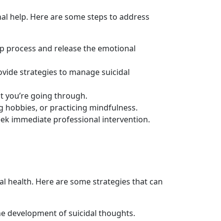
nal help. Here are some steps to address
elp process and release the emotional
vide strategies to manage suicidal
t you’re going through.
ing hobbies, or practicing mindfulness.
eek immediate professional intervention.
l health. Here are some strategies that can
the development of suicidal thoughts.