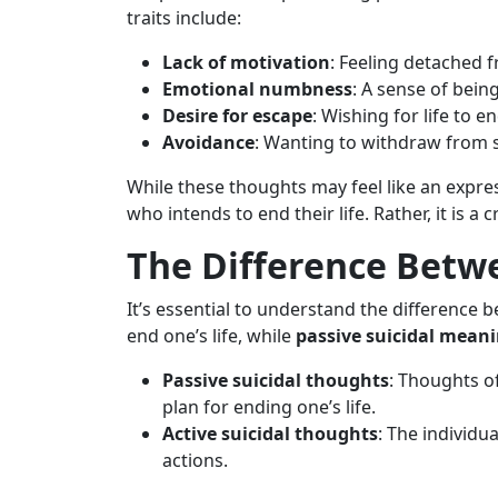
traits include:
Lack of motivation
: Feeling detached fr
Emotional numbness
: A sense of bein
Desire for escape
: Wishing for life to 
Avoidance
: Wanting to withdraw from so
While these thoughts may feel like an expres
who intends to end their life. Rather, it is a c
The Difference Betwe
It’s essential to understand the difference b
end one’s life, while
passive suicidal mean
Passive suicidal thoughts
: Thoughts o
plan for ending one’s life.
Active suicidal thoughts
: The individu
actions.