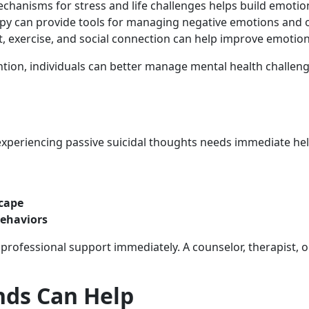
chanisms for stress and life challenges helps build emotio
apy can provide tools for managing negative emotions and 
et, exercise, and social connection can help improve emotion
tion, individuals can better manage mental health challen
xperiencing passive suicidal thoughts needs immediate help
scape
behaviors
k professional support immediately. A counselor, therapist, 
nds Can Help