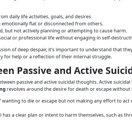
om daily life activities, goals, and desires.
g emotionally flat or disconnected from others.
end, but not actively planning or attempting to cause harm.
cial or professional life without engaging in self-destructi
sion of deep despair, it’s important to understand that the
ry for help or a reflection of their internal struggle.
en Passive and Active Suici
etween passive and active suicidal thoughts. Active suicidal
ing
revolves around the desire for death or escape without s
f wanting to die or escape but not making any effort to act
al has a clear plan or intent to harm themselves, such as t