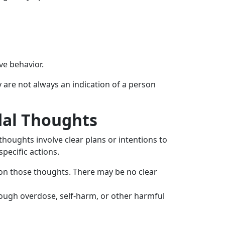
ve behavior.
y are not always an indication of a person
dal Thoughts
 thoughts involve clear plans or intentions to
pecific actions.
 on those thoughts. There may be no clear
hrough overdose, self-harm, or other harmful