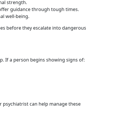
nal strength.
offer guidance through tough times.
al well-being.
ges before they escalate into dangerous
. If a person begins showing signs of:
or psychiatrist can help manage these