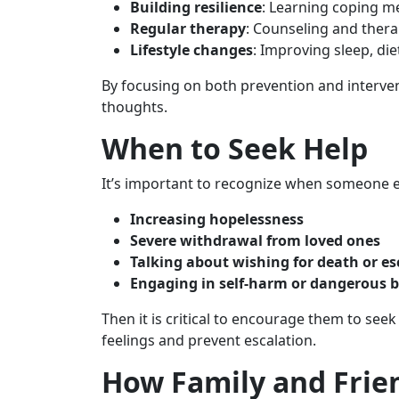
Building resilience
: Learning coping me
Regular therapy
: Counseling and ther
Lifestyle changes
: Improving sleep, di
By focusing on both prevention and interven
thoughts.
When to Seek Help
It’s important to recognize when someone e
Increasing hopelessness
Severe withdrawal from loved ones
Talking about wishing for death or e
Engaging in self-harm or dangerous 
Then it is critical to encourage them to see
feelings and prevent escalation.
How Family and Frie