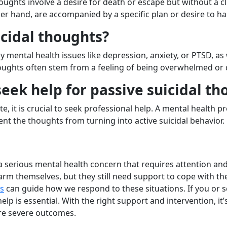
houghts involve a desire for death or escape but without a c
ther hand, are accompanied by a specific plan or desire to h
cidal thoughts?
 mental health issues like depression, anxiety, or PTSD, as 
thoughts often stem from a feeling of being overwhelmed or 
ek help for passive suicidal th
ate, it is crucial to seek professional help. A mental health
ent the thoughts from turning into active suicidal behavior.
a serious mental health concern that requires attention an
arm themselves, but they still need support to cope with th
ts
can guide how we respond to these situations. If you or 
help is essential. With the right support and intervention, it
re severe outcomes.