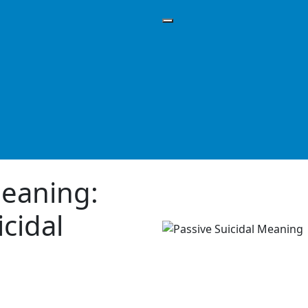
Meaning:
icidal