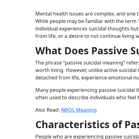
Mental health issues are complex, and one t
While people may be familiar with the term “
individual experiences suicidal thoughts but
from life, or a desire to not continue living 
What Does Passive S
The phrase “passive suicidal meaning” refers
worth living. However, unlike active suicidal
detached from life, experience emotional nu
Many people experiencing passive suicidal 
often used to describe individuals who feel he
Also Read:
AWOL Meaning
Characteristics of Pa
People who are experiencing passive suici