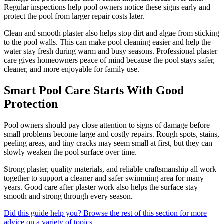
Regular inspections help pool owners notice these signs early and
protect the pool from larger repair costs later.
Clean and smooth plaster also helps stop dirt and algae from sticking
to the pool walls. This can make pool cleaning easier and help the
water stay fresh during warm and busy seasons. Professional plaster
care gives homeowners peace of mind because the pool stays safer,
cleaner, and more enjoyable for family use.
Smart Pool Care Starts With Good
Protection
Pool owners should pay close attention to signs of damage before
small problems become large and costly repairs. Rough spots, stains,
peeling areas, and tiny cracks may seem small at first, but they can
slowly weaken the pool surface over time.
Strong plaster, quality materials, and reliable craftsmanship all work
together to support a cleaner and safer swimming area for many
years. Good care after plaster work also helps the surface stay
smooth and strong through every season.
Did this guide help you? Browse the rest of this section for more
advice on a variety of topics.