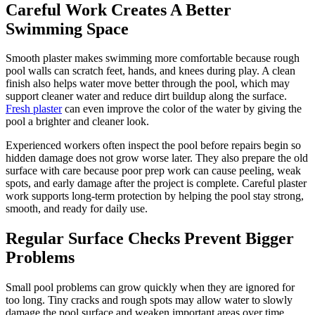
Careful Work Creates A Better
Swimming Space
Smooth plaster makes swimming more comfortable because rough
pool walls can scratch feet, hands, and knees during play. A clean
finish also helps water move better through the pool, which may
support cleaner water and reduce dirt buildup along the surface.
Fresh plaster
can even improve the color of the water by giving the
pool a brighter and cleaner look.
Experienced workers often inspect the pool before repairs begin so
hidden damage does not grow worse later. They also prepare the old
surface with care because poor prep work can cause peeling, weak
spots, and early damage after the project is complete. Careful plaster
work supports long-term protection by helping the pool stay strong,
smooth, and ready for daily use.
Regular Surface Checks Prevent Bigger
Problems
Small pool problems can grow quickly when they are ignored for
too long. Tiny cracks and rough spots may allow water to slowly
damage the pool surface and weaken important areas over time.