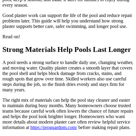
every season.
Good plaster work can support the life of the pool and reduce repair
problems later. This guide will help you understand how strong
plaster supports better care, safer swimming, and longer pool use.
Read on!
Strong Materials Help Pools Last Longer
A pool needs a strong surface to handle daily use, changing weather,
and moving water. Quality plaster creates a smooth layer that covers
the pool shell and helps block damage from cracks, stains, and
rough spots that grow over time. Skilled workers also use careful
steps during the job, so the finish dries evenly and stays firm for
many years.
The right mix of materials can help the pool stay cleaner and easier
to maintain during busy months. Many homeowners choose trusted
teams because careful work often lowers the chance of future repairs
and helps the pool look brighter longer. Homeowners who want
more details about modern plaster care often review helpful service
information at
https://proguardpm.com/
before making repair plans.