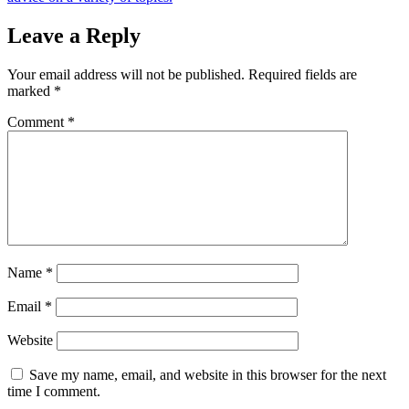
Leave a Reply
Your email address will not be published.
Required fields are
marked
*
Comment
*
Name
*
Email
*
Website
Save my name, email, and website in this browser for the next
time I comment.