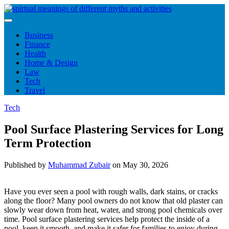
Skip
to
content
Business
Finance
Health
Home & Design
Law
Tech
Travel
Tech
Pool Surface Plastering Services for Long
Term Protection
Published by
Muhammad Zubair
on
May 30, 2026
Have you ever seen a pool with rough walls, dark stains, or cracks
along the floor? Many pool owners do not know that old plaster can
slowly wear down from heat, water, and strong pool chemicals over
time. Pool surface plastering services help protect the inside of a
pool, keep it smooth, and make it safer for families to enjoy during