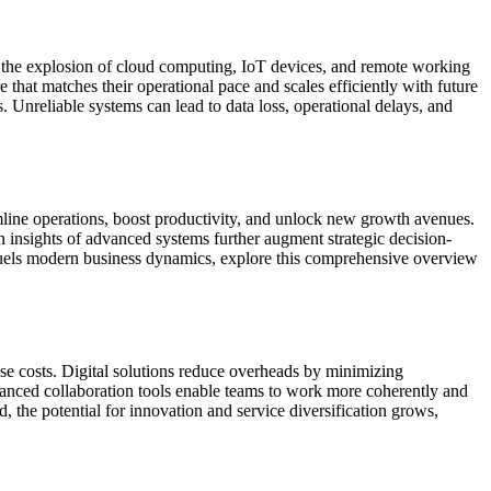
h the explosion of cloud computing, IoT devices, and remote working
 that matches their operational pace and scales efficiently with future
. Unreliable systems can lead to data loss, operational delays, and
line operations, boost productivity, and unlock new growth avenues.
n insights of advanced systems further augment strategic decision-
n fuels modern business dynamics, explore this comprehensive overview
ese costs. Digital solutions reduce overheads by minimizing
hanced collaboration tools enable teams to work more coherently and
 the potential for innovation and service diversification grows,