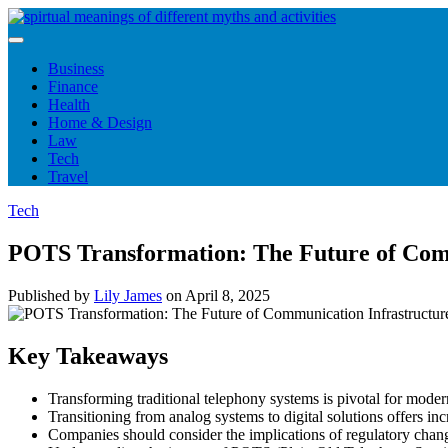
Skip
to
content
Business
Finance
Health
Home & Design
Law
Tech
Travel
Tech
POTS Transformation: The Future of Com
Published by
Lily James
on
April 8, 2025
Key Takeaways
Transforming traditional telephony systems is pivotal for moder
Transitioning from analog systems to digital solutions offers incr
Companies should consider the implications of regulatory chang