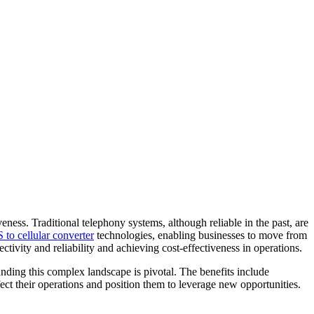
ess. Traditional telephony systems, although reliable in the past, are
to cellular converter
technologies, enabling businesses to move from
ivity and reliability and achieving cost-effectiveness in operations.
nding this complex landscape is pivotal. The benefits include
ct their operations and position them to leverage new opportunities.