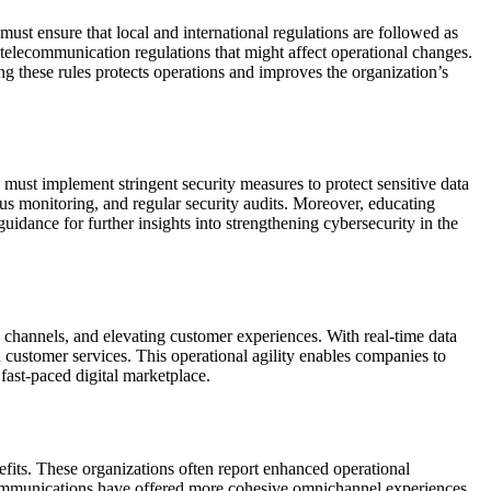
st ensure that local and international regulations are followed as
d telecommunication regulations that might affect operational changes.
ing these rules protects operations and improves the organization’s
must implement stringent security measures to protect sensitive data
us monitoring, and regular security audits. Moreover, educating
guidance for further insights into strengthening cybersecurity in the
hannels, and elevating customer experiences. With real-time data
 customer services. This operational agility enables companies to
 fast-paced digital marketplace.
fits. These organizations often report enhanced operational
al communications have offered more cohesive omnichannel experiences,