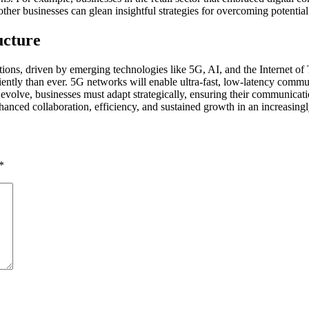
her businesses can glean insightful strategies for overcoming potential 
ucture
ations, driven by emerging technologies like 5G, AI, and the Internet of
iciently than ever. 5G networks will enable ultra-fast, low-latency co
s evolve, businesses must adapt strategically, ensuring their communicati
nced collaboration, efficiency, and sustained growth in an increasingly
*