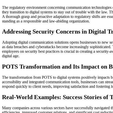
The regulatory environment concerning communication technologies con
they transition to digital systems to stay out of trouble with the law.
A thorough grasp and proactive adaptation to regulatory shifts are esse
standing as a responsible and law-abiding organization.
Addressing Security Concerns in Digital T
Adopting digital communication solutions opens businesses to new secu
as data breaches and cyberattacks become increasingly sophisticated. 
employees on security best practices is crucial in creating a security-a
digital age.
POTS Transformation and Its Impact on B
The transformation from POTS to digital systems positively impacts 
accessibility and integrated communication tools, businesses can stre
respond quickly to client needs, improving satisfaction and fostering l
Real-World Examples: Success Stories of 
Many companies across various sectors have successfully navigated the
efficiencies, improved customer relations, and significant cost reduc