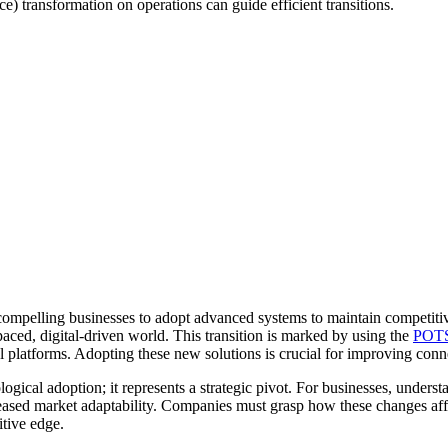
 transformation on operations can guide efficient transitions.
ompelling businesses to adopt advanced systems to maintain competitiven
ced, digital-driven world. This transition is marked by using the
POTS 
latforms. Adopting these new solutions is crucial for improving connect
ical adoption; it represents a strategic pivot. For businesses, understa
eased market adaptability. Companies must grasp how these changes affe
itive edge.