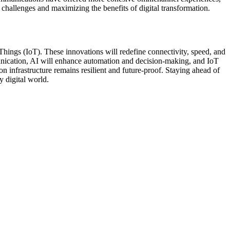
challenges and maximizing the benefits of digital transformation.
 Things (IoT). These innovations will redefine connectivity, speed, and
mmunication, AI will enhance automation and decision-making, and IoT
on infrastructure remains resilient and future-proof. Staying ahead of
 digital world.