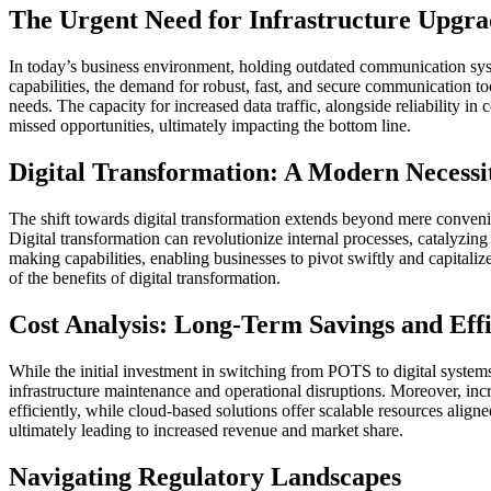
The Urgent Need for Infrastructure Upgra
In today’s business environment, holding outdated communication syst
capabilities, the demand for robust, fast, and secure communication too
needs. The capacity for increased data traffic, alongside reliability i
missed opportunities, ultimately impacting the bottom line.
Digital Transformation: A Modern Necessi
The shift towards digital transformation extends beyond mere conven
Digital transformation can revolutionize internal processes, catalyzin
making capabilities, enabling businesses to pivot swiftly and capital
of the benefits of digital transformation.
Cost Analysis: Long-Term Savings and Eff
While the initial investment in switching from POTS to digital system
infrastructure maintenance and operational disruptions. Moreover, in
efficiently, while cloud-based solutions offer scalable resources alig
ultimately leading to increased revenue and market share.
Navigating Regulatory Landscapes