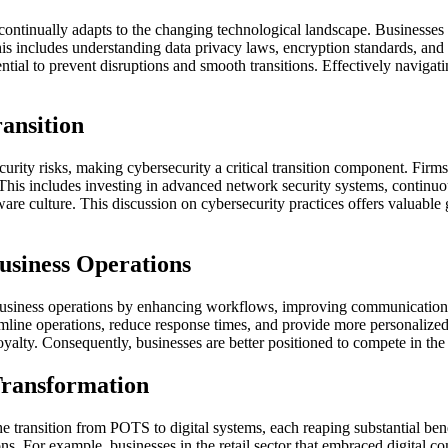
tinually adapts to the changing technological landscape. Businesses mu
 This includes understanding data privacy laws, encryption standards, an
ntial to prevent disruptions and smooth transitions. Effectively navigat
ransition
rity risks, making cybersecurity a critical transition component. Firms 
This includes investing in advanced network security systems, continuo
ware culture. This discussion on cybersecurity practices offers valuable 
usiness Operations
business operations by enhancing workflows, improving communication c
amline operations, reduce response times, and provide more personalized
oyalty. Consequently, businesses are better positioned to compete in the
Transformation
 transition from POTS to digital systems, each reaping substantial bene
tions. For example, businesses in the retail sector that embraced digit