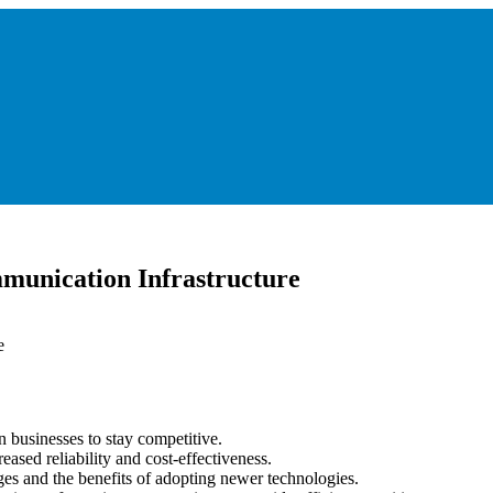
munication Infrastructure
n businesses to stay competitive.
eased reliability and cost-effectiveness.
es and the benefits of adopting newer technologies.