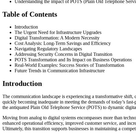
Understanding the impact of POTS (Plain Old Telephone Service)
Table of Contents
Introduction
The Urgent Need for Infrastructure Upgrades
Digital Transformation: A Modern Necessity
Cost Analysis: Long-Term Savings and Efficiency
Navigating Regulatory Landscapes
Addressing Security Concerns in Digital Transition
POTS Transformation and Its Impact on Business Operations
Real-World Examples: Success Stories of Transformation
Future Trends in Communication Infrastructure
Introduction
The communication landscape is experiencing a transformative shift, c
quickly becoming inadequate in meeting the demands of today’s fast-pa
the antiquated Plain Old Telephone Service (POTS) to dynamic digital p
Moving from analog to digital systems encompasses more than technolog
enhanced operational efficiency, improved customer service, and incr
Ultimately, this transition supports businesses in maintaining a compet