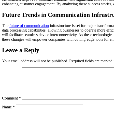
enhancing customer engagement. By analyzing these success stories, ot
Future Trends in Communication Infrastr
The
future of communication
infrastructure is set for major transform
data processing capabilities, allowing businesses to operate more eff
will facilitate seamless device interconnectivity. As these technologie
these changes will empower companies with cutting-edge tools for enha
Leave a Reply
Your email address will not be published.
Required fields are marked
Comment
*
Name
*