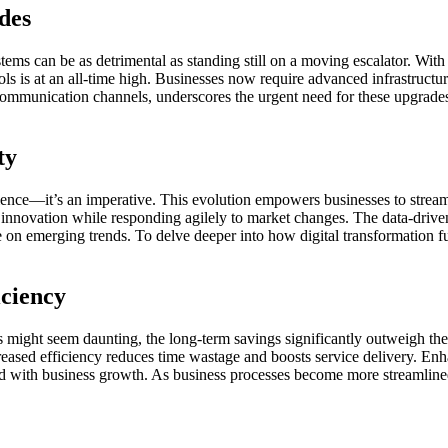
des
ems can be as detrimental as standing still on a moving escalator. Wit
ls is at an all-time high. Businesses now require advanced infrastructure
n communication channels, underscores the urgent need for these upgrades
ty
ience—it’s an imperative. This evolution empowers businesses to stream
g innovation while responding agilely to market changes. The data-drive
ize on emerging trends. To delve deeper into how digital transformatio
iciency
s might seem daunting, the long-term savings significantly outweigh th
creased efficiency reduces time wastage and boosts service delivery. En
ned with business growth. As business processes become more streamlined,