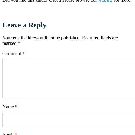
Leave a Reply
Your email address will not be published.
Required fields are
marked
*
Comment
*
Name
*
Email
*