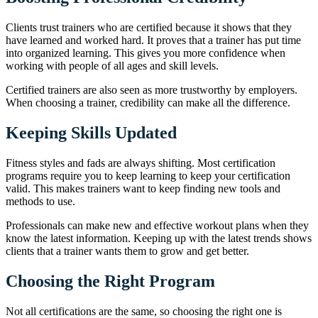
Clients trust trainers who are certified because it shows that they
have learned and worked hard. It proves that a trainer has put time
into organized learning. This gives you more confidence when
working with people of all ages and skill levels.
Certified trainers are also seen as more trustworthy by employers.
When choosing a trainer, credibility can make all the difference.
Keeping Skills Updated
Fitness styles and fads are always shifting. Most certification
programs require you to keep learning to keep your certification
valid. This makes trainers want to keep finding new tools and
methods to use.
Professionals can make new and effective workout plans when they
know the latest information. Keeping up with the latest trends shows
clients that a trainer wants them to grow and get better.
Choosing the Right Program
Not all certifications are the same, so choosing the right one is