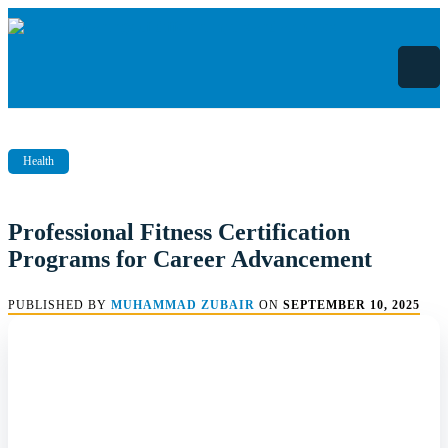
Skip
to
content
Health
Professional Fitness Certification
Programs for Career Advancement
PUBLISHED BY
MUHAMMAD ZUBAIR
ON
SEPTEMBER 10, 2025