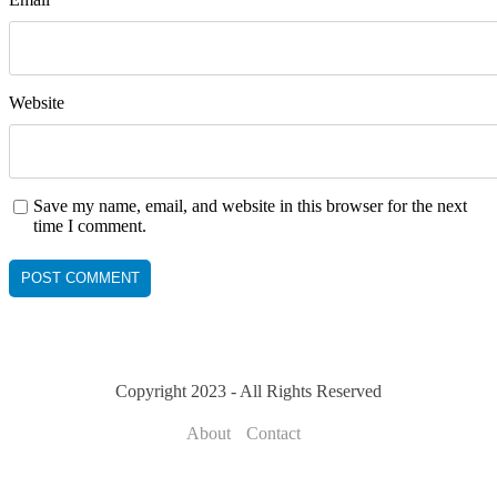
Website
Save my name, email, and website in this browser for the next
time I comment.
Copyright 2023 - All Rights Reserved
About
Contact