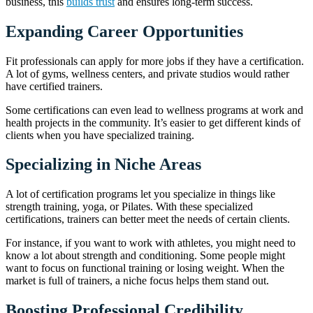
business, this
builds trust
and ensures long-term success.
Expanding Career Opportunities
Fit professionals can apply for more jobs if they have a certification.
A lot of gyms, wellness centers, and private studios would rather
have certified trainers.
Some certifications can even lead to wellness programs at work and
health projects in the community. It’s easier to get different kinds of
clients when you have specialized training.
Specializing in Niche Areas
A lot of certification programs let you specialize in things like
strength training, yoga, or Pilates. With these specialized
certifications, trainers can better meet the needs of certain clients.
For instance, if you want to work with athletes, you might need to
know a lot about strength and conditioning. Some people might
want to focus on functional training or losing weight. When the
market is full of trainers, a niche focus helps them stand out.
Boosting Professional Credibility