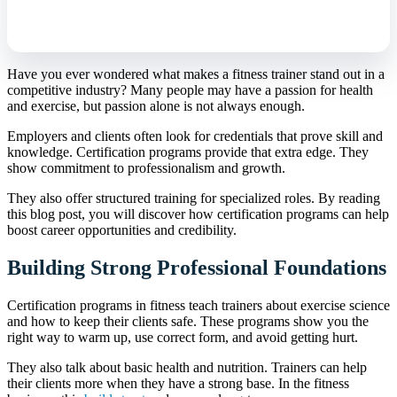
Have you ever wondered what makes a fitness trainer stand out in a
competitive industry? Many people may have a passion for health
and exercise, but passion alone is not always enough.
Employers and clients often look for credentials that prove skill and
knowledge. Certification programs provide that extra edge. They
show commitment to professionalism and growth.
They also offer structured training for specialized roles. By reading
this blog post, you will discover how certification programs can help
boost career opportunities and credibility.
Building Strong Professional Foundations
Certification programs in fitness teach trainers about exercise science
and how to keep their clients safe. These programs show you the
right way to warm up, use correct form, and avoid getting hurt.
They also talk about basic health and nutrition. Trainers can help
their clients more when they have a strong base. In the fitness