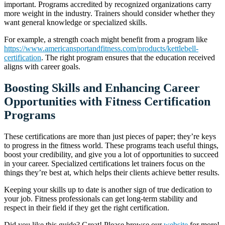
important. Programs accredited by recognized organizations carry
more weight in the industry. Trainers should consider whether they
want general knowledge or specialized skills.
For example, a strength coach might benefit from a program like
https://www.americansportandfitness.com/products/kettlebell-
certification
. The right program ensures that the education received
aligns with career goals.
Boosting Skills and Enhancing Career
Opportunities with Fitness Certification
Programs
These certifications are more than just pieces of paper; they’re keys
to progress in the fitness world. These programs teach useful things,
boost your credibility, and give you a lot of opportunities to succeed
in your career. Specialized certifications let trainers focus on the
things they’re best at, which helps their clients achieve better results.
Keeping your skills up to date is another sign of true dedication to
your job. Fitness professionals can get long-term stability and
respect in their field if they get the right certification.
Did you like this guide? Great! Please browse our
website
for more!