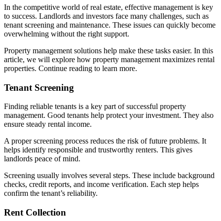
In the competitive world of real estate, effective management is key
to success. Landlords and investors face many challenges, such as
tenant screening and maintenance. These issues can quickly become
overwhelming without the right support.
Property management solutions help make these tasks easier. In this
article, we will explore how property management maximizes rental
properties. Continue reading to learn more.
Tenant Screening
Finding reliable tenants is a key part of successful property
management. Good tenants help protect your investment. They also
ensure steady rental income.
A proper screening process reduces the risk of future problems. It
helps identify responsible and trustworthy renters. This gives
landlords peace of mind.
Screening usually involves several steps. These include background
checks, credit reports, and income verification. Each step helps
confirm the tenant’s reliability.
Rent Collection