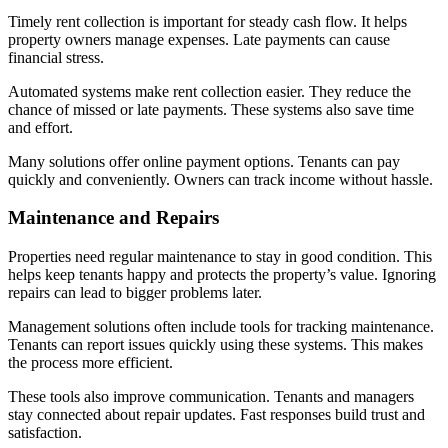
Timely rent collection is important for steady cash flow. It helps
property owners manage expenses. Late payments can cause
financial stress.
Automated systems make rent collection easier. They reduce the
chance of missed or late payments. These systems also save time
and effort.
Many solutions offer online payment options. Tenants can pay
quickly and conveniently. Owners can track income without hassle.
Maintenance and Repairs
Properties need regular maintenance to stay in good condition. This
helps keep tenants happy and protects the property’s value. Ignoring
repairs can lead to bigger problems later.
Management solutions often include tools for tracking maintenance.
Tenants can report issues quickly using these systems. This makes
the process more efficient.
These tools also improve communication. Tenants and managers
stay connected about repair updates. Fast responses build trust and
satisfaction.