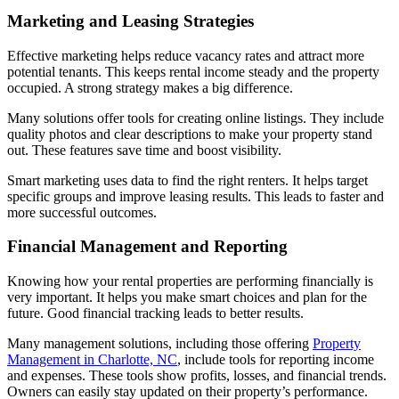
Marketing and Leasing Strategies
Effective marketing helps reduce vacancy rates and attract more
potential tenants. This keeps rental income steady and the property
occupied. A strong strategy makes a big difference.
Many solutions offer tools for creating online listings. They include
quality photos and clear descriptions to make your property stand
out. These features save time and boost visibility.
Smart marketing uses data to find the right renters. It helps target
specific groups and improve leasing results. This leads to faster and
more successful outcomes.
Financial Management and Reporting
Knowing how your rental properties are performing financially is
very important. It helps you make smart choices and plan for the
future. Good financial tracking leads to better results.
Many management solutions, including those offering
Property
Management in Charlotte, NC
, include tools for reporting income
and expenses. These tools show profits, losses, and financial trends.
Owners can easily stay updated on their property’s performance.