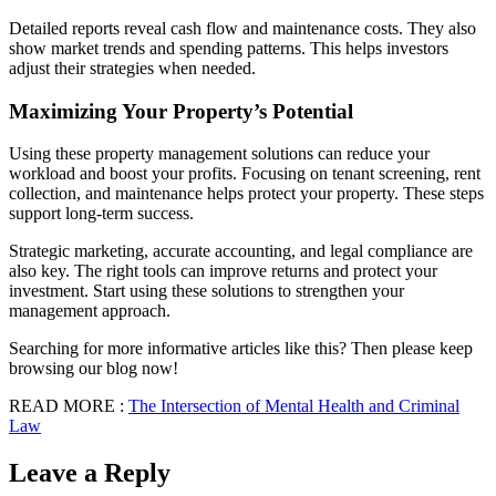
Detailed reports reveal cash flow and maintenance costs. They also
show market trends and spending patterns. This helps investors
adjust their strategies when needed.
Maximizing Your Property’s Potential
Using these property management solutions can reduce your
workload and boost your profits. Focusing on tenant screening, rent
collection, and maintenance helps protect your property. These steps
support long-term success.
Strategic marketing, accurate accounting, and legal compliance are
also key. The right tools can improve returns and protect your
investment. Start using these solutions to strengthen your
management approach.
Searching for more informative articles like this? Then please keep
browsing our blog now!
READ MORE :
The Intersection of Mental Health and Criminal
Law
Leave a Reply