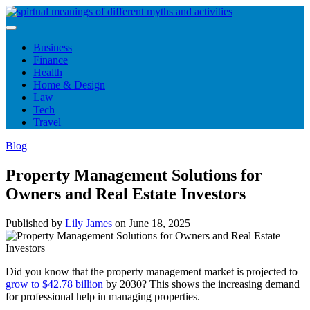
Skip
to
content
Business
Finance
Health
Home & Design
Law
Tech
Travel
Blog
Property Management Solutions for
Owners and Real Estate Investors
Published by
Lily James
on
June 18, 2025
Did you know that the property management market is projected to
grow to $42.78 billion
by 2030? This shows the increasing demand
for professional help in managing properties.