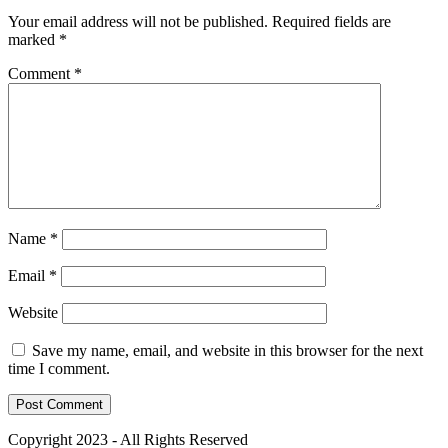
Your email address will not be published.
Required fields are
marked
*
Comment
*
Name
*
Email
*
Website
Save my name, email, and website in this browser for the next
time I comment.
Copyright 2023 - All Rights Reserved