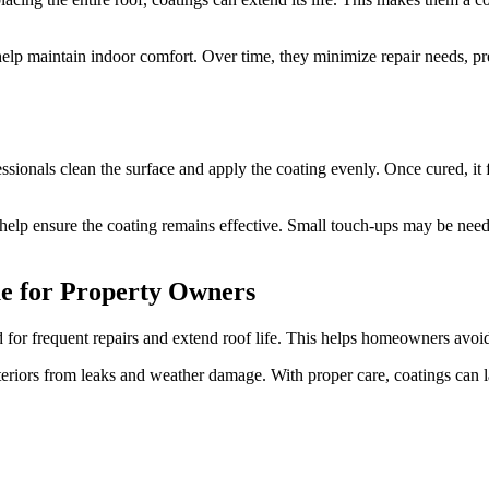
p maintain indoor comfort. Over time, they minimize repair needs, preve
essionals clean the surface and apply the coating evenly. Once cured, it 
 help ensure the coating remains effective. Small touch-ups may be nee
ue for Property Owners
 for frequent repairs and extend roof life. This helps homeowners avoid 
nteriors from leaks and weather damage. With proper care, coatings can l