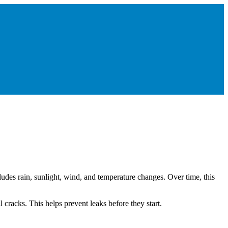
cludes rain, sunlight, wind, and temperature changes. Over time, this
 cracks. This helps prevent leaks before they start.