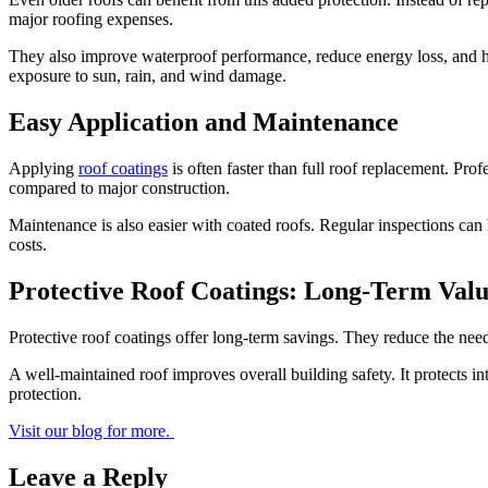
major roofing expenses.
They also improve waterproof performance, reduce energy loss, and hel
exposure to sun, rain, and wind damage.
Easy Application and Maintenance
Applying
roof coatings
is often faster than full roof replacement. Prof
compared to major construction.
Maintenance is also easier with coated roofs. Regular inspections can
costs.
Protective Roof Coatings: Long-Term Val
Protective roof coatings offer long-term savings. They reduce the need
A well-maintained roof improves overall building safety. It protects i
protection.
Visit our blog for more.
Leave a Reply