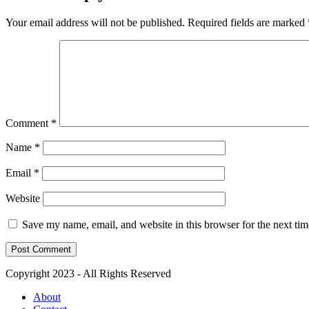
Your email address will not be published.
Required fields are marked
Comment
*
Name
*
Email
*
Website
Save my name, email, and website in this browser for the next ti
Copyright 2023 - All Rights Reserved
About