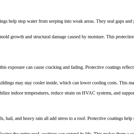
atings help stop water from seeping into weak areas. They seal gaps and 
old growth and structural damage caused by moisture. This protection i
this exposure can cause cracking and fading. Protective coatings reflec
ildings may stay cooler inside, which can lower cooling costs. This ma
bilize indoor temperatures, reduce strain on HVAC systems, and support
 hail, and heavy rain all add stress to a roof. Protective coatings hel
placing the entire roof, coatings can extend its life. This makes them a 