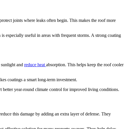
protect joints where leaks often begin. This makes the roof more
s especially useful in areas with frequent storms. A strong coating
t sunlight and
reduce heat
absorption. This helps keep the roof cooler
kes coatings a smart long-term investment.
 better year-round climate control for improved living conditions.
p reduce this damage by adding an extra layer of defense. They
cost-effective solution for many property owners. They help delay