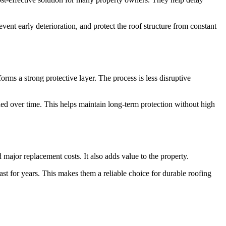
nt early deterioration, and protect the roof structure from constant
forms a strong protective layer. The process is less disruptive
ded over time. This helps maintain long-term protection without high
major replacement costs. It also adds value to the property.
ast for years. This makes them a reliable choice for durable roofing