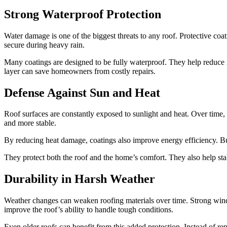
Strong Waterproof Protection
Water damage is one of the biggest threats to any roof. Protective co
secure during heavy rain.
Many coatings are designed to be fully waterproof. They help reduce m
layer can save homeowners from costly repairs.
Defense Against Sun and Heat
Roof surfaces are constantly exposed to sunlight and heat. Over time, 
and more stable.
By reducing heat damage, coatings also improve energy efficiency. Bu
They protect both the roof and the home’s comfort. They also help sta
Durability in Harsh Weather
Weather changes can weaken roofing materials over time. Strong winds,
improve the roof’s ability to handle tough conditions.
Even older roofs can benefit from this added protection. Instead of re