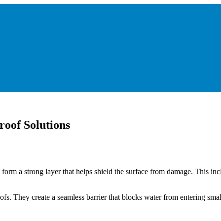
roof Solutions
y form a strong layer that helps shield the surface from damage. This in
ofs. They create a seamless barrier that blocks water from entering small