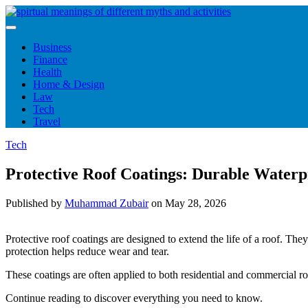
Skip
to
content
Business
Finance
Health
Home & Design
Law
Tech
Travel
Tech
Protective Roof Coatings: Durable Waterp
Published by
Muhammad Zubair
on
May 28, 2026
Protective roof coatings are designed to extend the life of a roof. The
protection helps reduce wear and tear.
These coatings are often applied to both residential and commercial ro
Continue reading to discover everything you need to know.