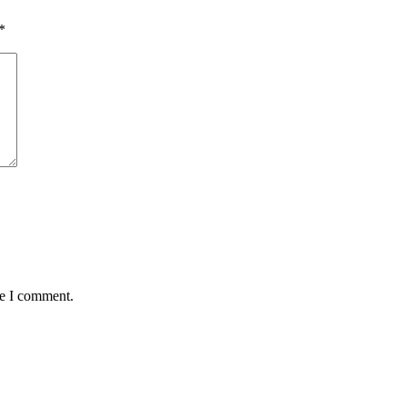
*
me I comment.