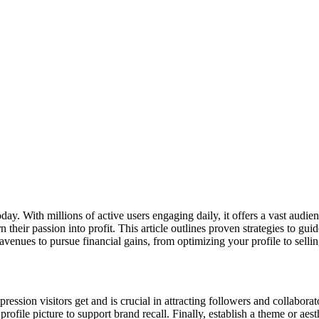
day. With millions of active users engaging daily, it offers a vast audie
turn their passion into profit. This article outlines proven strategies t
avenues to pursue financial gains, from optimizing your profile to selli
mpression visitors get and is crucial in attracting followers and collabora
file picture to support brand recall. Finally, establish a theme or aest