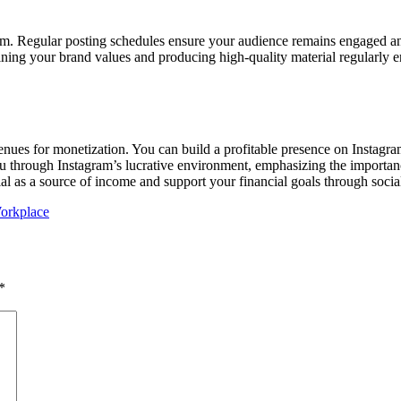
am. Regular posting schedules ensure your audience remains engaged and 
ining your brand values and producing high-quality material regularly e
enues for monetization. You can build a profitable presence on Instagra
 you through Instagram’s lucrative environment, emphasizing the importan
ial as a source of income and support your financial goals through socia
orkplace
*