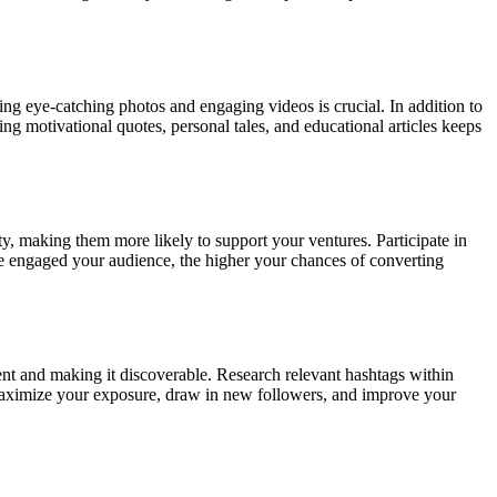
ng eye-catching photos and engaging videos is crucial. In addition to
ing motivational quotes, personal tales, and educational articles keeps
, making them more likely to support your ventures. Participate in
e engaged your audience, the higher your chances of converting
nt and making it discoverable. Research relevant hashtags within
 maximize your exposure, draw in new followers, and improve your