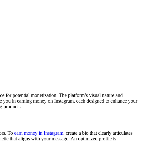
nce for potential monetization. The platform’s visual nature and
o guide you in earning money on Instagram, each designed to enhance your
ng products.
tors. To
earn money in Instagram
, create a bio that clearly articulates
hetic that aligns with your message. An optimized profile is