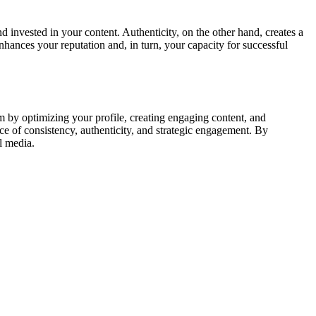
invested in your content. Authenticity, on the other hand, creates a
nhances your reputation and, in turn, your capacity for successful
m by optimizing your profile, creating engaging content, and
ce of consistency, authenticity, and strategic engagement. By
l media.