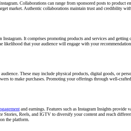
n Instagram. Collaborations can range from sponsored posts to product
get market. Authentic collaborations maintain trust and credibility with
on Instagram. It comprises promoting products and services and getting
he likelihood that your audience will engage with your recommendations
ur audience. These may include physical products, digital goods, or pers
ollowers to make purchases. Promoting your offerings through well-craft
engagement
and earnings. Features such as Instagram Insights provide
tilize Stories, Reels, and IGTV to diversify your content and reach differ
 on the platform.