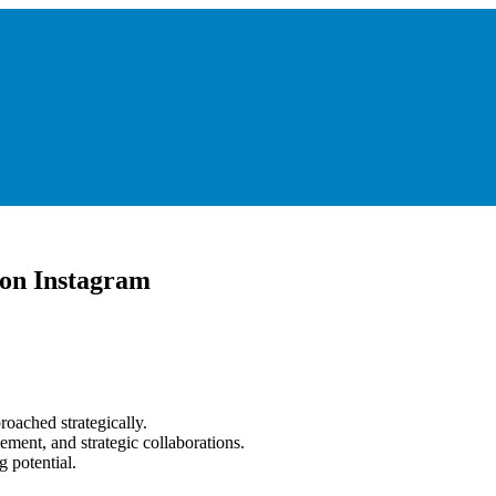
 on Instagram
roached strategically.
ment, and strategic collaborations.
 potential.