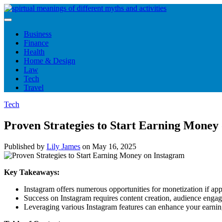
Skip
to
content
Business
Finance
Health
Home & Design
Law
Tech
Travel
Tech
Proven Strategies to Start Earning Money
Published by
Lily James
on
May 16, 2025
Key Takeaways:
Instagram offers numerous opportunities for monetization if app
Success on Instagram requires content creation, audience engage
Leveraging various Instagram features can enhance your earning