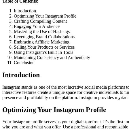
Table of Contents:
Introduction
Optimizing Your Instagram Profile
Crafting Compelling Content
Engaging Your Audience
Mastering the Use of Hashtags
Leveraging Brand Collaborations
Embracing Affiliate Marketing
Selling Your Products or Services
Using Instagram’s Built-In Tools
Maintaining Consistency and Authenticity
Conclusion
Introduction
Instagram stands as one of the most lucrative social media platforms to
interactive features create a unique space for creative individuals to 
presence and profitability on the platform. Instagram provides myriad 
Optimizing Your Instagram Profile
Your Instagram profile serves as your digital storefront. It’s the first i
who you are and what you offer. Use a professional and recognizable pro