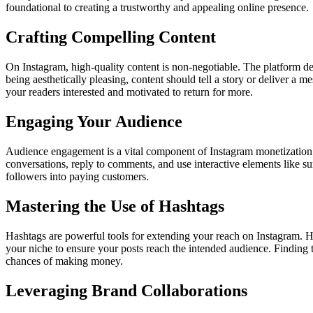
foundational to creating a trustworthy and appealing online presence.
Crafting Compelling Content
On Instagram, high-quality content is non-negotiable. The platform d
being aesthetically pleasing, content should tell a story or deliver a 
your readers interested and motivated to return for more.
Engaging Your Audience
Audience engagement is a vital component of Instagram monetization. 
conversations, reply to comments, and use interactive elements like
followers into paying customers.
Mastering the Use of Hashtags
Hashtags are powerful tools for extending your reach on Instagram. H
your niche to ensure your posts reach the intended audience. Finding
chances of making money.
Leveraging Brand Collaborations