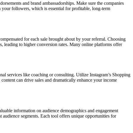
 endorsements and brand ambassadorships. Make sure the companies
 your followers, which is essential for profitable, long-term
 compensated for each sale brought about by your referral. Choosing
, leading to higher conversion rates. Many online platforms offer
onal services like coaching or consulting. Utilize Instagram’s Shopping
ed content can drive sales and dramatically enhance your income
 valuable information on audience demographics and engagement
ent audience segments. Each tool offers unique opportunities for