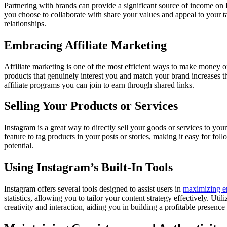
Partnering with brands can provide a significant source of income o
you choose to collaborate with share your values and appeal to your tar
relationships.
Embracing Affiliate Marketing
Affiliate marketing is one of the most efficient ways to make money 
products that genuinely interest you and match your brand increases t
affiliate programs you can join to earn through shared links.
Selling Your Products or Services
Instagram is a great way to directly sell your goods or services to yo
feature to tag products in your posts or stories, making it easy for f
potential.
Using Instagram’s Built-In Tools
Instagram offers several tools designed to assist users in
maximizing 
statistics, allowing you to tailor your content strategy effectively. U
creativity and interaction, aiding you in building a profitable presence