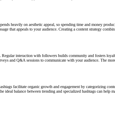
epends heavily on aesthetic appeal, so spending time and money produci
message that appeals to your audience. Creating a content strategy combin
Regular interaction with followers builds community and fosters loyalty
 surveys and Q&A sessions to communicate with your audience. The mor
ashtags facilitate organic growth and engagement by categorizing conte
 the ideal balance between trending and specialized hashtags can help