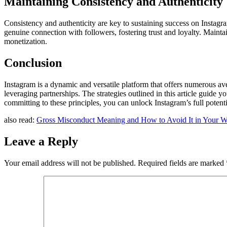
Maintaining Consistency and Authenticity
Consistency and authenticity are key to sustaining success on Instagr
genuine connection with followers, fostering trust and loyalty. Mainta
monetization.
Conclusion
Instagram is a dynamic and versatile platform that offers numerous av
leveraging partnerships. The strategies outlined in this article guide
committing to these principles, you can unlock Instagram’s full potent
also read:
Gross Misconduct Meaning and How to Avoid It in Your W
Leave a Reply
Your email address will not be published.
Required fields are marked