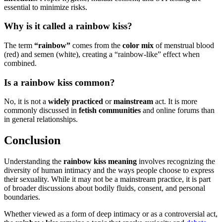
essential to minimize risks.
Why is it called a rainbow kiss?
The term
“rainbow”
comes from the
color mix
of menstrual blood
(red) and semen (white), creating a “rainbow-like” effect when
combined.
Is a rainbow kiss common?
No, it is not a
widely practiced
or
mainstream
act. It is more
commonly discussed in
fetish communities
and online forums than
in general relationships.
Conclusion
Understanding the
rainbow kiss meaning
involves recognizing the
diversity of human intimacy and the ways people choose to express
their sexuality. While it may not be a mainstream practice, it is part
of broader discussions about bodily fluids, consent, and personal
boundaries.
Whether viewed as a form of deep intimacy or as a controversial act,