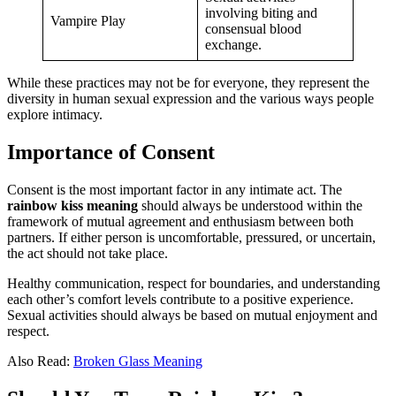
involving biting and
Vampire Play
consensual blood
exchange.
While these practices may not be for everyone, they represent the
diversity in human sexual expression and the various ways people
explore intimacy.
Importance of Consent
Consent is the most important factor in any intimate act. The
rainbow kiss meaning
should always be understood within the
framework of mutual agreement and enthusiasm between both
partners. If either person is uncomfortable, pressured, or uncertain,
the act should not take place.
Healthy communication, respect for boundaries, and understanding
each other’s comfort levels contribute to a positive experience.
Sexual activities should always be based on mutual enjoyment and
respect.
Also Read:
Broken Glass Meaning