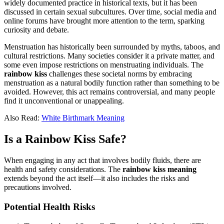
widely documented practice in historical texts, but it has been
discussed in certain sexual subcultures. Over time, social media and
online forums have brought more attention to the term, sparking
curiosity and debate.
Menstruation has historically been surrounded by myths, taboos, and
cultural restrictions. Many societies consider it a private matter, and
some even impose restrictions on menstruating individuals. The
rainbow kiss
challenges these societal norms by embracing
menstruation as a natural bodily function rather than something to be
avoided. However, this act remains controversial, and many people
find it unconventional or unappealing.
Also Read:
White Birthmark Meaning
Is a Rainbow Kiss Safe?
When engaging in any act that involves bodily fluids, there are
health and safety considerations. The
rainbow kiss meaning
extends beyond the act itself—it also includes the risks and
precautions involved.
Potential Health Risks