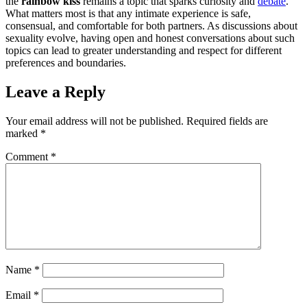
the
rainbow kiss
remains a topic that sparks curiosity and
debate
.
What matters most is that any intimate experience is safe,
consensual, and comfortable for both partners. As discussions about
sexuality evolve, having open and honest conversations about such
topics can lead to greater understanding and respect for different
preferences and boundaries.
Leave a Reply
Your email address will not be published.
Required fields are
marked
*
Comment
*
Name
*
Email
*