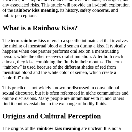
any associated risks. This article will provide an in-depth exploration
of the
rainbow kiss meaning
, its history, safety concerns, and
public perceptions.
What is a Rainbow Kiss?
The term
rainbow kiss
refers to a specific intimate act that involves
the mixing of menstrual blood and semen during a kiss. It typically
happens when one partner performs oral sex on a menstruating
person, while the other receives oral stimulation. After both reach
climax, they kiss, combining the fluids in their mouths. The term
“rainbow” is used because of the different shades of red from
menstrual blood and the white color of semen, which create a
“colorful” mix.
This practice is not widely known or discussed in conventional
sexual discourse, but it is often referenced in niche communities and
online discussions. Many people are unfamiliar with it, and others
find it controversial due to the exchange of bodily fluids.
Origins and Cultural Perception
The origins of the
rainbow kiss meaning
are unclear. It is not a