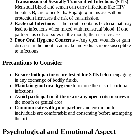
Transmission of Sexually Transmitted Infections (STIs)
–
Menstrual blood and semen can carry infections like HIV,
hepatitis B, and other STIs. Engaging in this act without
protection increases the risk of transmission.
Bacterial Infections
– The mouth contains bacteria that may
lead to infections when mixed with menstrual blood. If one
partner has cuts or sores in the mouth, the risk increases.
Poor Oral Hygiene Concerns
– Any open wounds or gum
diseases in the mouth can make individuals more susceptible
to infections.
Precautions to Consider
Ensure both partners are tested for STIs
before engaging
in any exchange of bodily fluids.
Maintain good oral hygiene
to reduce the risk of bacterial
infections.
Avoid participation if there are any open cuts or sores
in
the mouth or genital area.
Communicate with your partner
and ensure both
individuals are comfortable and consenting before attempting
the act.
Psychological and Emotional Aspect