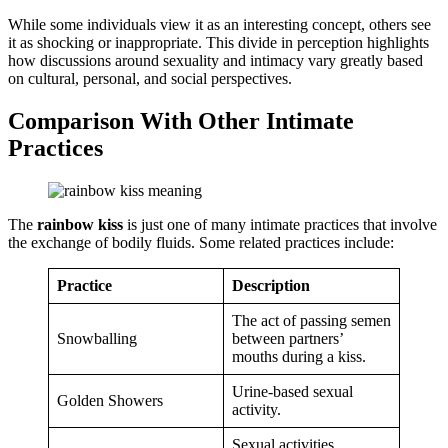
While some individuals view it as an interesting concept, others see
it as shocking or inappropriate. This divide in perception highlights
how discussions around sexuality and intimacy vary greatly based
on cultural, personal, and social perspectives.
Comparison With Other Intimate
Practices
The
rainbow kiss
is just one of many intimate practices that involve
the exchange of bodily fluids. Some related practices include:
Practice
Description
The act of passing semen
Snowballing
between partners’
mouths during a kiss.
Urine-based sexual
Golden Showers
activity.
Sexual activities