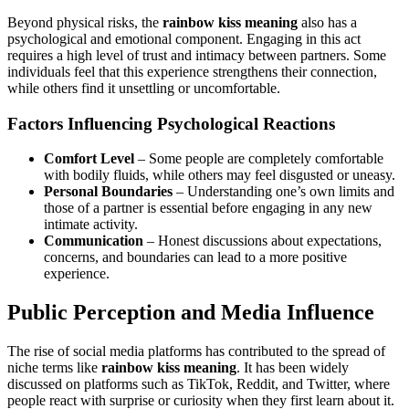
Beyond physical risks, the
rainbow kiss meaning
also has a
psychological and emotional component. Engaging in this act
requires a high level of trust and intimacy between partners. Some
individuals feel that this experience strengthens their connection,
while others find it unsettling or uncomfortable.
Factors Influencing Psychological Reactions
Comfort Level
– Some people are completely comfortable
with bodily fluids, while others may feel disgusted or uneasy.
Personal Boundaries
– Understanding one’s own limits and
those of a partner is essential before engaging in any new
intimate activity.
Communication
– Honest discussions about expectations,
concerns, and boundaries can lead to a more positive
experience.
Public Perception and Media Influence
The rise of social media platforms has contributed to the spread of
niche terms like
rainbow kiss meaning
. It has been widely
discussed on platforms such as TikTok, Reddit, and Twitter, where
people react with surprise or curiosity when they first learn about it.