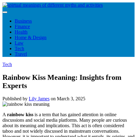
Skip
to
content
Business
Finance
Health
Home & Design
Law
Tech
Travel
Tech
Rainbow Kiss Meaning: Insights from
Experts
Published by
Lily James
on
March 3, 2025
A
rainbow kiss
is a term that has gained attention in online
discussions and social media platforms. Many people are curious
about its meaning and implications. This act is often considered
taboo and not widely discussed in mainstream conversations.
However, it is important to understand what it entails, its origins, and