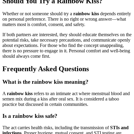
Should You Try a Rainbow Kiss?
Whether or not someone should try a
rainbow kiss
depends entirely
on personal preference. There is no right or wrong answer—what
matters most is comfort, consent, and safety.
If both partners are interested, they should educate themselves on the
potential risks, take necessary precautions, and communicate openly
about expectations. For those who find the concept unappealing,
there is no pressure to engage in it. Personal comfort and well-being
should always come first.
Frequently Asked Questions
What is the rainbow kiss meaning?
A
rainbow kiss
refers to an intimate act where menstrual blood and
semen mix during a kiss after oral sex. It is considered a taboo
practice but discussed in certain communities.
Is a rainbow kiss safe?
The act carries health risks, including the transmission of
STIs and
infections
. Proper hygiene, mutual consent, and STI testing are