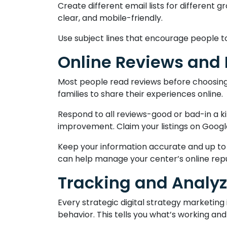
Create different email lists for different
clear, and mobile-friendly.
Use subject lines that encourage people to
Online Reviews and
Most people read reviews before choosing a
families to share their experiences online.
Respond to all reviews-good or bad-in a k
improvement. Claim your listings on Google
Keep your information accurate and up to
can help manage your center’s online repu
Tracking and Analyz
Every strategic digital strategy marketing 
behavior. This tells you what’s working a