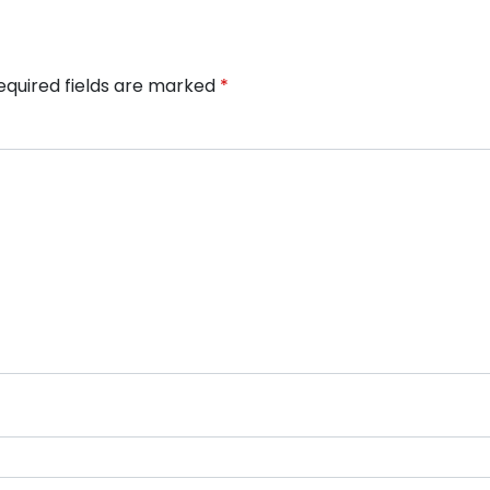
equired fields are marked
*