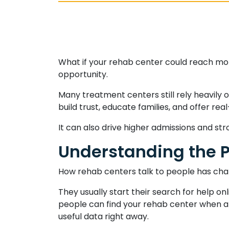
What if your rehab center could reach more 
opportunity.
Many treatment centers still rely heavily o
build trust, educate families, and offer re
It can also drive higher admissions and s
Understanding the P
How rehab centers talk to people has cha
They usually start their search for help o
people can find your rehab center when an
useful data right away.