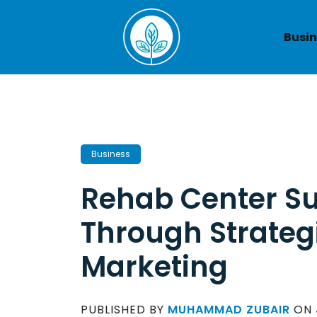
Skip
to
Busin
content
Business
Rehab Center S
Through Strategi
Marketing
PUBLISHED BY
MUHAMMAD ZUBAIR
ON