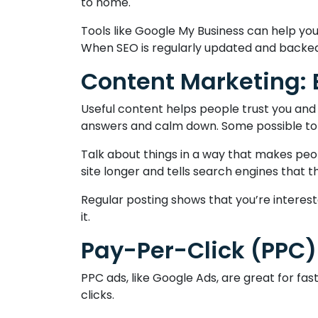
to home.
Tools like Google My Business can help yo
When SEO is regularly updated and backed 
Content Marketing:
Useful content helps people trust you and 
answers and calm down. Some possible topic
Talk about things in a way that makes peo
site longer and tells search engines that t
Regular posting shows that you’re interes
it.
Pay-Per-Click (PPC) 
PPC ads, like Google Ads, are great for f
clicks.