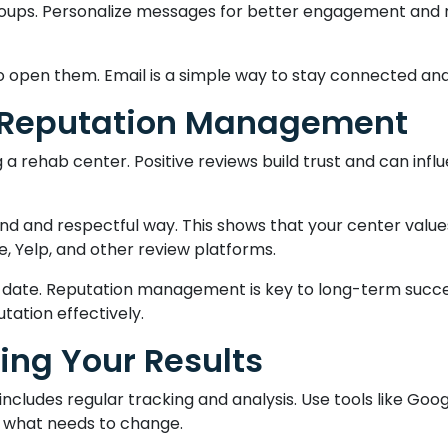
 groups. Personalize messages for better engagement and r
 open them. Email is a simple way to stay connected and b
 Reputation Management
 rehab center. Positive reviews build trust and can influ
ind and respectful way. This shows that your center val
, Yelp, and other review platforms.
 date. Reputation management is key to long-term succe
tation effectively.
ing Your Results
includes regular tracking and analysis. Use tools like Goo
nd what needs to change.