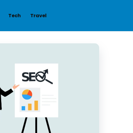
Tech
Travel