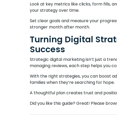
Look at key metrics like clicks, form fills
your strategy over time.
Set clear goals and measure your progress
stronger month after month.
Turning Digital Stra
Success
Strategic digital marketing isn’t just a tre
managing reviews, each step helps you co
With the right strategies, you can boost ad
families when they’re searching for hope.
A thoughtful plan creates trust and positi
Did you like this guide? Great! Please bro