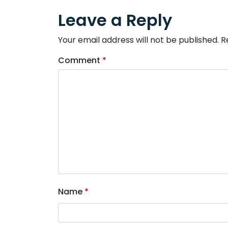
Leave a Reply
Your email address will not be published.
R
Comment
*
Name
*