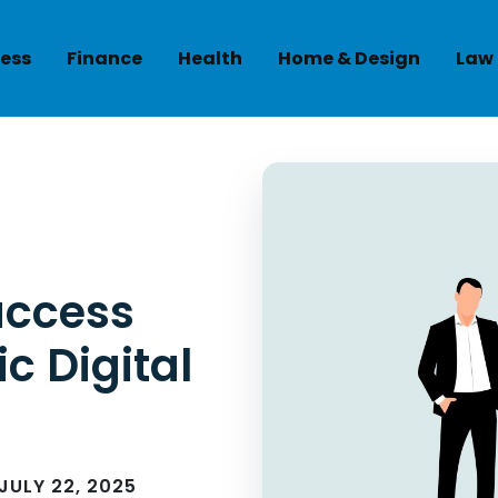
ess
Finance
Health
Home & Design
Law
uccess
c Digital
JULY 22, 2025