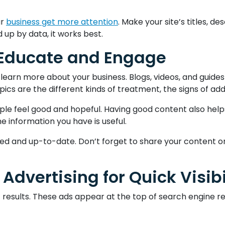
ur
business get more attention
. Make your site’s titles, d
up by data, it works best.
 Educate and Engage
learn more about your business. Blogs, videos, and guide
s are the different kinds of treatment, the signs of addi
ple feel good and hopeful. Having good content also help
he information you have is useful.
ted and up-to-date. Don’t forget to share your content o
Advertising for Quick Visibi
ast results. These ads appear at the top of search engin