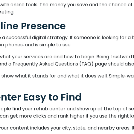
th online tools. The money you save and the chance of get
keting.
nline Presence
 successful digital strategy. If someone is looking for a b
 on phones, and is simple to use.
at your services are and how to begin. Being trustworthy
 and a Frequently Asked Questions (FAQ) page should also 
 show what it stands for and what it does well. Simple, w
nter Easy to Find
ople find your rehab center and show up at the top of s
 can get more clicks and rank higher if you use the right 
our content includes your city, state, and nearby areas. I