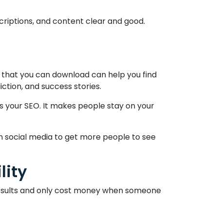
escriptions, and content clear and good.
s that you can download can help you find
ction, and success stories.
s your SEO. It makes people stay on your
n social media to get more people to see
lity
e results and only cost money when someone