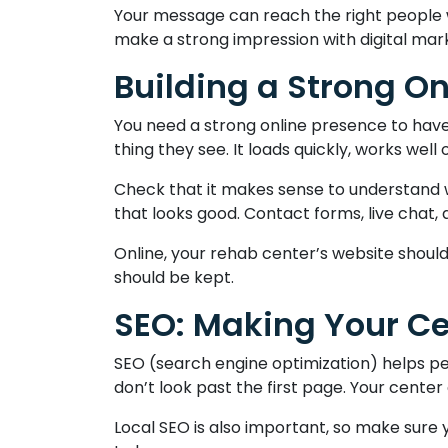
Your message can reach the right people wi
make a strong impression with digital mar
Building a Strong O
You need a strong online presence to have a
thing they see. It loads quickly, works well
Check that it makes sense to understand wh
that looks good. Contact forms, live chat,
Online, your rehab center’s website should
should be kept.
SEO: Making Your Ce
SEO (search engine optimization) helps pe
don’t look past the first page. Your center
Local SEO is also important, so make sure y