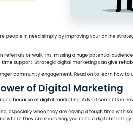
people in need simply by improving your online strategy? I
n referrals or walk-ins, missing a huge potential audience
al-time support. Strategic digital marketing can give reha
tronger community engagement. Read on to learn how to unl
ower of Digital Marketing
nged because of digital marketing. Advertisements in ne
nline, especially when they are having a tough time with s
d where they are searching, you need a digital strategy