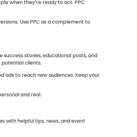
eople when they’re ready to act. PPC
versions. Use PPC as a complement to
 success stories, educational posts, and
potential clients.
ted ads to reach new audiences. Keep your
ersonal and real.
es with helpful tips, news, and event