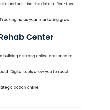
 site and ads. Use this data to fine-tune
. Tracking helps your marketing grow
o Rehab Center
om building a strong online presence to
act. Digital tools allow you to reach
ategic action online.