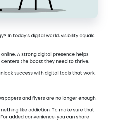
n today’s digital world, visibility equals
 online. A strong digital presence helps
b centers the boost they need to thrive.
ock success with digital tools that work.
wspapers and flyers are no longer enough.
omething like addiction. To make sure that
. For added convenience, you can share