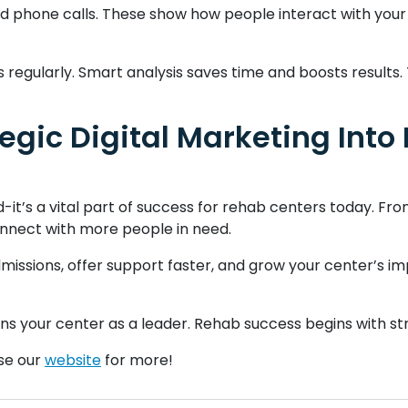
, and phone calls. These show how people interact with your
 regularly. Smart analysis saves time and boosts results
tegic Digital Marketing Int
nd-it’s a vital part of success for rehab centers today. Fr
nnect with more people in need.
missions, offer support faster, and grow your center’s imp
ons your center as a leader. Rehab success begins with str
wse our
website
for more!