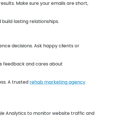
esults. Make sure your emails are short,
uild lasting relationships.
ence decisions. Ask happy clients or
ues feedback and cares about
ss. A trusted
rehab marketing agency
gle Analytics to monitor website traffic and