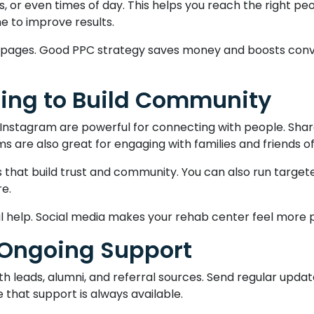
s, or even times of day. This helps you reach the right p
e to improve results.
ng pages. Good PPC strategy saves money and boosts con
ting to Build Community
Instagram are powerful for connecting with people. Share
 are also great for engaging with families and friends of 
s that build trust and community. You can also run targe
re.
al help. Social media makes your rehab center feel more p
 Ongoing Support
h leads, alumni, and referral sources. Send regular updat
 that support is always available.