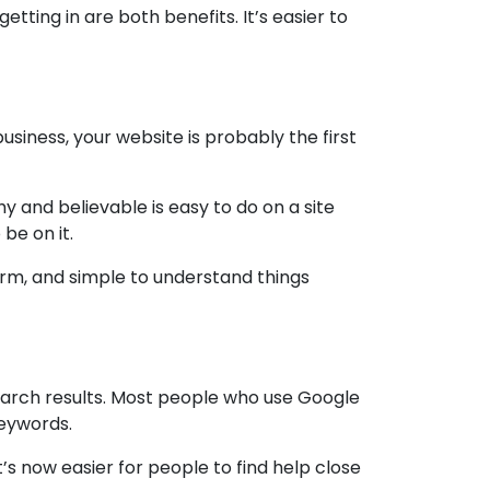
ting in are both benefits. It’s easier to
usiness, your website is probably the first
 and believable is easy to do on a site
be on it.
arm, and simple to understand things
earch results. Most people who use Google
keywords.
t’s now easier for people to find help close