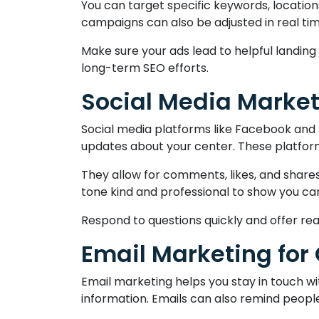
You can target specific keywords, location
campaigns can also be adjusted in real tim
Make sure your ads lead to helpful landi
long-term SEO efforts.
Social Media Marke
Social media platforms like Facebook and 
updates about your center. These platforms
They allow for comments, likes, and share
tone kind and professional to show you ca
Respond to questions quickly and offer re
Email Marketing for
Email marketing helps you stay in touch wit
information. Emails can also remind people