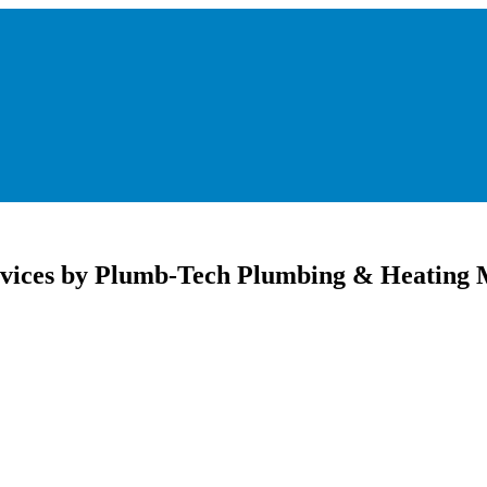
Services by Plumb-Tech Plumbing & Heating 