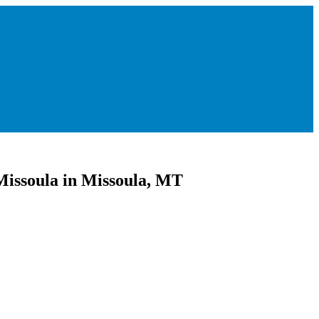
Missoula in Missoula, MT