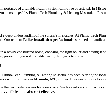
importance of a reliable heating system cannot be overstated. In Misso
s remain manageable. Plumb-Tech Plumbing & Heating Missoula offers 
se, and a deep understanding of the system’s intricacies. At Plumb-Tech 
nts. Our team of
Boiler Installation professionals
is trained to handle a
 a newly constructed home, choosing the right boiler and having it profe
m, providing you with reliable heating for years to come.
?
s. Plumb-Tech Plumbing & Heating Missoula has been serving the local 
omes and businesses in
Missoula, MT
, and we tailor our services to me
 the best boiler system for your space. We take into account factors s
ergy-efficient but also cost-effective.