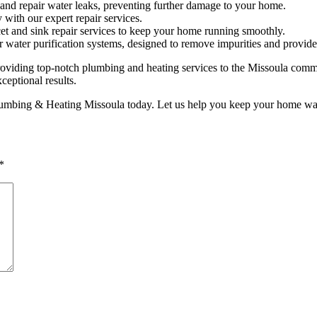
and repair water leaks, preventing further damage to your home.
with our expert repair services.
et and sink repair services to keep your home running smoothly.
 water purification systems, designed to remove impurities and provide 
ding top-notch plumbing and heating services to the Missoula communi
ceptional results.
lumbing & Heating Missoula today. Let us help you keep your home warm
*