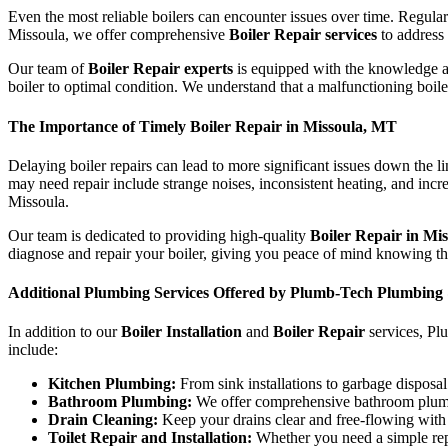
Even the most reliable boilers can encounter issues over time. Regul
Missoula, we offer comprehensive
Boiler Repair services
to address 
Our team of
Boiler Repair experts
is equipped with the knowledge and
boiler to optimal condition. We understand that a malfunctioning boile
The Importance of Timely Boiler Repair in Missoula, MT
Delaying boiler repairs can lead to more significant issues down the l
may need repair include strange noises, inconsistent heating, and increas
Missoula.
Our team is dedicated to providing high-quality
Boiler Repair in Mi
diagnose and repair your boiler, giving you peace of mind knowing th
Additional Plumbing Services Offered by Plumb-Tech Plumbing
In addition to our
Boiler Installation
and
Boiler Repair
services, Pl
include:
Kitchen Plumbing:
From sink installations to garbage disposal
Bathroom Plumbing:
We offer comprehensive bathroom plumbing
Drain Cleaning:
Keep your drains clear and free-flowing with 
Toilet Repair and Installation:
Whether you need a simple repai