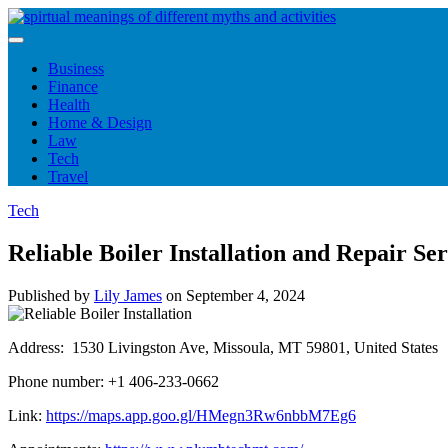
Skip
to
content
Business
Finance
Health
Home & Design
Law
Tech
Travel
Tech
Reliable Boiler Installation and Repair 
Published by
Lily James
on
September 4, 2024
Address: 1530 Livingston Ave, Missoula, MT 59801, United States
Phone number: +1 406-233-0662
Link:
https://maps.app.goo.gl/HMegn3Rw6nbbM7Eg6