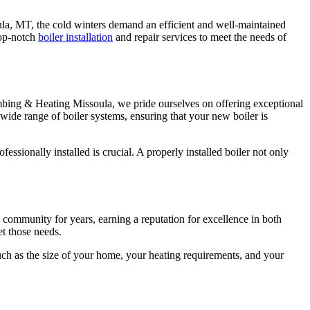
ula, MT, the cold winters demand an efficient and well-maintained
top-notch
boiler installation
and repair services to meet the needs of
Plumbing & Heating Missoula, we pride ourselves on offering exceptional
 wide range of boiler systems, ensuring that your new boiler is
ssionally installed is crucial. A properly installed boiler not only
community for years, earning a reputation for excellence in both
et those needs.
uch as the size of your home, your heating requirements, and your