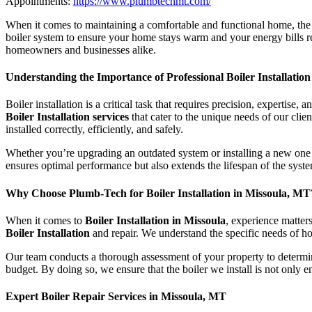
Appointments:
https://www.plumbtechmt.com/
When it comes to maintaining a comfortable and functional home, the 
boiler system to ensure your home stays warm and your energy bill
homeowners and businesses alike.
Understanding the Importance of Professional Boiler Installation
Boiler installation is a critical task that requires precision, experti
Boiler Installation services
that cater to the unique needs of our clie
installed correctly, efficiently, and safely.
Whether you’re upgrading an outdated system or installing a new one in
ensures optimal performance but also extends the lifespan of the syste
Why Choose Plumb-Tech for Boiler Installation in Missoula, MT
When it comes to
Boiler Installation in Missoula
, experience matter
Boiler Installation
and repair. We understand the specific needs of h
Our team conducts a thorough assessment of your property to determine
budget. By doing so, we ensure that the boiler we install is not only en
Expert Boiler Repair Services in Missoula, MT