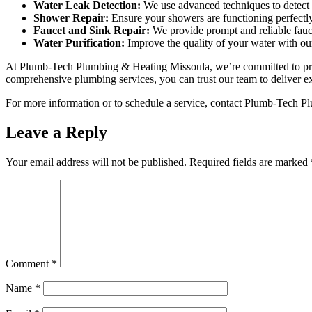
Water Leak Detection:
We use advanced techniques to detect 
Shower Repair:
Ensure your showers are functioning perfectly 
Faucet and Sink Repair:
We provide prompt and reliable fauc
Water Purification:
Improve the quality of your water with our
At Plumb-Tech Plumbing & Heating Missoula, we’re committed to provi
comprehensive plumbing services, you can trust our team to deliver ex
For more information or to schedule a service, contact Plumb-Tech P
Leave a Reply
Your email address will not be published.
Required fields are marked
Comment
*
Name
*