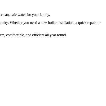
clean, safe water for your family.
ty. Whether you need a new boiler installation, a quick repair, or
, comfortable, and efficient all year round.