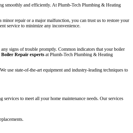
nning smoothly and efficiently. At Plumb-Tech Plumbing & Heating
 minor repair or a major malfunction, you can trust us to restore your
cient service to minimize any inconvenience.
ss any signs of trouble promptly. Common indicators that your boiler
e
Boiler Repair experts
at Plumb-Tech Plumbing & Heating
t. We use state-of-the-art equipment and industry-leading techniques to
 services to meet all your home maintenance needs. Our services
replacements.