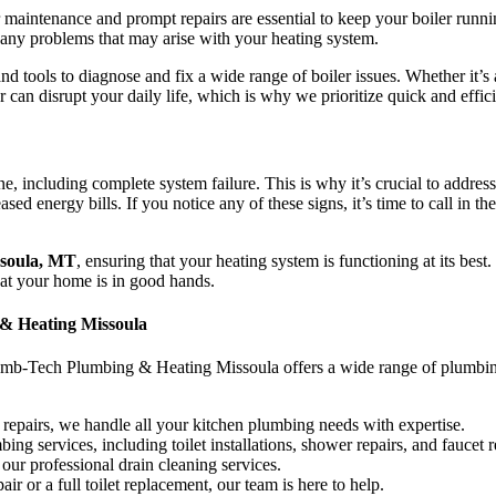
ar maintenance and prompt repairs are essential to keep your boiler ru
any problems that may arise with your heating system.
 tools to diagnose and fix a wide range of boiler issues. Whether it’s a
r can disrupt your daily life, which is why we prioritize quick and effi
ine, including complete system failure. This is why it’s crucial to addre
ed energy bills. If you notice any of these signs, it’s time to call in th
ssoula, MT
, ensuring that your heating system is functioning at its bes
at your home is in good hands.
 & Heating Missoula
umb-Tech Plumbing & Heating Missoula offers a wide range of plumbing
 repairs, we handle all your kitchen plumbing needs with expertise.
 services, including toilet installations, shower repairs, and faucet 
our professional drain cleaning services.
r or a full toilet replacement, our team is here to help.