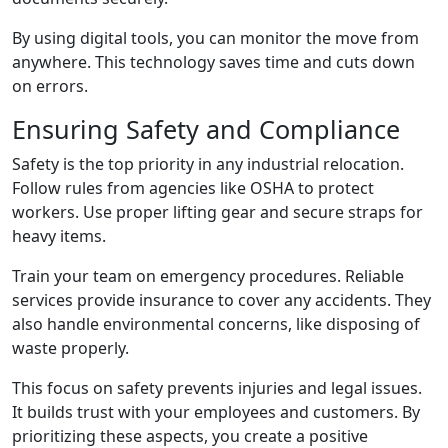
By using digital tools, you can monitor the move from
anywhere. This technology saves time and cuts down
on errors.
Ensuring Safety and Compliance
Safety is the top priority in any industrial relocation.
Follow rules from agencies like OSHA to protect
workers. Use proper lifting gear and secure straps for
heavy items.
Train your team on emergency procedures. Reliable
services provide insurance to cover any accidents. They
also handle environmental concerns, like disposing of
waste properly.
This focus on safety prevents injuries and legal issues.
It builds trust with your employees and customers. By
prioritizing these aspects, you create a positive