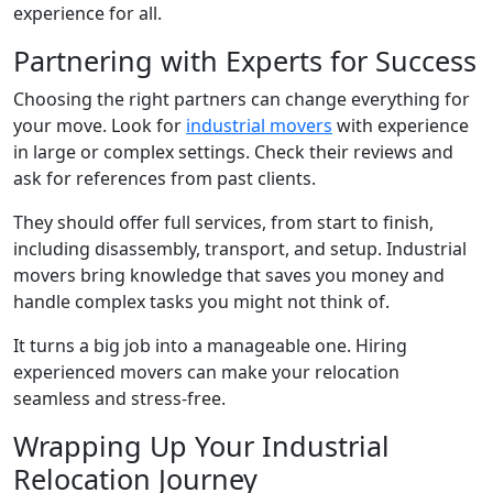
experience for all.
Partnering with Experts for Success
Choosing the right partners can change everything for
your move. Look for
industrial movers
with experience
in large or complex settings. Check their reviews and
ask for references from past clients.
They should offer full services, from start to finish,
including disassembly, transport, and setup. Industrial
movers bring knowledge that saves you money and
handle complex tasks you might not think of.
It turns a big job into a manageable one. Hiring
experienced movers can make your relocation
seamless and stress-free.
Wrapping Up Your Industrial
Relocation Journey