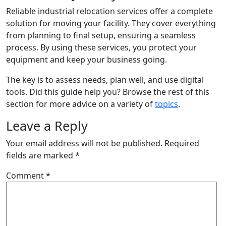
Reliable industrial relocation services offer a complete
solution for moving your facility. They cover everything
from planning to final setup, ensuring a seamless
process. By using these services, you protect your
equipment and keep your business going.
The key is to assess needs, plan well, and use digital
tools. Did this guide help you? Browse the rest of this
section for more advice on a variety of
topics
.
Leave a Reply
Your email address will not be published.
Required
fields are marked
*
Comment
*