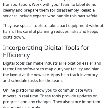
transportation. Work with your team to label items
clearly and prepare them for disassembly. Reliable
services include experts who handle this part safely.
They use special tools to take apart equipment without
harm. This careful planning reduces risks and keeps
costs down.
Incorporating Digital Tools for
Efficiency
Digital tools can make industrial relocation easier and
faster. Use software to map out your facility and plan
the layout at the new site. Apps help track inventory
and schedule tasks for the team.
Online platforms allow you to communicate with
movers in real time. These tools provide updates on
progress and any changes. They also store important
documents securely.