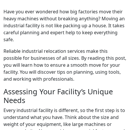
Have you ever wondered how big factories move their
heavy machines without breaking anything? Moving an
industrial facility is not like packing up a house. It takes
careful planning and expert help to keep everything
safe.
Reliable industrial relocation services make this
possible for businesses of all sizes. By reading this post,
you will learn how to ensure a smooth move for your
facility. You will discover tips on planning, using tools,
and working with professionals.
Assessing Your Facility’s Unique
Needs
Every industrial facility is different, so the first step is to
understand what you have. Think about the size and
weight of your equipment, like large machines or