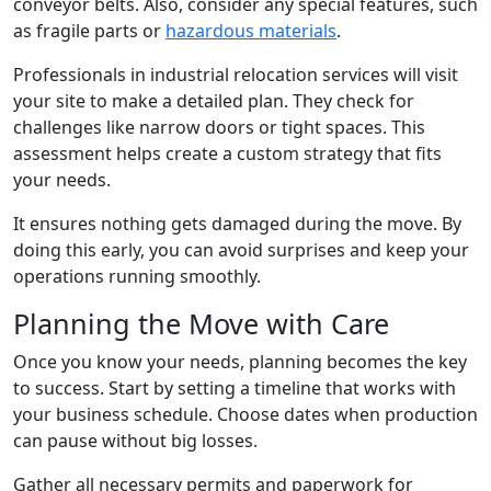
conveyor belts. Also, consider any special features, such
as fragile parts or
hazardous materials
.
Professionals in industrial relocation services will visit
your site to make a detailed plan. They check for
challenges like narrow doors or tight spaces. This
assessment helps create a custom strategy that fits
your needs.
It ensures nothing gets damaged during the move. By
doing this early, you can avoid surprises and keep your
operations running smoothly.
Planning the Move with Care
Once you know your needs, planning becomes the key
to success. Start by setting a timeline that works with
your business schedule. Choose dates when production
can pause without big losses.
Gather all necessary permits and paperwork for