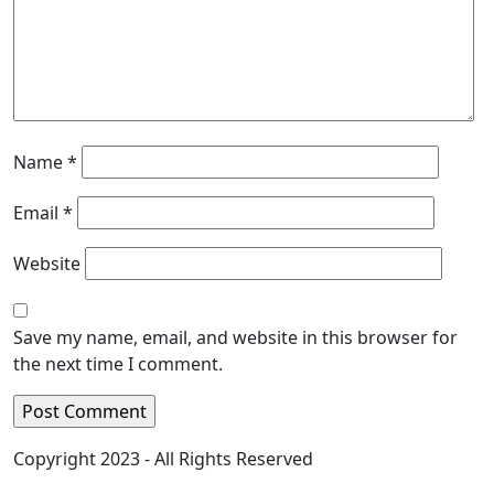
Name
*
Email
*
Website
Save my name, email, and website in this browser for
the next time I comment.
Copyright 2023 - All Rights Reserved