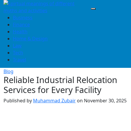
Skip
to
content
Business
Finance
Health
Home & Design
Law
Tech
Travel
Blog
Reliable Industrial Relocation
Services for Every Facility
Published by
Muhammad Zubair
on
November 30, 2025