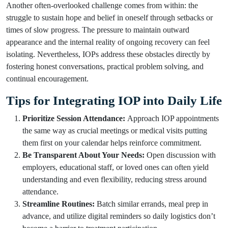
Another often-overlooked challenge comes from within: the
struggle to sustain hope and belief in oneself through setbacks or
times of slow progress. The pressure to maintain outward
appearance and the internal reality of ongoing recovery can feel
isolating. Nevertheless, IOPs address these obstacles directly by
fostering honest conversations, practical problem solving, and
continual encouragement.
Tips for Integrating IOP into Daily Life
Prioritize Session Attendance:
Approach IOP appointments
the same way as crucial meetings or medical visits putting
them first on your calendar helps reinforce commitment.
Be Transparent About Your Needs:
Open discussion with
employers, educational staff, or loved ones can often yield
understanding and even flexibility, reducing stress around
attendance.
Streamline Routines:
Batch similar errands, meal prep in
advance, and utilize digital reminders so daily logistics don’t