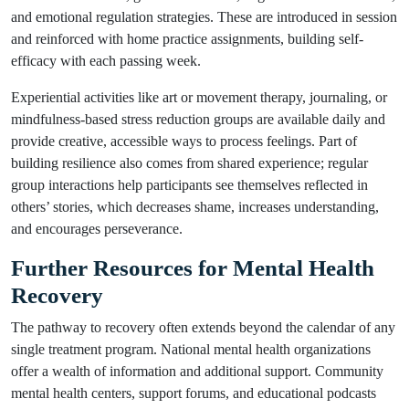
and emotional regulation strategies. These are introduced in session
and reinforced with home practice assignments, building self-
efficacy with each passing week.
Experiential activities like art or movement therapy, journaling, or
mindfulness-based stress reduction groups are available daily and
provide creative, accessible ways to process feelings. Part of
building resilience also comes from shared experience; regular
group interactions help participants see themselves reflected in
others’ stories, which decreases shame, increases understanding,
and encourages perseverance.
Further Resources for Mental Health
Recovery
The pathway to recovery often extends beyond the calendar of any
single treatment program. National mental health organizations
offer a wealth of information and additional support. Community
mental health centers, support forums, and educational podcasts