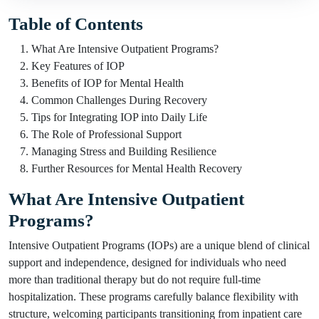
Table of Contents
What Are Intensive Outpatient Programs?
Key Features of IOP
Benefits of IOP for Mental Health
Common Challenges During Recovery
Tips for Integrating IOP into Daily Life
The Role of Professional Support
Managing Stress and Building Resilience
Further Resources for Mental Health Recovery
What Are Intensive Outpatient
Programs?
Intensive Outpatient Programs (IOPs) are a unique blend of clinical
support and independence, designed for individuals who need
more than traditional therapy but do not require full-time
hospitalization. These programs carefully balance flexibility with
structure, welcoming participants transitioning from inpatient care