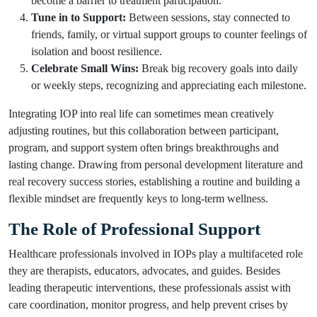
become a barrier to treatment participation.
Tune in to Support:
Between sessions, stay connected to
friends, family, or virtual support groups to counter feelings of
isolation and boost resilience.
Celebrate Small Wins:
Break big recovery goals into daily
or weekly steps, recognizing and appreciating each milestone.
Integrating IOP into real life can sometimes mean creatively
adjusting routines, but this collaboration between participant,
program, and support system often brings breakthroughs and
lasting change. Drawing from personal development literature and
real recovery success stories, establishing a routine and building a
flexible mindset are frequently keys to long-term wellness.
The Role of Professional Support
Healthcare professionals involved in IOPs play a multifaceted role
they are therapists, educators, advocates, and guides. Besides
leading therapeutic interventions, these professionals assist with
care coordination, monitor progress, and help prevent crises by