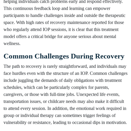
helping individuals catch problems early and respond effectively.
This continuous feedback loop and learning can empower
participants to handle challenges inside and outside the therapeutic
space. With high rates of recovery maintenance reported for those
who regularly attend IOP sessions, it is clear that this treatment
model offers a critical bridge for anyone serious about mental
wellness.
Common Challenges During Recovery
The path to recovery is rarely straightforward, and individuals may
face hurdles even with the structure of an IOP. Common challenges
include juggling the demands of daily obligations with treatment
schedules, which can be particularly complex for parents,
caregivers, or those with full-time jobs. Unexpected life events,
transportation issues, or childcare needs may also make it difficult
to attend every session. In addition, the emotional work required in
group or individual therapy can sometimes trigger feelings of
vulnerability or resistance, leading to occasional dips in motivation.