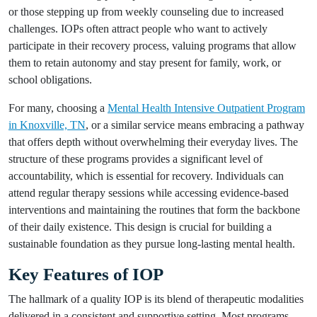
or those stepping up from weekly counseling due to increased
challenges. IOPs often attract people who want to actively
participate in their recovery process, valuing programs that allow
them to retain autonomy and stay present for family, work, or
school obligations.
For many, choosing a
Mental Health Intensive Outpatient Program
in Knoxville, TN
, or a similar service means embracing a pathway
that offers depth without overwhelming their everyday lives. The
structure of these programs provides a significant level of
accountability, which is essential for recovery. Individuals can
attend regular therapy sessions while accessing evidence-based
interventions and maintaining the routines that form the backbone
of their daily existence. This design is crucial for building a
sustainable foundation as they pursue long-lasting mental health.
Key Features of IOP
The hallmark of a quality IOP is its blend of therapeutic modalities
delivered in a consistent and supportive setting. Most programs