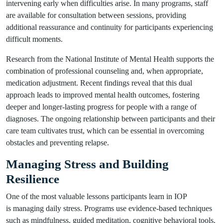
intervening early when difficulties arise. In many programs, staff
are available for consultation between sessions, providing
additional reassurance and continuity for participants experiencing
difficult moments.
Research from the National Institute of Mental Health supports the
combination of professional counseling and, when appropriate,
medication adjustment. Recent findings reveal that this dual
approach leads to improved mental health outcomes, fostering
deeper and longer-lasting progress for people with a range of
diagnoses. The ongoing relationship between participants and their
care team cultivates trust, which can be essential in overcoming
obstacles and preventing relapse.
Managing Stress and Building
Resilience
One of the most valuable lessons participants learn in IOP
is managing daily stress. Programs use evidence-based techniques
such as mindfulness, guided meditation, cognitive behavioral tools,