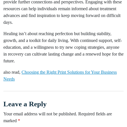
provide further connections and perspectives. Engaging with these
resources can help individuals remain informed about treatment
advances and find inspiration to keep moving forward on difficult
days.
Healing isn’t about reaching perfection but building stability,
growth, and a toolkit for daily living. With continued support, self-
education, and a willingness to try new coping strategies, anyone
in recovery can cultivate lasting change and a renewed hope for the
future.
also read,
Choosing the Right Print Solutions for Your Business
Needs
Leave a Reply
Your email address will not be published.
Required fields are
marked
*