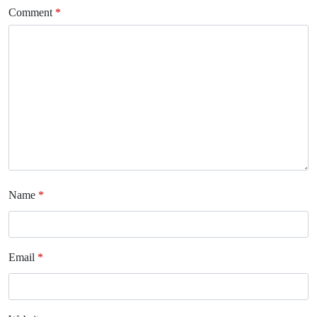
Comment
*
Name
*
Email
*