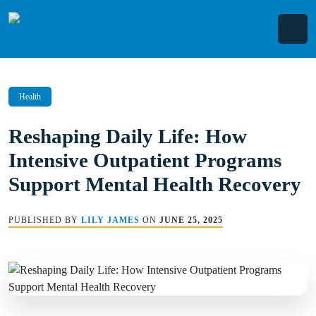
Skip
to
content
Health
Reshaping Daily Life: How
Intensive Outpatient Programs
Support Mental Health Recovery
PUBLISHED BY
LILY JAMES
ON
JUNE 25, 2025