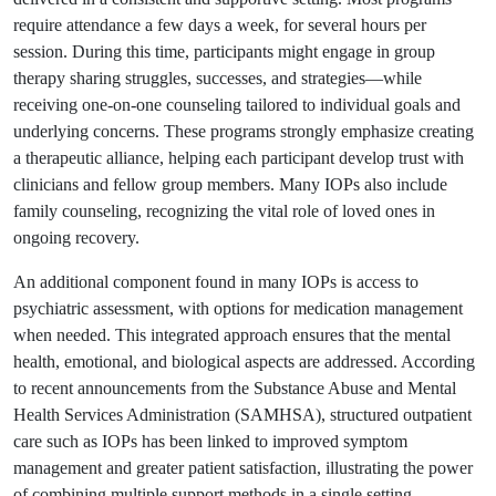
require attendance a few days a week, for several hours per
session. During this time, participants might engage in group
therapy sharing struggles, successes, and strategies—while
receiving one-on-one counseling tailored to individual goals and
underlying concerns. These programs strongly emphasize creating
a therapeutic alliance, helping each participant develop trust with
clinicians and fellow group members. Many IOPs also include
family counseling, recognizing the vital role of loved ones in
ongoing recovery.
An additional component found in many IOPs is access to
psychiatric assessment, with options for medication management
when needed. This integrated approach ensures that the mental
health, emotional, and biological aspects are addressed. According
to recent announcements from the Substance Abuse and Mental
Health Services Administration (SAMHSA), structured outpatient
care such as IOPs has been linked to improved symptom
management and greater patient satisfaction, illustrating the power
of combining multiple support methods in a single setting.