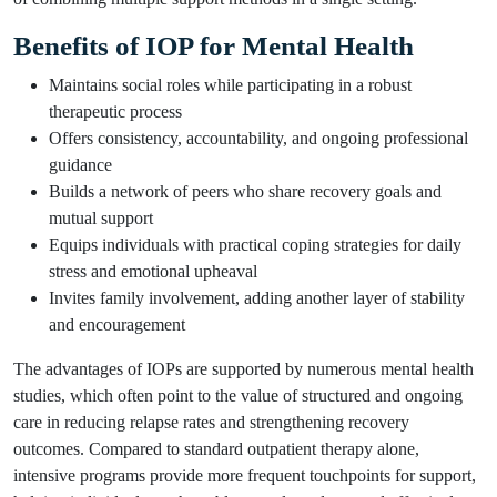
Benefits of IOP for Mental Health
Maintains social roles while participating in a robust
therapeutic process
Offers consistency, accountability, and ongoing professional
guidance
Builds a network of peers who share recovery goals and
mutual support
Equips individuals with practical coping strategies for daily
stress and emotional upheaval
Invites family involvement, adding another layer of stability
and encouragement
The advantages of IOPs are supported by numerous mental health
studies, which often point to the value of structured and ongoing
care in reducing relapse rates and strengthening recovery
outcomes. Compared to standard outpatient therapy alone,
intensive programs provide more frequent touchpoints for support,