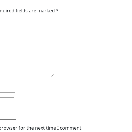
quired fields are marked
*
 browser for the next time I comment.