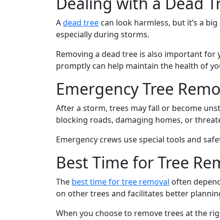
Dealing with a Dead T
A
dead tree
can look harmless, but it’s a bi
especially during storms.
Removing a dead tree is also important for y
promptly can help maintain the health of yo
Emergency Tree Remov
After a storm, trees may fall or become un
blocking roads, damaging homes, or threate
Emergency crews use special tools and safe
Best Time for Tree Re
The
best time for tree removal
often depends
on other trees and facilitates better plannin
When you choose to remove trees at the rig