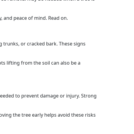
ty, and peace of mind. Read on.
ng trunks, or cracked bark. These signs
lifting from the soil can also be a
needed to prevent damage or injury. Strong
ving the tree early helps avoid these risks