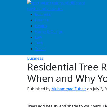
Skip
to
content
Business
Finance
Health
Home & Design
Law
Tech
Travel
Business
Residential Tree 
When and Why Yo
Published by
Muhammad Zubair
on
July 2, 
Trees add beauty and shade to your yard. H