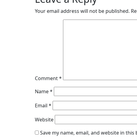
Your email address will not be published.
Re
Comment
*
Name
*
Email
*
Website
Save my name, email, and website in this