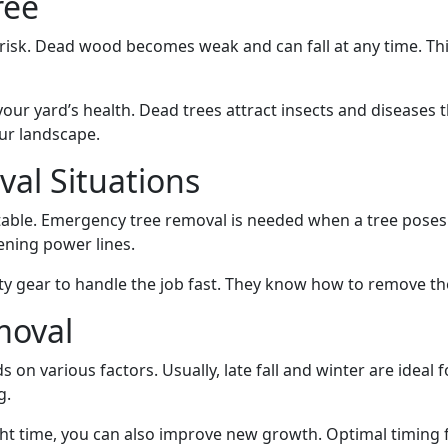
ree
g risk. Dead wood becomes weak and can fall at any time. Th
our yard’s health. Dead trees attract insects and diseases 
ur landscape.
al Situations
stable. Emergency tree removal is needed when a tree poses
ning power lines.
ty gear to handle the job fast. They know how to remove t
moval
 on various factors. Usually, late fall and winter are ideal 
g.
ht time, you can also improve new growth. Optimal timing 