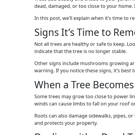
dead, damaged, or too close to your home. I
In this post, we’ll explain when it’s time to
Signs It’s Time to Rem
Not all trees are healthy or safe to keep. L
indicate that the tree is no longer stable.
Other signs include mushrooms growing arou
warning. If you notice these signs, it’s best
When a Tree Becomes 
Some trees may grow too close to power lin
winds can cause limbs to fall on your roof or
Roots can also damage sidewalks, pipes, or f
and protects your property.