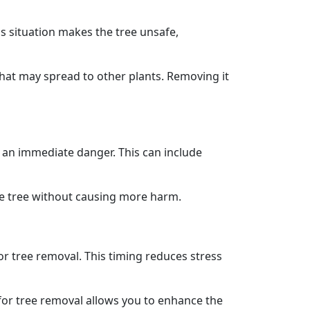
is situation makes the tree unsafe,
that may spread to other plants. Removing it
 an immediate danger. This can include
he tree without causing more harm.
for tree removal. This timing reduces stress
for tree removal allows you to enhance the