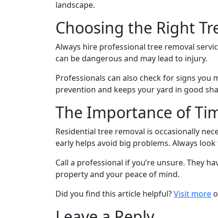
landscape.
Choosing the Right Tr
Always hire professional tree removal service
can be dangerous and may lead to injury.
Professionals can also check for signs you 
prevention and keeps your yard in good sh
The Importance of Tim
Residential tree removal is occasionally n
early helps avoid big problems. Always look
Call a professional if you’re unsure. They hav
property and your peace of mind.
Did you find this article helpful?
Visit more
o
Leave a Reply