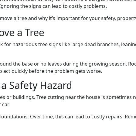
gnoring the signs can lead to costly problems.
 remove a tree and why it’s important for your safety, proper
ove a Tree
ook for hazardous tree signs like large dead branches, leani
nd the base or no leaves during the growing season. Roots 
 to act quickly before the problem gets worse.
a Safety Hazard
es or buildings. Tree cutting near the house is sometimes 
 car.
oundations. Over time, this can lead to costly repairs. Remo