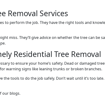
ee Removal Services
s to perform the job. They have the right tools and knowledg
might miss. They’ll give advice on whether the tree can be 
ape.
ely Residential Tree Removal
ecessary to ensure your home’s safety. Dead or damaged tre
 for warning signs like leaning trunks or broken branches.
e the tools to do the job safely. Don’t wait until it’s too lat
f our blogs.