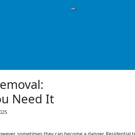
Removal:
u Need It
2025
owever, sometimes they can become a danger. Residential 