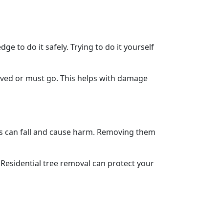
e to do it safely. Trying to do it yourself
saved or must go. This helps with damage
es can fall and cause harm. Removing them
e. Residential tree removal can protect your