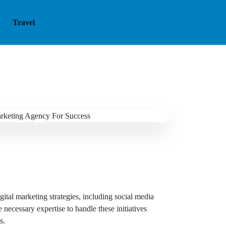
Travel
gital marketing strategies, including social media
necessary expertise to handle these initiatives
s.