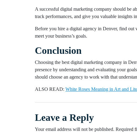
A successful digital marketing company should be ab
track performances, and give you valuable insights in
Before you hire a digital agency in Denver, find out 
meet your business’s goals.
Conclusion
Choosing the best digital marketing company in Denver
presence by understanding and evaluating your goals.
should choose an agency to work with that understands
ALSO READ:
White Roses Meaning in Art and Lite
Leave a Reply
Your email address will not be published.
Required f