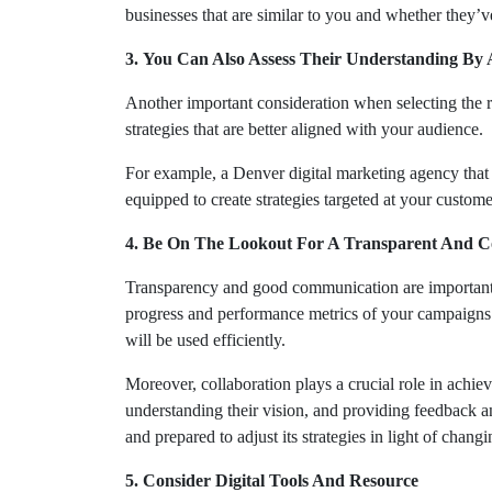
businesses that are similar to you and whether they’v
3. You Can Also Assess Their Understanding By
Another important consideration when selecting the ri
strategies that are better aligned with your audience.
For example, a Denver digital marketing agency that spe
equipped to create strategies targeted at your custom
4. Be On The Lookout For A Transparent And C
Transparency and good communication are important w
progress and performance metrics of your campaigns.
will be used efficiently.
Moreover, collaboration plays a crucial role in achie
understanding their vision, and providing feedback a
and prepared to adjust its strategies in light of chang
5. Consider Digital Tools And Resource