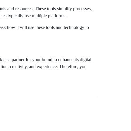
ls and resources. These tools simplify processes,
ies typically use multiple platforms.
ask how it will use these tools and technology to
as a partner for your brand to enhance its digital
ion, creativity, and experience. Therefore, you