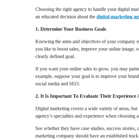
Choosing the right agency to handle your digital mark
an educated decision about the
digital marketing a
1. Determine Your Business Goals
Knowing the aims and objectives of your company is 
you like to boost sales, improve your online image, o
clearly defined goal.
If you want your online sales to grow, you may partne
example, suppose your goal is to improve your brand’
social media and SEO.
2. It Is Important To Evaluate Their Experience 
Digital marketing covers a wide variety of areas, but
agency’s specialties and experience when choosing 
See whether they have case studies, success stories, 
marketing company should have an established track re