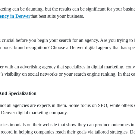
eting can be daunting, but the results can be significant for your busine
gency in Denver
that best suits your business.
crucial before you begin your search for an agency. Are you trying to 
r boost brand recognition? Choose a Denver digital agency that has spec
r with an advertising agency that specializes in digital marketing, con
s visibility on social networks or your search engine ranking. In that 
And Specialization
 not all agencies are experts in them. Some focus on SEO, while others s
a Denver digital marketing company.
or testimonials on their website that show they can produce outcomes in
cord in helping companies reach their goals via tailored strategies. Do