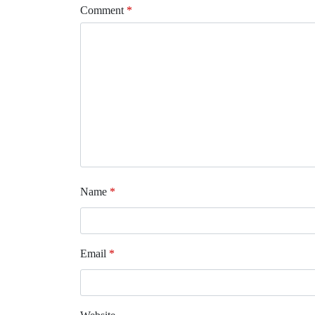
Comment
*
Name
*
Email
*