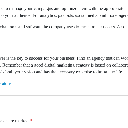
le to manage your campaigns and optimize them with the appropriate too
to your audience. For analytics, paid ads, social media, and more, agenc
what tools and software the company uses to measure its success. Also, 
 is the key to success for your business. Find an agency that can work 
 Remember that a good digital marketing strategy is based on collaborat
 both your vision and has the necessary expertise to bring it to life.
rature
ields are marked
*