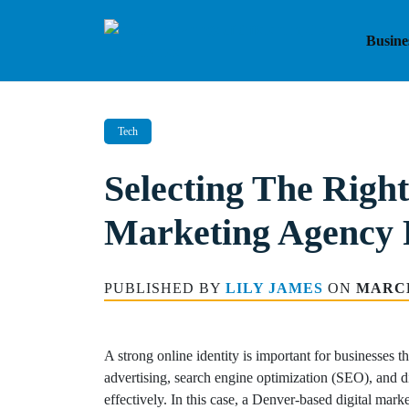
Skip
to
Busine
content
Tech
Selecting The Right
Marketing Agency 
PUBLISHED BY
LILY JAMES
ON
MARCH
A strong online identity is important for businesses t
advertising, search engine optimization (SEO), and di
effectively. In this case, a Denver-based digital mar