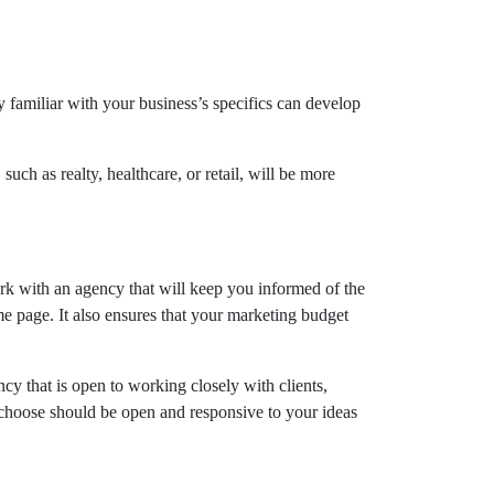
y familiar with your business’s specifics can develop
such as realty, healthcare, or retail, will be more
rk with an agency that will keep you informed of the
 page. It also ensures that your marketing budget
cy that is open to working closely with clients,
 choose should be open and responsive to your ideas