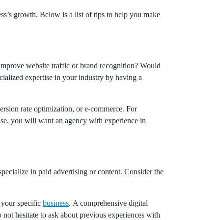
ss’s growth. Below is a list of tips to help you make
improve website traffic or brand recognition? Would
ialized expertise in your industry by having a
version rate optimization, or e-commerce. For
case, you will want an agency with experience in
pecialize in paid advertising or content. Consider the
 your specific
business
. A comprehensive digital
 not hesitate to ask about previous experiences with