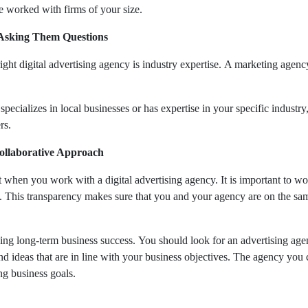
e worked with firms of your size.
 Asking Them Questions
ght digital advertising agency is industry expertise. A marketing agenc
cializes in local businesses or has expertise in your specific industry, 
ers.
ollaborative Approach
hen you work with a digital advertising agency. It is important to wo
 This transparency makes sure that you and your agency are on the same
ving long-term business success. You should look for an advertising agen
nd ideas that are in line with your business objectives. The agency you
ing business goals.