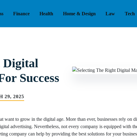
ss
Finance
Health
Home & Design
Law
Tech
 Digital
For Success
 29, 2025
hat want to grow in the digital age. More than ever, businesses rely on di
gital advertising. Nevertheless, not every company is equipped with the 
keting company can help by providing the best solutions for your busines