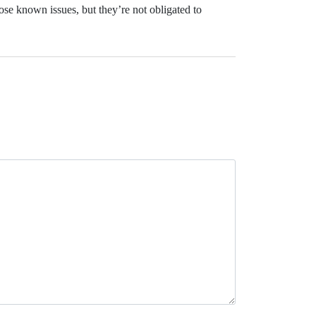
ose known issues, but they’re not obligated to