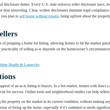
al disclosure duties. Every U.S. state enforces seller disclosure laws, 
or deal unraveling. Clear, written disclosures maintain legal compliance
f you plan to
sell house without repairs
, being upfront about the property
.
ellers
in of prepping a home for listing, allowing homes to hit the market quickl
 practicality of selling as-is depends on the homeowner’s circumstances 
hlete Health & Longevity
tions
appeal of an as-is listing to buyers. In a hot market, homes with flaws ca
al for success. Online tools and neighborhood studies can help sellers op
the property on the market in its current condition, without making an
nse of fixing up the home, especially if it’s outdated or needs signific