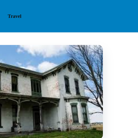
Travel