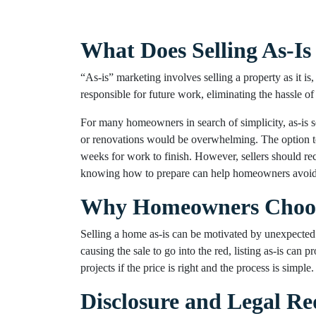
What Does Selling As-I
“As-is” marketing involves selling a property as it is
responsible for future work, eliminating the hassle of 
For many homeowners in search of simplicity, as-is sell
or renovations would be overwhelming. The option 
weeks for work to finish. However, sellers should rec
knowing how to prepare can help homeowners avoid re
Why Homeowners Choose 
Selling a home as-is can be motivated by unexpected ev
causing the sale to go into the red, listing as-is can
projects if the price is right and the process is simple.
Disclosure and Legal R