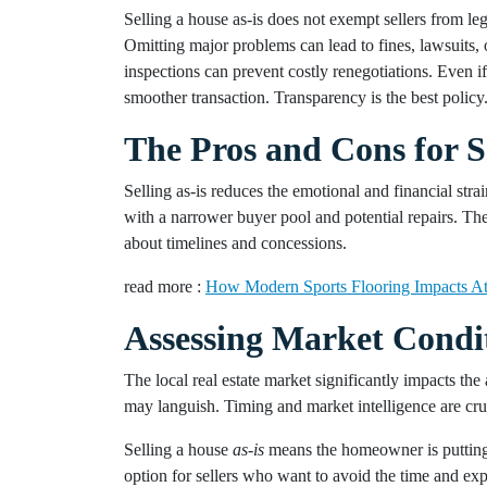
Selling a house as-is does not exempt sellers from leg
Omitting major problems can lead to fines, lawsuits, 
inspections can prevent costly renegotiations. Even i
smoother transaction. Transparency is the best policy
The Pros and Cons for S
Selling as-is reduces the emotional and financial stra
with a narrower buyer pool and potential repairs. The
about timelines and concessions.
read more :
How Modern Sports Flooring Impacts At
Assessing Market Condi
The local real estate market significantly impacts the 
may languish. Timing and market intelligence are cruci
Selling a house
as-is
means the homeowner is putting 
option for sellers who want to avoid the time and expe