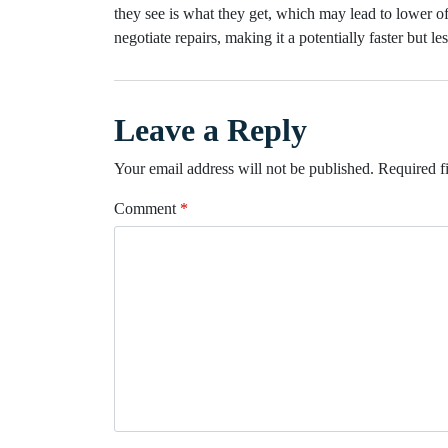
they see is what they get, which may lead to lower of
negotiate repairs, making it a potentially faster but les
Leave a Reply
Your email address will not be published.
Required f
Comment
*