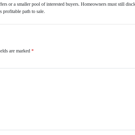
fers or a smaller pool of interested buyers. Homeowners must still discl
s profitable path to sale.
ields are marked
*