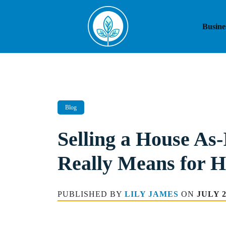
Skip
to
Busine
content
Blog
Selling a House As-
Really Means for 
PUBLISHED BY
LILY JAMES
ON
JULY 2