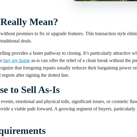
s Really Mean?
, without promises to fix or upgrade features. This transaction style elim
traditional deals.
ing provides a faster pathway to closing. It’s particularly attractive whe
to
buy my home
as-is can offer the relief of a clean break without the p
ognize that foregoing repairs usually reduces their bargaining power on
grets after signing the dotted line.
to Sell As-Is
ents, emotional and physical tolls, significant issues, or cosmetic flaws
 provide a viable path forward. A growing segment of buyers, particularly
equirements