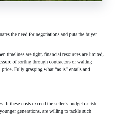
inates the need for negotiations and puts the buyer
n timelines are tight, financial resources are limited,
ressure of sorting through contractors or waiting
 price. Fully grasping what “as-is” entails and
. If these costs exceed the seller’s budget or risk
 younger generations, are willing to tackle such