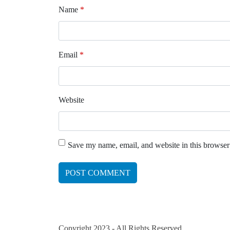
Name
*
Email
*
Website
Save my name, email, and website in this browser
Copyright 2023 - All Rights Reserved