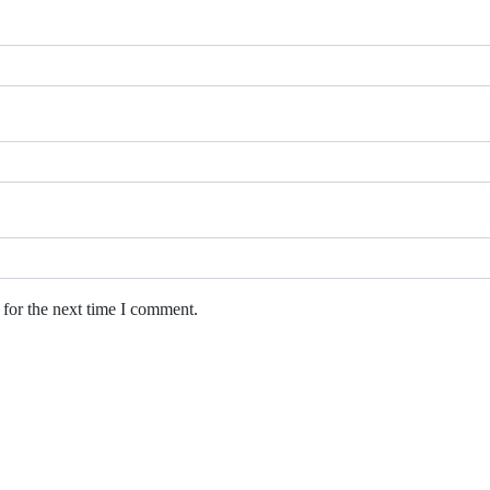
 for the next time I comment.