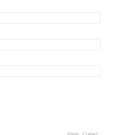
About
Contact