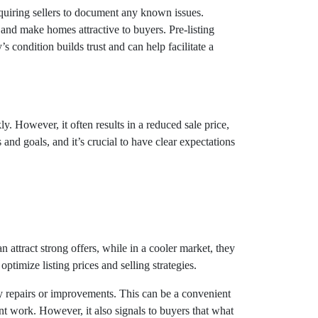
requiring sellers to document any known issues.
 and make homes attractive to buyers. Pre-listing
’s condition builds trust and can help facilitate a
y. However, it often results in a reduced sale price,
and goals, and it’s crucial to have clear expectations
n attract strong offers, while in a cooler market, they
timize listing prices and selling strategies.
y repairs or improvements. This can be a convenient
ant work. However, it also signals to buyers that what