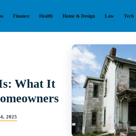
ss
Finance
Health
Home & Design
Law
Tech
Is: What It
Homeowners
4, 2025