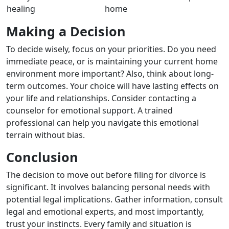
healing
home
Making a Decision
To decide wisely, focus on your priorities. Do you need
immediate peace, or is maintaining your current home
environment more important? Also, think about long-
term outcomes. Your choice will have lasting effects on
your life and relationships. Consider contacting a
counselor for emotional support. A trained
professional can help you navigate this emotional
terrain without bias.
Conclusion
The decision to move out before filing for divorce is
significant. It involves balancing personal needs with
potential legal implications. Gather information, consult
legal and emotional experts, and most importantly,
trust your instincts. Every family and situation is