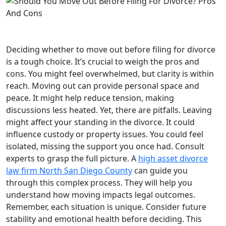
Deciding whether to move out before filing for divorce
is a tough choice. It’s crucial to weigh the pros and
cons. You might feel overwhelmed, but clarity is within
reach. Moving out can provide personal space and
peace. It might help reduce tension, making
discussions less heated. Yet, there are pitfalls. Leaving
might affect your standing in the divorce. It could
influence custody or property issues. You could feel
isolated, missing the support you once had. Consult
experts to grasp the full picture. A
high asset divorce
law firm North San Diego County
can guide you
through this complex process. They will help you
understand how moving impacts legal outcomes.
Remember, each situation is unique. Consider future
stability and emotional health before deciding. This