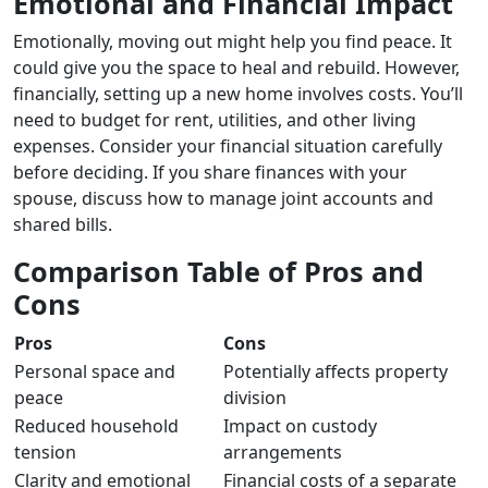
Emotional and Financial Impact
Emotionally, moving out might help you find peace. It
could give you the space to heal and rebuild. However,
financially, setting up a new home involves costs. You’ll
need to budget for rent, utilities, and other living
expenses. Consider your financial situation carefully
before deciding. If you share finances with your
spouse, discuss how to manage joint accounts and
shared bills.
Comparison Table of Pros and
Cons
Pros
Cons
Personal space and
Potentially affects property
peace
division
Reduced household
Impact on custody
tension
arrangements
Clarity and emotional
Financial costs of a separate