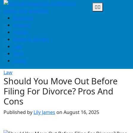
Skip
to
content
Business
Finance
Health
Home & Design
Law
Tech
Travel
Law
Should You Move Out Before
Filing For Divorce? Pros And
Cons
Published by
Lily James
on
August 16, 2025