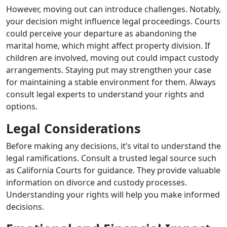
However, moving out can introduce challenges. Notably,
your decision might influence legal proceedings. Courts
could perceive your departure as abandoning the
marital home, which might affect property division. If
children are involved, moving out could impact custody
arrangements. Staying put may strengthen your case
for maintaining a stable environment for them. Always
consult legal experts to understand your rights and
options.
Legal Considerations
Before making any decisions, it’s vital to understand the
legal ramifications. Consult a trusted legal source such
as California Courts for guidance. They provide valuable
information on divorce and custody processes.
Understanding your rights will help you make informed
decisions.