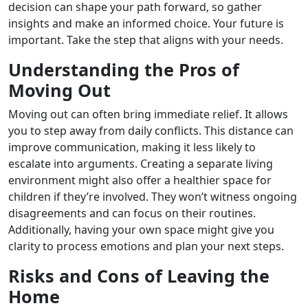
decision can shape your path forward, so gather
insights and make an informed choice. Your future is
important. Take the step that aligns with your needs.
Understanding the Pros of
Moving Out
Moving out can often bring immediate relief. It allows
you to step away from daily conflicts. This distance can
improve communication, making it less likely to
escalate into arguments. Creating a separate living
environment might also offer a healthier space for
children if they’re involved. They won’t witness ongoing
disagreements and can focus on their routines.
Additionally, having your own space might give you
clarity to process emotions and plan your next steps.
Risks and Cons of Leaving the
Home