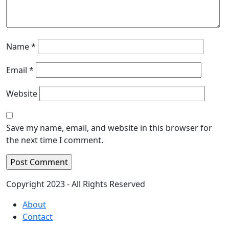
Name
*
Email
*
Website
Save my name, email, and website in this browser for
the next time I comment.
Copyright 2023 - All Rights Reserved
About
Contact