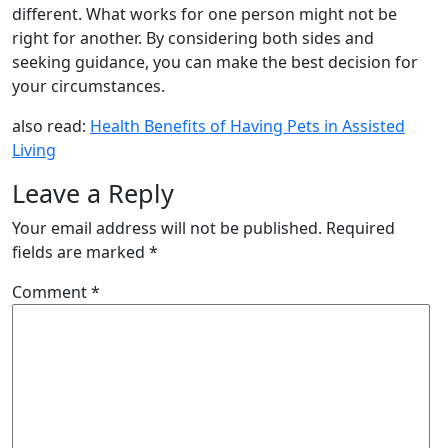
different. What works for one person might not be
right for another. By considering both sides and
seeking guidance, you can make the best decision for
your circumstances.
also read:
Health Benefits of Having Pets in Assisted
Living
Leave a Reply
Your email address will not be published.
Required
fields are marked
*
Comment
*