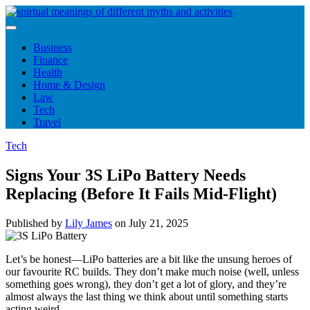
Skip
to
content
Business
Finance
Health
Home & Design
Law
Tech
Travel
Tech
Signs Your 3S LiPo Battery Needs
Replacing (Before It Fails Mid-Flight)
Published by
Lily James
on
July 21, 2025
Let’s be honest—LiPo batteries are a bit like the unsung heroes of
our favourite RC builds. They don’t make much noise (well, unless
something goes wrong), they don’t get a lot of glory, and they’re
almost always the last thing we think about until something starts
acting weird.