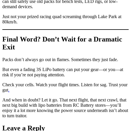
can still safely use old packs for bench tests, LED rigs, or low-
demand devices.
Just not your prized racing quad screaming through Lake Park at
80km/h.
Final Word? Don’t Wait for a Dramatic
Exit
Packs don’t always go out in flames. Sometimes they just fade.
But even a fading 3S LiPo battery can put your gear—or you—at
risk if you’re not paying attention.
Check your cells. Watch your flight times. Listen for sag. Trust your
gut
.
And when in doubt? Let it go. That next flight, that next crawl, that
next big build with lipo batteries from RC Battery stores—you’ll
enjoy it a lot more knowing the power source underneath isn’t about
to turn traitor.
Leave a Reply