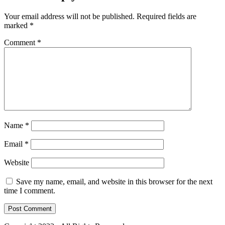
Your email address will not be published.
Required fields are
marked
*
Comment
*
Name
*
Email
*
Website
Save my name, email, and website in this browser for the next
time I comment.