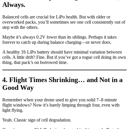
Always.
Balanced cells are crucial for LiPo health. But with older or
overworked packs, you’ll sometimes see one cell consistently out of
step with the others.
Maybe it’s always 0.2V lower than its siblings. Perhaps it takes
forever to catch up during balance charging—or never does.
A healthy 3S LiPo battery should have minimal variation between
cells. A little drift? Fine. But if you’ve got a rogue cell doing its own
thing, that pack’s on borrowed time.
4. Flight Times Shrinking… and Not in a
Good Way
Remember when your drone used to give you solid 7–8 minute
flight windows? Now it’s barely limping through four, even with
light flying.
Yeah. Classic sign of cell degradation.