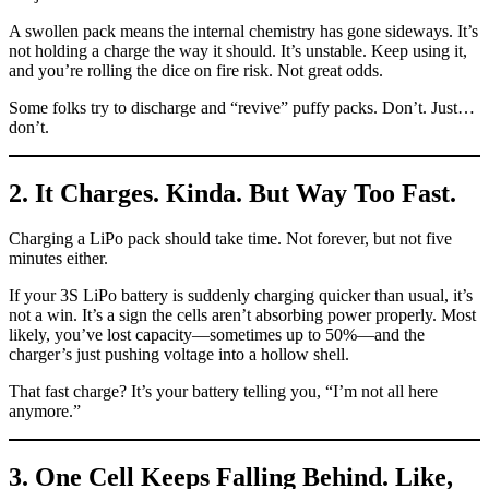
A swollen pack means the internal chemistry has gone sideways. It’s
not holding a charge the way it should. It’s unstable. Keep using it,
and you’re rolling the dice on fire risk. Not great odds.
Some folks try to discharge and “revive” puffy packs. Don’t. Just…
don’t.
2. It Charges. Kinda. But Way Too Fast.
Charging a LiPo pack should take time. Not forever, but not five
minutes either.
If your 3S LiPo battery is suddenly charging quicker than usual, it’s
not a win. It’s a sign the cells aren’t absorbing power properly. Most
likely, you’ve lost capacity—sometimes up to 50%—and the
charger’s just pushing voltage into a hollow shell.
That fast charge? It’s your battery telling you, “I’m not all here
anymore.”
3. One Cell Keeps Falling Behind. Like,