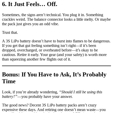
6. It Just Feels… Off.
Sometimes, the signs aren’t technical. You plug it in. Something
crackles weird. The balance connector looks a little melty. Or maybe
the pack just gives you an odd vibe.
Trust that.
A 3S LiPo battery doesn’t have to burst into flames to be dangerous.
If you get that gut feeling something isn’t right—if it’s been
dropped, overcharged, or overheated before—it’s okay to be
cautious. Retire it early. Your gear (and your safety) is worth more
than squeezing another few flights out of it.
Bonus: If You Have to Ask, It’s Probably
Time
Look, if you’re already wondering,
“Should I still be using this
battery?”
—you probably have your answer.
The good news? Decent 3S LiPo battery packs aren’t crazy
expensive these days. And retiring one doesn’t mean waste—you