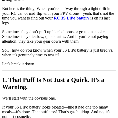
But here’s the thing. When you’re halfway through a tight drift in
your RC car, or mid-flip with your FPV drone—yeah, that’s not the
time you want to find out your
RC 3S LiPo battery
is on its last
legs.
Sometimes they don’t puff up like balloons or go up in smoke.
Sometimes they die slow, quiet deaths. And if you’re not paying
attention, they take your gear down with them.
So… how do you know when your 3S LiPo battery is just tired vs.
when it’s genuinely time to toss it?
Let’s break it down.
1. That Puff Is Not Just a Quirk. It’s a
Warning.
We’ll start with the obvious one.
If your 3S LiPo battery looks bloated—like it had one too many
meals—it’s done. That puffiness? That’s gas buildup. And no, it’s
not just cosmetic.