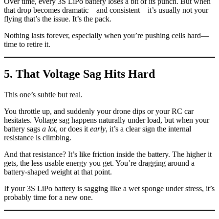
Over time, every 3S LiPo battery loses a bit of its punch. But when
that drop becomes dramatic—and consistent—it’s usually not your
flying that’s the issue. It’s the pack.
Nothing lasts forever, especially when you’re pushing cells hard—
time to retire it.
5. That Voltage Sag Hits Hard
This one’s subtle but real.
You throttle up, and suddenly your drone dips or your RC car
hesitates. Voltage sag happens naturally under load, but when your
battery sags
a lot
, or does it
early
, it’s a clear sign the internal
resistance is climbing.
And that resistance? It’s like friction inside the battery. The higher it
gets, the less usable energy you get. You’re dragging around a
battery-shaped weight at that point.
If your 3S LiPo battery is sagging like a wet sponge under stress, it’s
probably time for a new one.