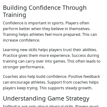
Building Confidence Through
Training
Confidence is important in sports. Players often
perform better when they believe in themselves.
Training helps athletes feel more prepared. This can
increase confidence.
Learning new skills helps players trust their abilities.
Practice gives them more experience. Success during
training can carry over into games. This often leads to
stronger performance.
Coaches also help build confidence. Positive feedback
can encourage athletes. Support from coaches helps
players keep trying. This supports steady growth.
Understanding Game Strategy
Softball is not only about physical skills. Players must