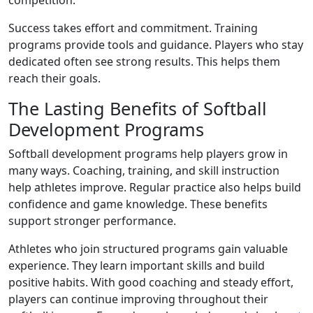
competition.
Success takes effort and commitment. Training
programs provide tools and guidance. Players who stay
dedicated often see strong results. This helps them
reach their goals.
The Lasting Benefits of Softball
Development Programs
Softball development programs help players grow in
many ways. Coaching, training, and skill instruction
help athletes improve. Regular practice also helps build
confidence and game knowledge. These benefits
support stronger performance.
Athletes who join structured programs gain valuable
experience. They learn important skills and build
positive habits. With good coaching and steady effort,
players can continue improving throughout their