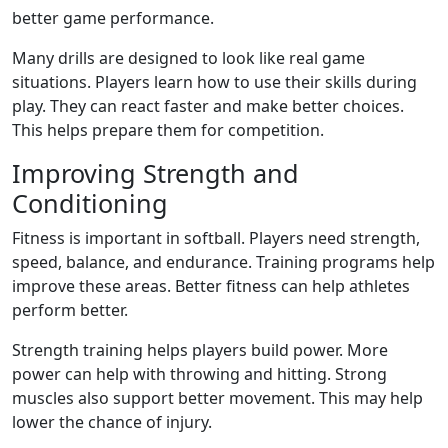
better game performance.
Many drills are designed to look like real game
situations. Players learn how to use their skills during
play. They can react faster and make better choices.
This helps prepare them for competition.
Improving Strength and
Conditioning
Fitness is important in softball. Players need strength,
speed, balance, and endurance. Training programs help
improve these areas. Better fitness can help athletes
perform better.
Strength training helps players build power. More
power can help with throwing and hitting. Strong
muscles also support better movement. This may help
lower the chance of injury.