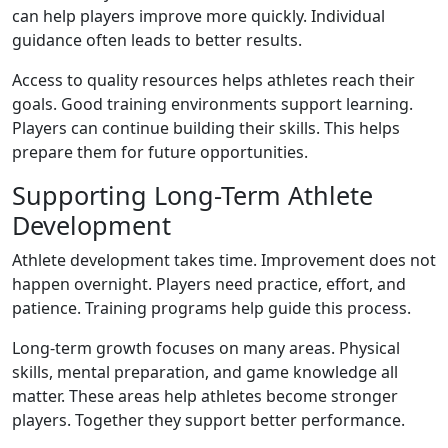
can help players improve more quickly. Individual
guidance often leads to better results.
Access to quality resources helps athletes reach their
goals. Good training environments support learning.
Players can continue building their skills. This helps
prepare them for future opportunities.
Supporting Long-Term Athlete
Development
Athlete development takes time. Improvement does not
happen overnight. Players need practice, effort, and
patience. Training programs help guide this process.
Long-term growth focuses on many areas. Physical
skills, mental preparation, and game knowledge all
matter. These areas help athletes become stronger
players. Together they support better performance.