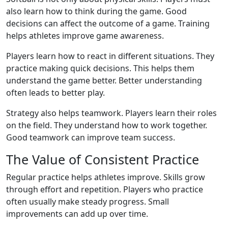
also learn how to think during the game. Good
decisions can affect the outcome of a game. Training
helps athletes improve game awareness.
Players learn how to react in different situations. They
practice making quick decisions. This helps them
understand the game better. Better understanding
often leads to better play.
Strategy also helps teamwork. Players learn their roles
on the field. They understand how to work together.
Good teamwork can improve team success.
The Value of Consistent Practice
Regular practice helps athletes improve. Skills grow
through effort and repetition. Players who practice
often usually make steady progress. Small
improvements can add up over time.