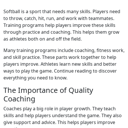
Softball is a sport that needs many skills. Players need
to throw, catch, hit, run, and work with teammates.
Training programs help players improve these skills
through practice and coaching. This helps them grow
as athletes both on and off the field.
Many training programs include coaching, fitness work,
and skill practice. These parts work together to help
players improve. Athletes learn new skills and better
ways to play the game. Continue reading to discover
everything you need to know.
The Importance of Quality
Coaching
Coaches play a big role in player growth. They teach
skills and help players understand the game. They also
give support and advice. This helps players improve