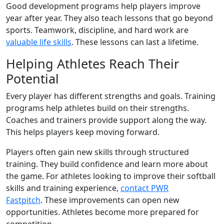
Good development programs help players improve
year after year. They also teach lessons that go beyond
sports. Teamwork, discipline, and hard work are
valuable life skills
. These lessons can last a lifetime.
Helping Athletes Reach Their
Potential
Every player has different strengths and goals. Training
programs help athletes build on their strengths.
Coaches and trainers provide support along the way.
This helps players keep moving forward.
Players often gain new skills through structured
training. They build confidence and learn more about
the game. For athletes looking to improve their softball
skills and training experience,
contact PWR
Fastpitch
. These improvements can open new
opportunities. Athletes become more prepared for