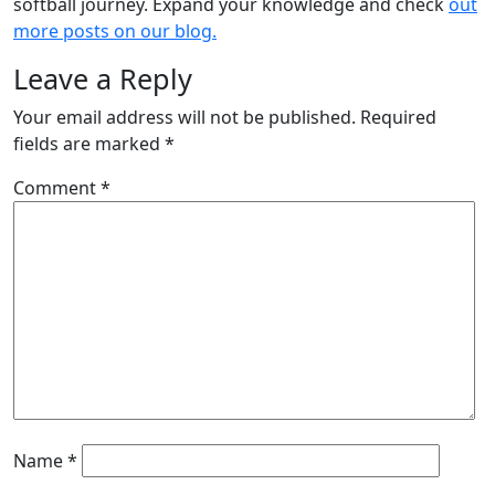
softball journey. Expand your knowledge and check
out
more posts on our blog.
Leave a Reply
Your email address will not be published.
Required
fields are marked
*
Comment
*
Name
*