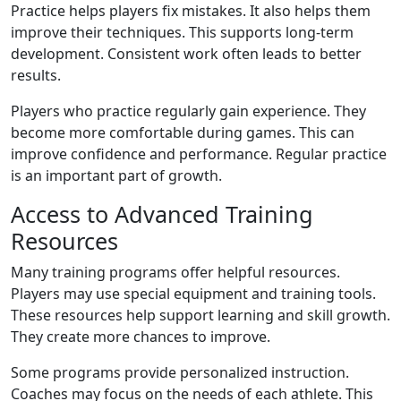
Practice helps players fix mistakes. It also helps them
improve their techniques. This supports long-term
development. Consistent work often leads to better
results.
Players who practice regularly gain experience. They
become more comfortable during games. This can
improve confidence and performance. Regular practice
is an important part of growth.
Access to Advanced Training
Resources
Many training programs offer helpful resources.
Players may use special equipment and training tools.
These resources help support learning and skill growth.
They create more chances to improve.
Some programs provide personalized instruction.
Coaches may focus on the needs of each athlete. This