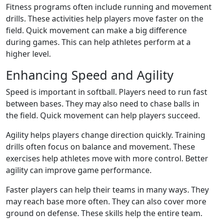
Fitness programs often include running and movement
drills. These activities help players move faster on the
field. Quick movement can make a big difference
during games. This can help athletes perform at a
higher level.
Enhancing Speed and Agility
Speed is important in softball. Players need to run fast
between bases. They may also need to chase balls in
the field. Quick movement can help players succeed.
Agility helps players change direction quickly. Training
drills often focus on balance and movement. These
exercises help athletes move with more control. Better
agility can improve game performance.
Faster players can help their teams in many ways. They
may reach base more often. They can also cover more
ground on defense. These skills help the entire team.