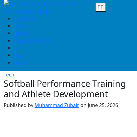
Skip
to
content
Business
Finance
Health
Home & Design
Law
Tech
Travel
Tech
Softball Performance Training
and Athlete Development
Published by
Muhammad Zubair
on
June 25, 2026