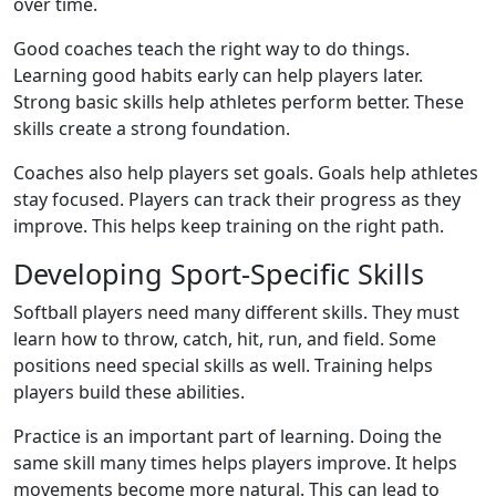
over time.
Good coaches teach the right way to do things.
Learning good habits early can help players later.
Strong basic skills help athletes perform better. These
skills create a strong foundation.
Coaches also help players set goals. Goals help athletes
stay focused. Players can track their progress as they
improve. This helps keep training on the right path.
Developing Sport-Specific Skills
Softball players need many different skills. They must
learn how to throw, catch, hit, run, and field. Some
positions need special skills as well. Training helps
players build these abilities.
Practice is an important part of learning. Doing the
same skill many times helps players improve. It helps
movements become more natural. This can lead to