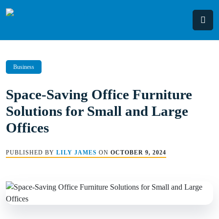
Skip
to
content
Business
Space-Saving Office Furniture
Solutions for Small and Large
Offices
PUBLISHED BY
LILY JAMES
ON
OCTOBER 9, 2024