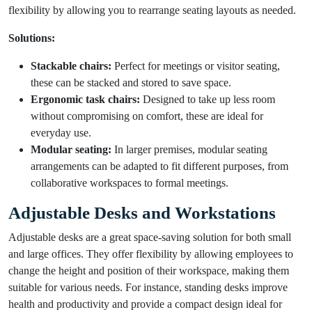
flexibility by allowing you to rearrange seating layouts as needed.
Solutions:
Stackable chairs:
Perfect for meetings or visitor seating,
these can be stacked and stored to save space.
Ergonomic task chairs:
Designed to take up less room
without compromising on comfort, these are ideal for
everyday use.
Modular seating:
In larger premises, modular seating
arrangements can be adapted to fit different purposes, from
collaborative workspaces to formal meetings.
Adjustable Desks and Workstations
Adjustable desks are a great space-saving solution for both small
and large offices. They offer flexibility by allowing employees to
change the height and position of their workspace, making them
suitable for various needs. For instance, standing desks improve
health and productivity and provide a compact design ideal for