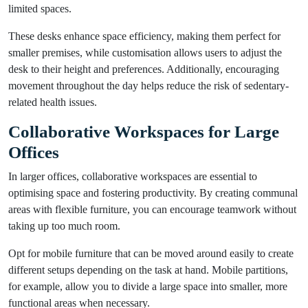
limited spaces.
These desks enhance space efficiency, making them perfect for
smaller premises, while customisation allows users to adjust the
desk to their height and preferences. Additionally, encouraging
movement throughout the day helps reduce the risk of sedentary-
related health issues.
Collaborative Workspaces for Large
Offices
In larger offices, collaborative workspaces are essential to
optimising space and fostering productivity. By creating communal
areas with flexible furniture, you can encourage teamwork without
taking up too much room.
Opt for mobile furniture that can be moved around easily to create
different setups depending on the task at hand. Mobile partitions,
for example, allow you to divide a large space into smaller, more
functional areas when necessary.