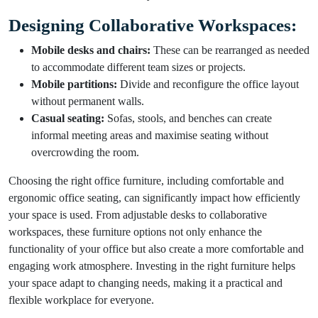
Designing Collaborative Workspaces:
Mobile desks and chairs:
These can be rearranged as needed
to accommodate different team sizes or projects.
Mobile partitions:
Divide and reconfigure the office layout
without permanent walls.
Casual seating:
Sofas, stools, and benches can create
informal meeting areas and maximise seating without
overcrowding the room.
Choosing the right office furniture, including comfortable and
ergonomic office seating, can significantly impact how efficiently
your space is used. From adjustable desks to collaborative
workspaces, these furniture options not only enhance the
functionality of your office but also create a more comfortable and
engaging work atmosphere. Investing in the right furniture helps
your space adapt to changing needs, making it a practical and
flexible workplace for everyone.