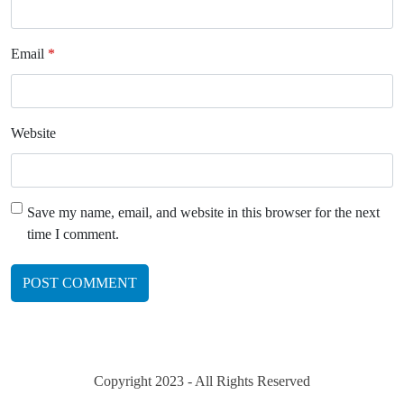
Email
*
Website
Save my name, email, and website in this browser for the next
time I comment.
Copyright 2023 - All Rights Reserved