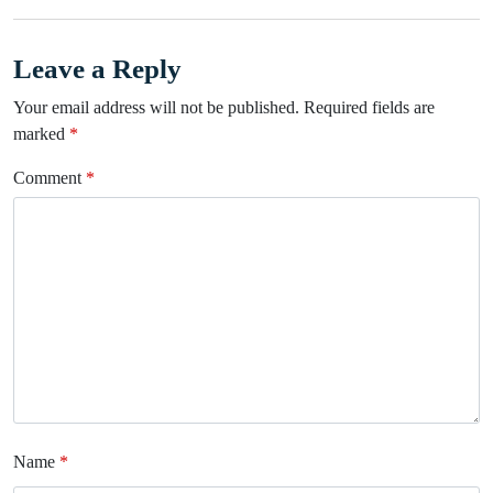
Leave a Reply
Your email address will not be published.
Required fields are
marked
*
Comment
*
Name
*