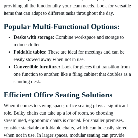
providing all the functionality your team needs. Look for versatile
items that can adapt to different tasks throughout the day.
Popular Multi-Functional Options:
Desks with storage:
Combine workspace and storage to
reduce clutter.
Foldable tables:
These are ideal for meetings and can be
easily stowed away when not in use.
Convertible furniture:
Look for pieces that transition from
one function to another, like a filing cabinet that doubles as a
standing desk.
Efficient Office Seating Solutions
When it comes to saving space, office seating plays a significant
role. Bulky chairs can take up a lot of room, so choosing
streamlined, ergonomic chairs is crucial. For smaller premises,
consider stackable or foldable chairs, which can be easily stored
when not in use. In larger spaces, modular seating can provide