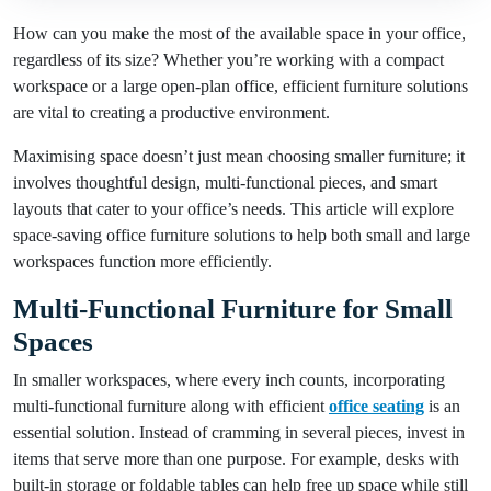
How can you make the most of the available space in your office,
regardless of its size? Whether you’re working with a compact
workspace or a large open-plan office, efficient furniture solutions
are vital to creating a productive environment.
Maximising space doesn’t just mean choosing smaller furniture; it
involves thoughtful design, multi-functional pieces, and smart
layouts that cater to your office’s needs. This article will explore
space-saving office furniture solutions to help both small and large
workspaces function more efficiently.
Multi-Functional Furniture for Small
Spaces
In smaller workspaces, where every inch counts, incorporating
multi-functional furniture along with efficient
office seating
is an
essential solution. Instead of cramming in several pieces, invest in
items that serve more than one purpose. For example, desks with
built-in storage or foldable tables can help free up space while still