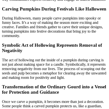
Carving Pumpkins During Festivals Like Halloween
During Halloween, many people carve pumpkins into spooky or
funny faces. It’s a way of making the season more exciting and
creative. Families and friends gather to carve their unique designs,
turning pumpkins into festive decorations that bring joy to the
community.
Symbolic Act of Hollowing Represents Removal of
Negativity
The act of hollowing out the inside of a pumpkin during carving is
not just about making space for a candle. Symbolically, it represents
removing negativity from our lives. The process of scooping out the
seeds and pulp becomes a metaphor for clearing away the unwanted
and making room for positivity and light.
Transformation of the Ordinary Gourd into a Vessel
for Protection and Guidance
Once we carve a pumpkin, it becomes more than just a decoration.
Some people think a carved pumpkin protects us, like a guardian,