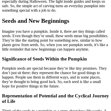
especially during Halloween. The light inside guides and keeps us
safe. So, the simple act of carving turns an everyday pumpkin into
something special with a job to do.
Seeds and New Beginnings
Imagine you have a pumpkin. Inside it, there are tiny things called
seeds. Even though they’re small, these seeds mean big possibilities.
They’re like the starting point for something new, similar to how
plants grow from seeds. So, when you see pumpkin seeds, it’s like a
little reminder that new beginnings can happen anytime.
Significance of Seeds Within the Pumpkin
Pumpkin seeds are special because they’re like tiny promises. They
don’t just sit there; they represent the chance for good things to
happen. People use them in different ways, and in some places,
they’re thought to bring good luck. So, each seed is like a small
hope for positive things in the future.
Representation of Potential and the Cyclical Journey
of Life
Think of the seeds in a pumpkin as a story about how life works. A