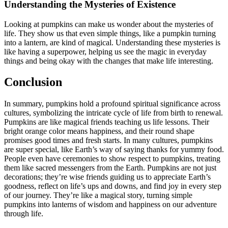
Understanding the Mysteries of Existence
Looking at pumpkins can make us wonder about the mysteries of
life. They show us that even simple things, like a pumpkin turning
into a lantern, are kind of magical. Understanding these mysteries is
like having a superpower, helping us see the magic in everyday
things and being okay with the changes that make life interesting.
Conclusion
In summary, pumpkins hold a profound spiritual significance across
cultures, symbolizing the intricate cycle of life from birth to renewal.
Pumpkins are like magical friends teaching us life lessons. Their
bright orange color means happiness, and their round shape
promises good times and fresh starts. In many cultures, pumpkins
are super special, like Earth’s way of saying thanks for yummy food.
People even have ceremonies to show respect to pumpkins, treating
them like sacred messengers from the Earth. Pumpkins are not just
decorations; they’re wise friends guiding us to appreciate Earth’s
goodness, reflect on life’s ups and downs, and find joy in every step
of our journey. They’re like a magical story, turning simple
pumpkins into lanterns of wisdom and happiness on our adventure
through life.