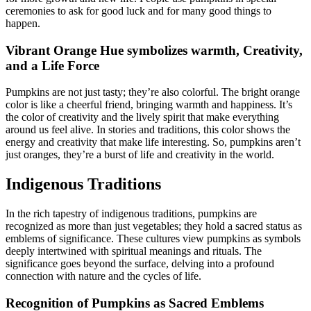
ceremonies to ask for good luck and for many good things to
happen.
Vibrant Orange Hue symbolizes warmth, Creativity,
and a Life Force
Pumpkins are not just tasty; they’re also colorful. The bright orange
color is like a cheerful friend, bringing warmth and happiness. It’s
the color of creativity and the lively spirit that make everything
around us feel alive. In stories and traditions, this color shows the
energy and creativity that make life interesting. So, pumpkins aren’t
just oranges, they’re a burst of life and creativity in the world.
Indigenous Traditions
In the rich tapestry of indigenous traditions, pumpkins are
recognized as more than just vegetables; they hold a sacred status as
emblems of significance. These cultures view pumpkins as symbols
deeply intertwined with spiritual meanings and rituals. The
significance goes beyond the surface, delving into a profound
connection with nature and the cycles of life.
Recognition of Pumpkins as Sacred Emblems