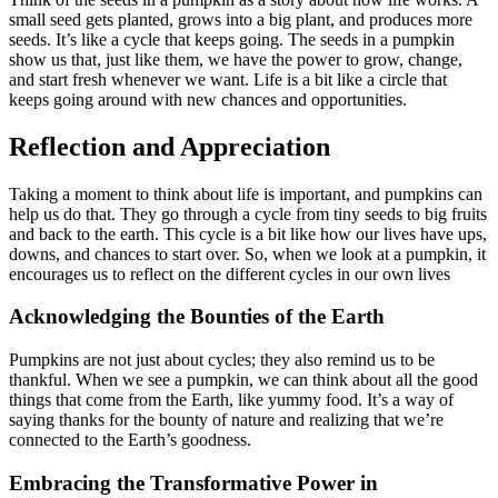
small seed gets planted, grows into a big plant, and produces more
seeds. It’s like a cycle that keeps going. The seeds in a pumpkin
show us that, just like them, we have the power to grow, change,
and start fresh whenever we want. Life is a bit like a circle that
keeps going around with new chances and opportunities.
Reflection and Appreciation
Taking a moment to think about life is important, and pumpkins can
help us do that. They go through a cycle from tiny seeds to big fruits
and back to the earth. This cycle is a bit like how our lives have ups,
downs, and chances to start over. So, when we look at a pumpkin, it
encourages us to reflect on the different cycles in our own lives
Acknowledging the Bounties of the Earth
Pumpkins are not just about cycles; they also remind us to be
thankful. When we see a pumpkin, we can think about all the good
things that come from the Earth, like yummy food. It’s a way of
saying thanks for the bounty of nature and realizing that we’re
connected to the Earth’s goodness.
Embracing the Transformative Power in