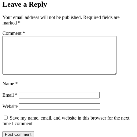
Leave a Reply
Your email address will not be published.
Required fields are
marked
*
Comment
*
Name
*
Email
*
Website
Save my name, email, and website in this browser for the next
time I comment.