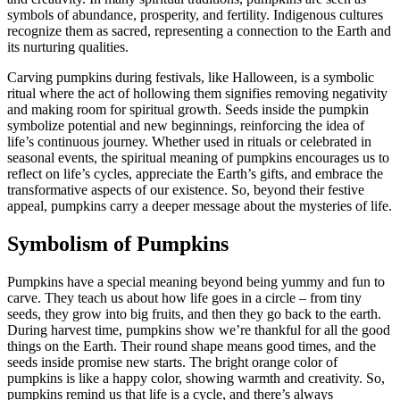
symbols of abundance, prosperity, and fertility. Indigenous cultures
recognize them as sacred, representing a connection to the Earth and
its nurturing qualities.
Carving pumpkins during festivals, like Halloween, is a symbolic
ritual where the act of hollowing them signifies removing negativity
and making room for spiritual growth. Seeds inside the pumpkin
symbolize potential and new beginnings, reinforcing the idea of
life’s continuous journey. Whether used in rituals or celebrated in
seasonal events, the spiritual meaning of pumpkins encourages us to
reflect on life’s cycles, appreciate the Earth’s gifts, and embrace the
transformative aspects of our existence. So, beyond their festive
appeal, pumpkins carry a deeper message about the mysteries of life.
Symbolism of Pumpkins
Pumpkins have a special meaning beyond being yummy and fun to
carve. They teach us about how life goes in a circle – from tiny
seeds, they grow into big fruits, and then they go back to the earth.
During harvest time, pumpkins show we’re thankful for all the good
things on the Earth. Their round shape means good times, and the
seeds inside promise new starts. The bright orange color of
pumpkins is like a happy color, showing warmth and creativity. So,
pumpkins remind us that life is a cycle, and there’s always