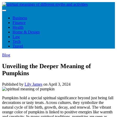
Skip
to
content
Business
Finance
Health
Home & Design
Law
Tech
Travel
Blog
Unveiling the Deeper Meaning of
Pumpkins
Published by
Lily James
on
April 3, 2024
Pumpkins hold a special spiritual significance beyond just being fall
decorations or tasty treats. Across cultures, they symbolize the
natural cycle of life birth, growth, decay, and renewal. The vibrant
orange color of pumpkins is linked to positive energies like warmth
and creativity. In many spiritual traditions, pumpkins are seen as