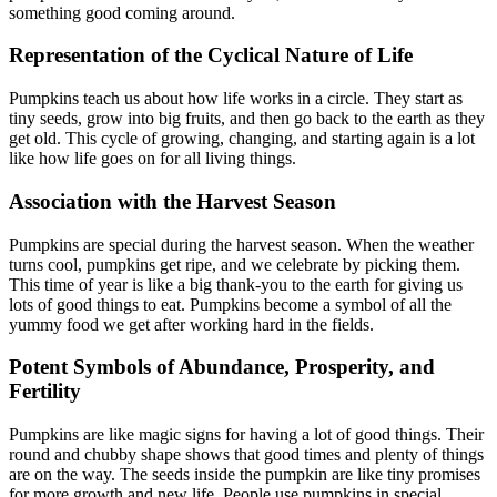
something good coming around.
Representation of the Cyclical Nature of Life
Pumpkins teach us about how life works in a circle. They start as
tiny seeds, grow into big fruits, and then go back to the earth as they
get old. This cycle of growing, changing, and starting again is a lot
like how life goes on for all living things.
Association with the Harvest Season
Pumpkins are special during the harvest season. When the weather
turns cool, pumpkins get ripe, and we celebrate by picking them.
This time of year is like a big thank-you to the earth for giving us
lots of good things to eat. Pumpkins become a symbol of all the
yummy food we get after working hard in the fields.
Potent Symbols of Abundance, Prosperity, and
Fertility
Pumpkins are like magic signs for having a lot of good things. Their
round and chubby shape shows that good times and plenty of things
are on the way. The seeds inside the pumpkin are like tiny promises
for more growth and new life. People use pumpkins in special