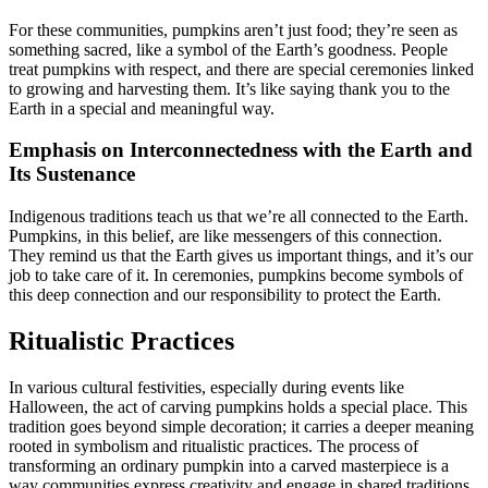
For these communities, pumpkins aren’t just food; they’re seen as
something sacred, like a symbol of the Earth’s goodness. People
treat pumpkins with respect, and there are special ceremonies linked
to growing and harvesting them. It’s like saying thank you to the
Earth in a special and meaningful way.
Emphasis on Interconnectedness with the Earth and
Its Sustenance
Indigenous traditions teach us that we’re all connected to the Earth.
Pumpkins, in this belief, are like messengers of this connection.
They remind us that the Earth gives us important things, and it’s our
job to take care of it. In ceremonies, pumpkins become symbols of
this deep connection and our responsibility to protect the Earth.
Ritualistic Practices
In various cultural festivities, especially during events like
Halloween, the act of carving pumpkins holds a special place. This
tradition goes beyond simple decoration; it carries a deeper meaning
rooted in symbolism and ritualistic practices. The process of
transforming an ordinary pumpkin into a carved masterpiece is a
way communities express creativity and engage in shared traditions.